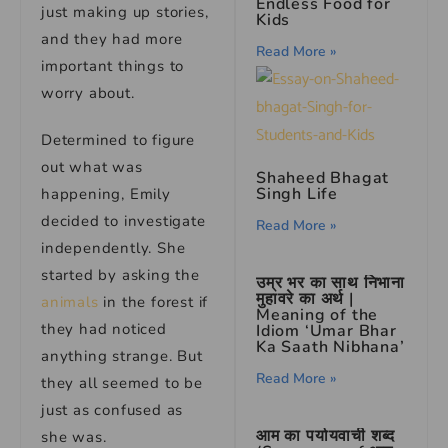
Endless Food for
just making up stories,
Kids
and they had more
Read More »
important things to
worry about.
Determined to figure
out what was
Shaheed Bhagat
Singh Life
happening, Emily
decided to investigate
Read More »
independently. She
started by asking the
उम्र भर का साथ निभाना
मुहावरे का अर्थ |
animals
in the forest if
Meaning of the
they had noticed
Idiom ‘Umar Bhar
Ka Saath Nibhana’
anything strange. But
Read More »
they all seemed to be
just as confused as
आम का पर्यायवाची शब्द
she was.