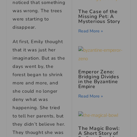
noticed that something
was wrong. The trees
The Case of the
Missing Pet: A
were starting to
Mysterious Story
disappear.
Read More »
At first, Emily thought
that it was just her
imagination. But as the
days went by, the
Emperor Zeno:
forest began to shrink
Bridging Divides
in the Byzantine
more and more, and
Empire
she could no longer
Read More »
deny what was
happening. She tried
to tell her parents, but
they didn’t believe her.
The Magic Bowl:
They thought she was
A Short Story of