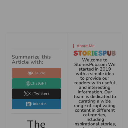
About Me
Summarize this
Welcome to
Article with:
StoriesPub.com We
started in 2019
Claude
with a simple idea
to provide our
readers with useful
ChatGPT
and interesting
information. Our
X (Twitter)
team is dedicated to
curating a wide
LinkedIn
range of captivating
content in different
categories,
including
The
inspirational stories,