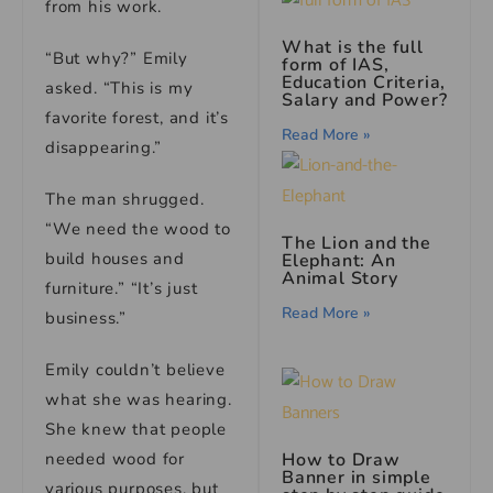
from his work.
What is the full
“But why?” Emily
form of IAS,
Education Criteria,
asked. “This is my
Salary and Power?
favorite forest, and it’s
Read More »
disappearing.”
The man shrugged.
“We need the wood to
The Lion and the
build houses and
Elephant: An
Animal Story
furniture.” “It’s just
Read More »
business.”
Emily couldn’t believe
what she was hearing.
She knew that people
How to Draw
needed wood for
Banner in simple
various purposes, but