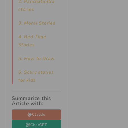
2. Panchatantra
stories
3. Moral Stories
4. Bed Time
Stories
5. How to Draw
6. Scary stories
for kids
Summarize this
Article with:
Claude
ChatGPT