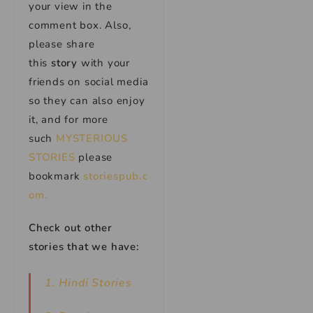
your view in the
comment box. Also,
please share
this
story
with your
friends on social media
so they can also enjoy
it, and for more
such
MYSTERIOUS
STORIES
please
bookmark
storiespub.c
om.
Check out other
stories that we have:
1. Hindi Stories