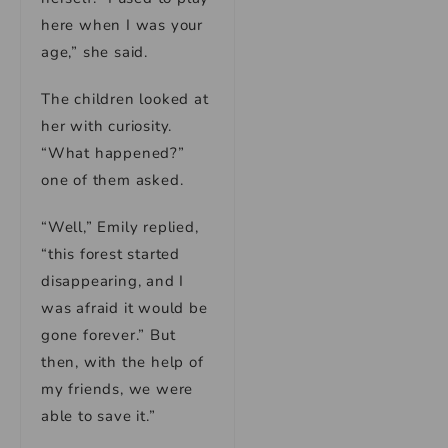
here when I was your
age,” she said.
The children looked at
her with curiosity.
“What happened?”
one of them asked.
“Well,” Emily replied,
“this forest started
disappearing, and I
was afraid it would be
gone forever.” But
then, with the help of
my friends, we were
able to save it.”