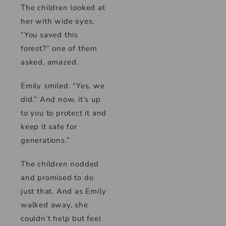
The children looked at
her with wide eyes.
“You saved this
forest?” one of them
asked, amazed.
Emily smiled. “Yes, we
did.” And now, it’s up
to you to protect it and
keep it safe for
generations.”
The children nodded
and promised to do
just that. And as Emily
walked away, she
couldn’t help but feel