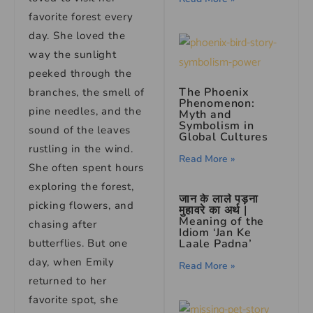
favorite forest every
day. She loved the
way the sunlight
peeked through the
The Phoenix
branches, the smell of
Phenomenon:
pine needles, and the
Myth and
Symbolism in
sound of the leaves
Global Cultures
rustling in the wind.
Read More »
She often spent hours
exploring the forest,
जान के लाले पड़ना
picking flowers, and
मुहावरे का अर्थ |
Meaning of the
chasing after
Idiom ‘Jan Ke
Laale Padna’
butterflies. But one
day, when Emily
Read More »
returned to her
favorite spot, she