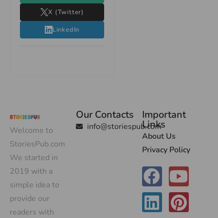
X (Twitter)
LinkedIn
Our Contacts
Important
Links
info@storiespub.com
Welcome to
About Us
StoriesPub.com
Privacy Policy
We started in
2019 with a
simple idea to
provide our
readers with