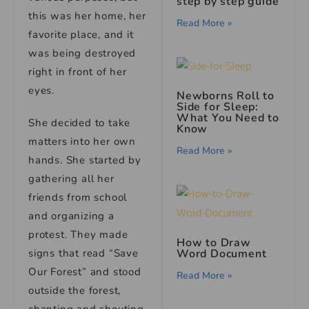
step by step guide
this was her home, her
Read More »
favorite place, and it
was being destroyed
right in front of her
eyes.
Newborns Roll to
Side for Sleep:
What You Need to
She decided to take
Know
matters into her own
Read More »
hands. She started by
gathering all her
friends from school
and organizing a
protest. They made
How to Draw
Word Document
signs that read “Save
Our Forest” and stood
Read More »
outside the forest,