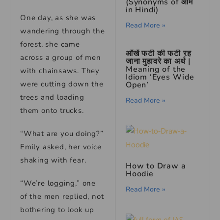
(Synonyms of आम
in Hindi)
One day, as she was
Read More »
wandering through the
forest, she came
आँखें फटी की फटी रह
across a group of men
जाना मुहावरे का अर्थ |
Meaning of the
with chainsaws. They
Idiom ‘Eyes Wide
were cutting down the
Open’
trees and loading
Read More »
them onto trucks.
“What are you doing?”
Emily asked, her voice
shaking with fear.
How to Draw a
Hoodie
“We’re logging,” one
Read More »
of the men replied, not
bothering to look up