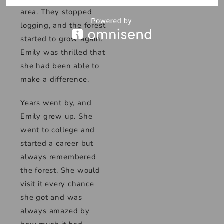
area. They stopped
logging, and the forest
started to grow again.
Emily was thrilled that
she had been able to
make a difference.
Years went by, and
Emily grew up. She
went to college and
started a career but
always remembered
the forest. She would
visit it every chance
she got and was
always amazed by