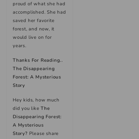
proud of what she had
accomplished. She had
saved her favorite
forest, and now, it
would live on for
years.
Thanks For Reading..
The Disappearing
Forest: A Mysterious
Story
Hey kids, how much
did you like
The
Disappearing Forest:
A Mysterious
Story
?
Please share