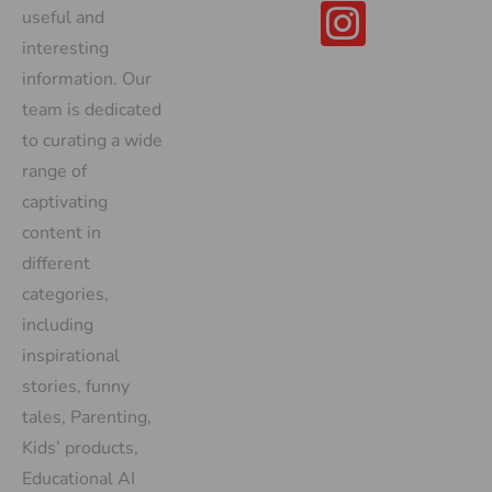
useful and
interesting
information. Our
team is dedicated
to curating a wide
range of
captivating
content in
different
categories,
including
inspirational
stories, funny
tales, Parenting,
Kids’ products,
Educational AI