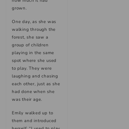
how much it had
grown.
One day, as she was
walking through the
forest, she saw a
group of children
playing in the same
spot where she used
to play. They were
laughing and chasing
each other, just as she
had done when she
was their age.
Emily walked up to
them and introduced
herself. “I used to play