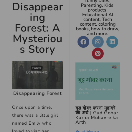
funny tales,
Disappear
Parenting, Kids’
products,
ing
Educational AI
content, Tech
Forest: A
content, coloring
books, how to draw,
and more.
Mysteriou
s Story
Disappearing Forest
Once upon a time,
गुड़ गोबर करना मुहावरे
का अर्थ | Gud Gobar
there was a little girl
Karna Muhavre ka
Arth
named Emily who
loved to visit her
Read More »