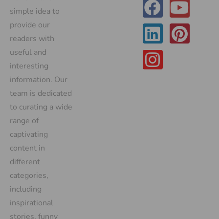
simple idea to
provide our
readers with
useful and
interesting
information. Our
team is dedicated
to curating a wide
range of
captivating
content in
different
categories,
including
inspirational
stories, funny