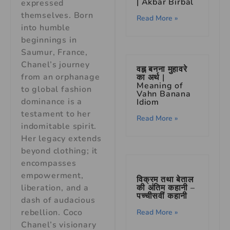
| Akbar Birbal
expressed
themselves. Born
Read More »
into humble
beginnings in
Saumur, France,
Chanel’s journey
वह्न बनना मुहावरे
from an orphanage
का अर्थ |
Meaning of
to global fashion
Vahn Banana
dominance is a
Idiom
testament to her
Read More »
indomitable spirit.
Her legacy extends
beyond clothing; it
encompasses
empowerment,
विक्रम तथा बेताल
की अंतिम कहानी –
liberation, and a
पच्चीसवीं कहानी
dash of audacious
rebellion. Coco
Read More »
Chanel’s visionary