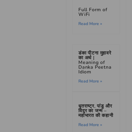
Full Form of
WiFi
Read More »
डंका पीटना मुहावरे
का अर्थ |
Meaning of
Danka Peetna
Idiom
Read More »
धृतराष्ट्र, पांडु और
विदुर का जन्म –
महाभारत की कहानी
Read More »