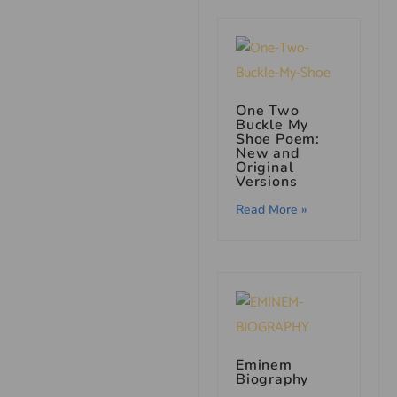
One Two
Buckle My
Shoe Poem:
New and
Original
Versions
Read More »
Eminem
Biography