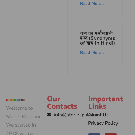
Read More »
गाय का पर्यायवाची
शब्द (Synonyms
of गाय in Hindi)
Read More »
Our
Important
Contacts
Links
Welcome to
info@storiespub.com
About Us
StoriesPub.com
Privacy Policy
We started in
2019 with a