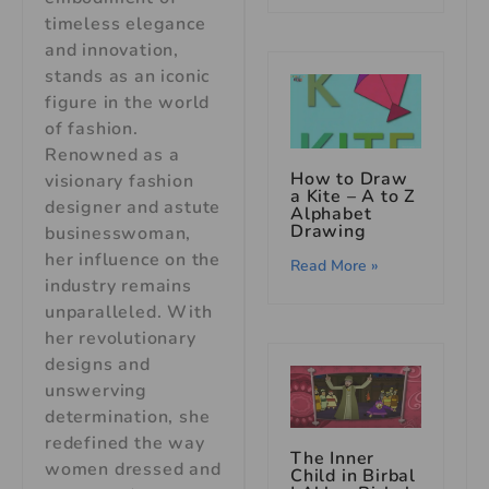
timeless elegance
and innovation,
stands as an iconic
figure in the world
of fashion.
Renowned as a
How to Draw
visionary fashion
a Kite – A to Z
designer and astute
Alphabet
Drawing
businesswoman,
her influence on the
Read More »
industry remains
unparalleled. With
her revolutionary
designs and
unswerving
determination, she
redefined the way
The Inner
women dressed and
Child in Birbal