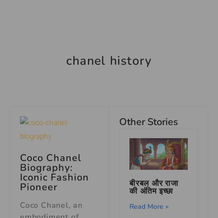
chanel history
Other Stories
Coco Chanel
Biography:
Iconic Fashion
बीरबल और राजा
Pioneer
की अंतिम इच्छा
Coco Chanel, an
Read More »
embodiment of