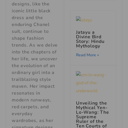
designs, like the
iconic little black
dress and the
enduring Chanel
suit, continue to
Jatayu a
Divine Bird
shape fashion
Story: Hindu
trends. As we delve
Mythology
into the chapters of
Read More »
her life, we uncover
the evolution of an
ordinary girl into a
trailblazing style
maven. Her impact
resonates in
modern runways,
Unveiling the
red carpets, and
Mythical Yen-
Lo-Wang: The
everyday
Supreme
wardrobes, as her
Ruler of the
Ten Courts of
signature designs