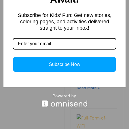
Mahatv
Read More »
Subscribe for Kids' Fun: Get new stories,
coloring pages, and activities delivered
straight to your inbox!
Why Pope
Francis is one
Subscribe Now
of the most
popular
leaders in the
world
Read More »