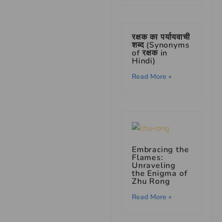
रक्षक का पर्यायवाची
शब्द (Synonyms
of रक्षक in
Hindi)
Read More »
Embracing the
Flames:
Unraveling
the Enigma of
Zhu Rong
Read More »