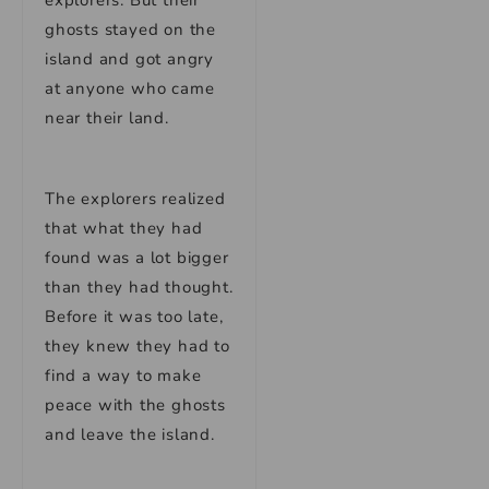
explorers. But their
ghosts stayed on the
island and got angry
at anyone who came
near their land.
The explorers realized
that what they had
found was a lot bigger
than they had thought.
Before it was too late,
they knew they had to
find a way to make
peace with the ghosts
and leave the island.