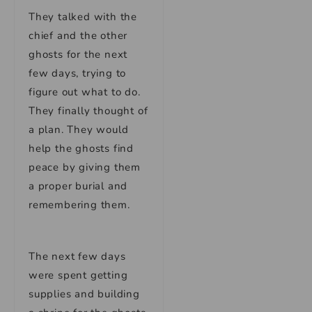
They talked with the
chief and the other
ghosts for the next
few days, trying to
figure out what to do.
They finally thought of
a plan. They would
help the ghosts find
peace by giving them
a proper burial and
remembering them.
The next few days
were spent getting
supplies and building