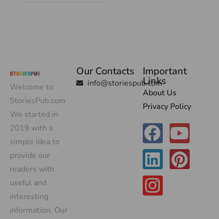
Our Contacts
Important
Links
info@storiespub.com
Welcome to
About Us
StoriesPub.com
Privacy Policy
We started in
2019 with a
simple idea to
provide our
readers with
useful and
interesting
information. Our