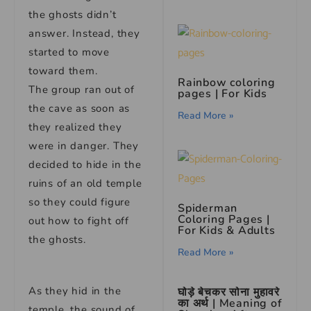
the ghosts didn’t
answer. Instead, they
started to move
toward them.
Rainbow coloring
The group ran out of
pages | For Kids
the cave as soon as
Read More »
they realized they
were in danger. They
decided to hide in the
ruins of an old temple
so they could figure
Spiderman
Coloring Pages |
out how to fight off
For Kids & Adults
the ghosts.
Read More »
As they hid in the
घोड़े बेचकर सोना मुहावरे
का अर्थ | Meaning of
temple, the sound of