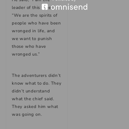
leader of this tribe.”
“We are the spirits of
people who have been
wronged in life, and
we want to punish
those who have
wronged us.”
The adventurers didn’t
know what to do. They
didn’t understand
what the chief said.
They asked him what
was going on.