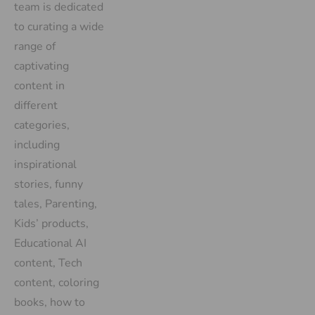
team is dedicated
to curating a wide
range of
captivating
content in
different
categories,
including
inspirational
stories, funny
tales, Parenting,
Kids’ products,
Educational AI
content, Tech
content, coloring
books, how to