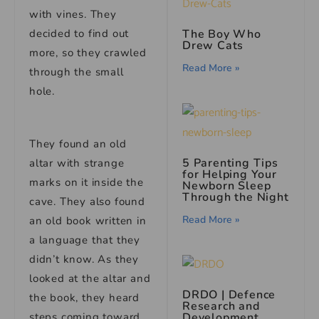
with vines. They
decided to find out
The Boy Who
Drew Cats
more, so they crawled
Read More »
through the small
hole.
They found an old
5 Parenting Tips
altar with strange
for Helping Your
marks on it inside the
Newborn Sleep
Through the Night
cave. They also found
Read More »
an old book written in
a language that they
didn’t know. As they
looked at the altar and
DRDO | Defence
the book, they heard
Research and
steps coming toward
Development