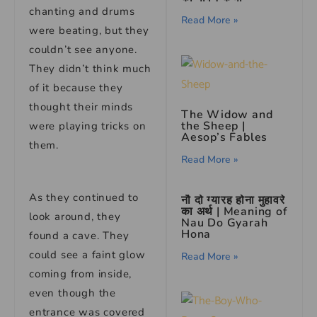
chanting and drums
Read More »
were beating, but they
couldn’t see anyone.
They didn’t think much
of it because they
thought their minds
The Widow and
the Sheep |
were playing tricks on
Aesop’s Fables
them.
Read More »
As they continued to
नौ दो ग्यारह होना मुहावरे
का अर्थ | Meaning of
look around, they
Nau Do Gyarah
Hona
found a cave. They
could see a faint glow
Read More »
coming from inside,
even though the
entrance was covered