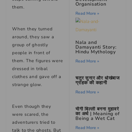
Organisation
them.
Read More »
When they turned
around, they saw a
Nala and
group of ghostly
Damayanti Story:
Hindu Mythology
people in front of
them. The figures were
Read More »
dressed in tribal
clothes and gave off a
चतुर सुनार और धोखेबाज
ग्राहक की कहानी
strange glow.
Read More »
Even though they
भीगी बिल्ली बनना मुहावरे
का अर्थ | Meaning of
were scared, the
Being a Wet Cat
adventurers tried to
Read More »
talk to the ghosts. But