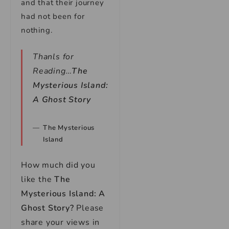
and that their journey
had not been for
nothing.
Thanls for
Reading…
The
Mysterious Island:
A Ghost Story
The Mysterious
Island
How much did you
like the
The
Mysterious Island: A
Ghost Story
?
Please
share your views in