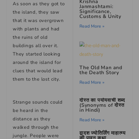
Krishna
As soon as they got to
Janmashtami:
Significance,
the island, they saw
Customs & Unity
that it was overgrown
Read More »
with plants and had
the ruins of old
buildings all over it.
They started looking
around the island for
The Old Man and
clues that would lead
the Death Story
them to the lost city.
Read More »
दोस्त का पर्यायवाची शब्द
Strange sounds could
(Synonyms of दोस्त
in Hindi)
be heard in the
distance as they
Read More »
walked through the
द्वादश ज्योतिर्लिंग माहात्म्य
jungle. People were
की पावन कथा