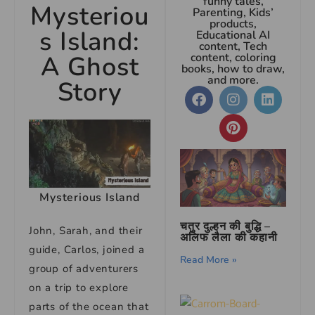
funny tales,
Mysteriou
Parenting, Kids’
products,
s Island:
Educational AI
content, Tech
A Ghost
content, coloring
books, how to draw,
and more.
Story
Mysterious Island
चतुर दुल्हन की बुद्धि –
John, Sarah, and their
अलिफ लैला की कहानी
guide, Carlos, joined a
Read More »
group of adventurers
on a trip to explore
parts of the ocean that