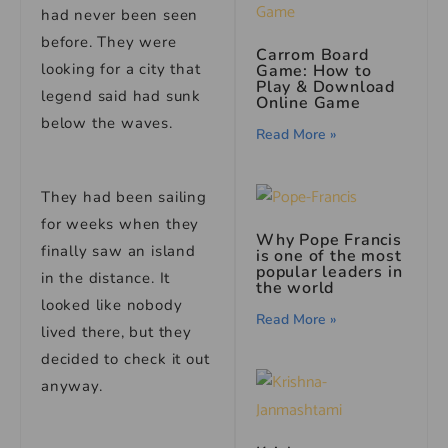
had never been seen
before. They were
Carrom Board
looking for a city that
Game: How to
Play & Download
legend said had sunk
Online Game
below the waves.
Read More »
They had been sailing
for weeks when they
Why Pope Francis
finally saw an island
is one of the most
popular leaders in
in the distance. It
the world
looked like nobody
Read More »
lived there, but they
decided to check it out
anyway.