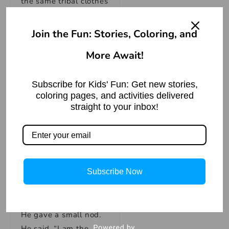
the same tribal clothes
as the ghosts, but he
didn’t look like them.
Join the Fun: Stories, Coloring, and
He didn’t look like a
More Await!
ghost like the others,
and he seemed to
understand what they
Subscribe for Kids' Fun: Get new stories,
coloring pages, and activities delivered
were saying.
straight to your inbox!
John said, “We are
explorers.” “We came
to the island to check
Subscribe Now
it out.”
He gave a small nod.
He said, “I am the