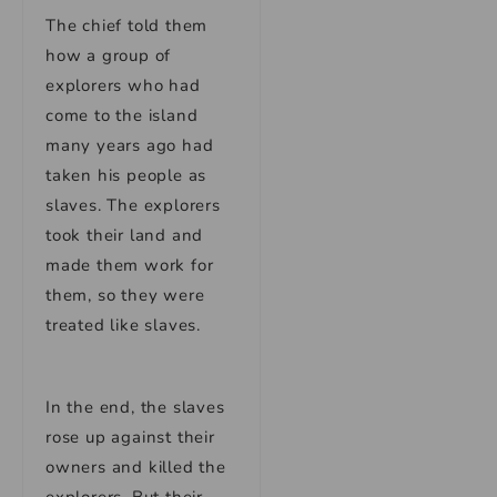
The chief told them
how a group of
explorers who had
come to the island
many years ago had
taken his people as
slaves. The explorers
took their land and
made them work for
them, so they were
treated like slaves.
In the end, the slaves
rose up against their
owners and killed the