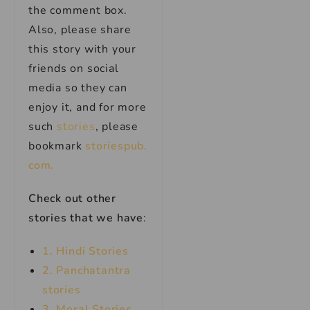
the comment box.
Also, please share
this story with your
friends on social
media so they can
enjoy it, and for more
such
stories
, please
bookmark
storiespub.
com.
Check out other
stories that we have
:
1. Hindi Stories
2. Panchatantra
stories
3. Moral Stories