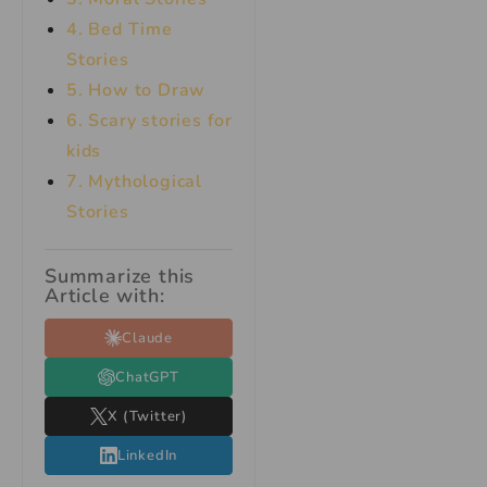
4. Bed Time
Stories
5. How to Draw
6. Scary stories for
kids
7.
Mythological
Stories
Summarize this
Article with:
Claude
ChatGPT
X (Twitter)
LinkedIn