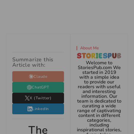
About Me
Summarize this
Welcome to
Article with:
StoriesPub.com We
started in 2019
Claude
with a simple idea
to provide our
readers with useful
ChatGPT
and interesting
information. Our
X (Twitter)
team is dedicated to
curating a wide
LinkedIn
range of captivating
content in different
categories,
including
The
inspirational stories,