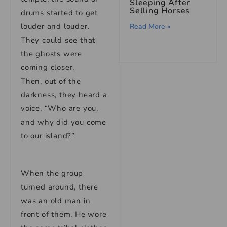
Sleeping After
Selling Horses
drums started to get
louder and louder.
Read More »
They could see that
the ghosts were
coming closer.
Then, out of the
darkness, they heard a
voice. “Who are you,
and why did you come
to our island?”
When the group
turned around, there
was an old man in
front of them. He wore