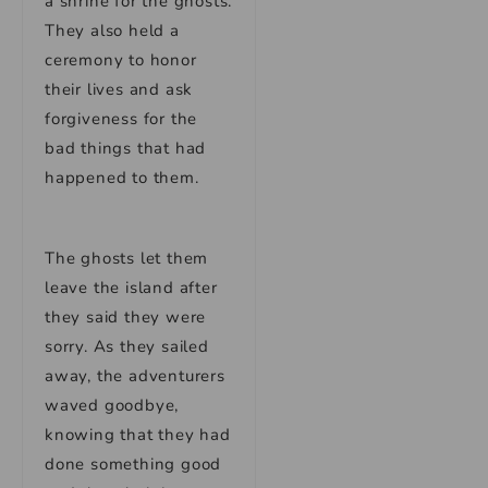
a shrine for the ghosts.
They also held a
ceremony to honor
their lives and ask
forgiveness for the
bad things that had
happened to them.
The ghosts let them
leave the island after
they said they were
sorry. As they sailed
away, the adventurers
waved goodbye,
knowing that they had
done something good