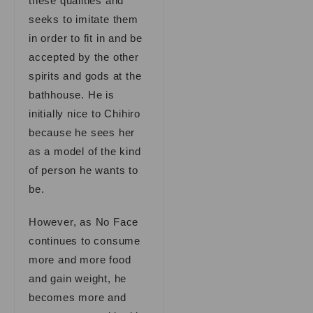
these qualities and
seeks to imitate them
in order to fit in and be
accepted by the other
spirits and gods at the
bathhouse. He is
initially nice to Chihiro
because he sees her
as a model of the kind
of person he wants to
be.
However, as No Face
continues to consume
more and more food
and gain weight, he
becomes more and