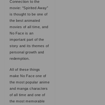
Connection to the
movie: “Spirited Away”
is thought to be one of
the best animated
movies of all time, and
No Face is an
important part of the
story and its themes of
personal growth and
redemption.
All of these things
make No Face one of
the most popular anime
and manga characters
of all time and one of
the most memorable