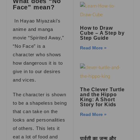
What does “No
Face” mean?
In Hayao Miyazaki’s
How to Draw
anime and manga
Cube – A Step by
movie “Spirited Away,”
Step Guide
“No Face” is a
Read More »
character who shows
how dangerous it is to
give in to our desires
and vices.
The Clever Turtle
The character is shown
and the Hippo
King: A Short
to be a shapeless being
Story for Kids
that can take on the
Read More »
looks and personalities
of others. This lets it
eat a lot of food and
पार्वती का जन्म और