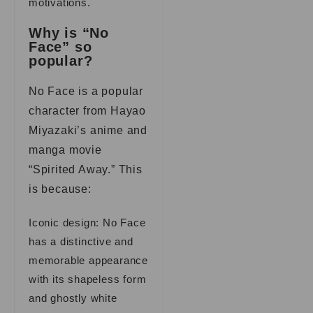
motivations.
Why is “No
Face” so
popular?
No Face is a popular
character from Hayao
Miyazaki’s anime and
manga movie
“Spirited Away.” This
is because:
Iconic design: No Face
has a distinctive and
memorable appearance
with its shapeless form
and ghostly white