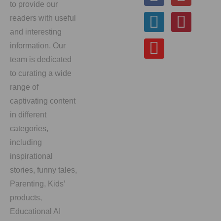
to provide our
readers with useful
and interesting
information. Our
team is dedicated
to curating a wide
range of
captivating content
in different
categories,
including
inspirational
stories, funny tales,
Parenting, Kids’
products,
Educational AI