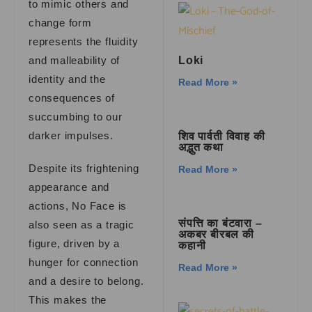
to mimic others and
change form
represents the fluidity
and malleability of
Loki
identity and the
Read More »
consequences of
succumbing to our
darker impulses.
शिव पार्वती विवाह की
अद्भुत कथा
Despite its frightening
Read More »
appearance and
actions, No Face is
संपत्ति का बंटवारा –
also seen as a tragic
अकबर बीरबल की
figure, driven by a
कहानी
hunger for connection
Read More »
and a desire to belong.
This makes the