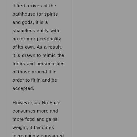
it first arrives at the
bathhouse for spirits
and gods, it is a
shapeless entity with
no form or personality
of its own. As a result,
it is drawn to mimic the
forms and personalities
of those around it in
order to fit in and be
accepted.
However, as No Face
consumes more and
more food and gains
weight, it becomes
increasingly consumed