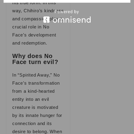
his true form. In this
way, Chihiro’s kindness
and compassion play a
crucial role in No
Face’s development
and redemption.
Why does No
Face turn evil?
In “Spirited Away,” No
Face’s transformation
from a kind-hearted
entity into an evil
creature is motivated
by its innate hunger for
connection and its
desire to belong. When