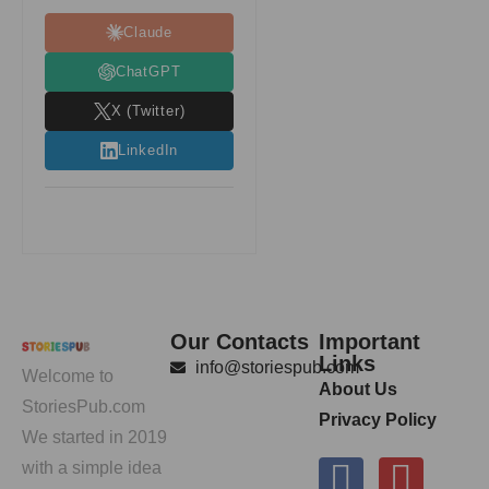
Claude
ChatGPT
X (Twitter)
LinkedIn
Our Contacts
Important
Links
info@storiespub.com
Welcome to
About Us
StoriesPub.com
Privacy Policy
We started in 2019
with a simple idea