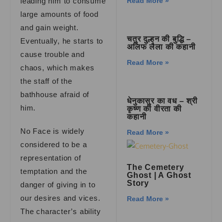
leading him to consume
Read More »
large amounts of food
and gain weight.
चतुर दुल्हन की बुद्धि –
Eventually, he starts to
अलिफ लैला की कहानी
cause trouble and
Read More »
chaos, which makes
the staff of the
bathhouse afraid of
धेनुकासुर का वध – श्री
him.
कृष्ण की वीरता की
कहानी
No Face is widely
Read More »
considered to be a
representation of
The Cemetery
temptation and the
Ghost
|
A Ghost
Story
danger of giving in to
our desires and vices.
Read More »
The character’s ability