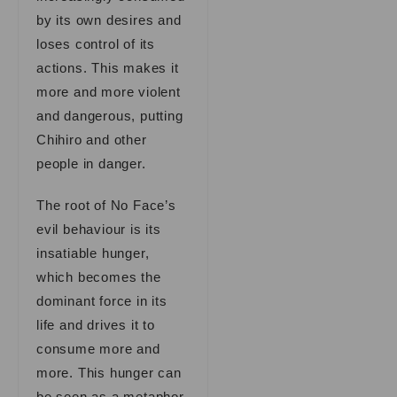
by its own desires and
loses control of its
actions. This makes it
more and more violent
and dangerous, putting
Chihiro and other
people in danger.
The root of No Face’s
evil behaviour is its
insatiable hunger,
which becomes the
dominant force in its
life and drives it to
consume more and
more. This hunger can
be seen as a metaphor