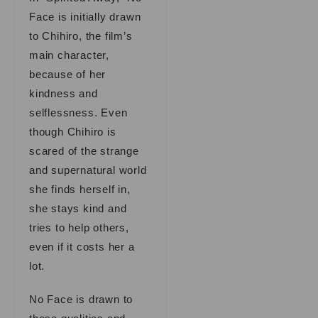
Face is initially drawn
to Chihiro, the film’s
main character,
because of her
kindness and
selflessness. Even
though Chihiro is
scared of the strange
and supernatural world
she finds herself in,
she stays kind and
tries to help others,
even if it costs her a
lot.
No Face is drawn to