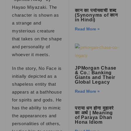
Hayao Miyazaki. The
कान का पर्यायवाची शब्द
character is shown as
(Synonyms of कान
in Hindi)
a strange and
Read More »
mysterious creature
that takes on the shape
and personality of
whoever it meets.
JPMorgan Chase
In the story, No Face is
& Co.: Banking
initially depicted as a
Giants and Their
Global Legacy
shapeless entity that
Read More »
appears at a bathhouse
for spirits and gods. He
has the ability to mimic
पराया धन होना मुहावरे
का अर्थ | Meaning
the appearances and
of Paraya Dhan
Hona Idiom
personalities of others,