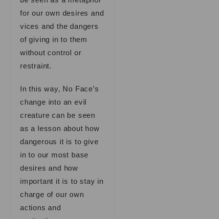
for our own desires and
vices and the dangers
of giving in to them
without control or
restraint.
In this way, No Face’s
change into an evil
creature can be seen
as a lesson about how
dangerous it is to give
in to our most base
desires and how
important it is to stay in
charge of our own
actions and