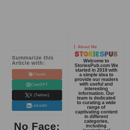
About Me
Summarize this
Welcome to
Article with:
StoriesPub.com We
started in 2019 with
Claude
a simple idea to
provide our readers
with useful and
ChatGPT
interesting
information. Our
X (Twitter)
team is dedicated
to curating a wide
LinkedIn
range of
captivating content
in different
categories,
No Face:
including