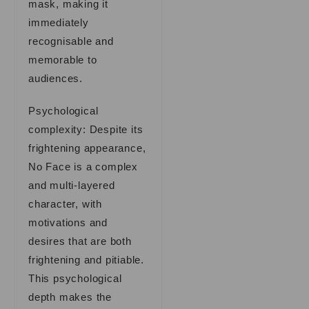
mask, making it
immediately
recognisable and
memorable to
audiences.
Psychological
complexity: Despite its
frightening appearance,
No Face is a complex
and multi-layered
character, with
motivations and
desires that are both
frightening and pitiable.
This psychological
depth makes the