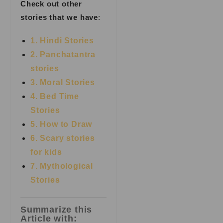
Check out other
stories that we have
:
1. Hindi Stories
2. Panchatantra
stories
3. Moral Stories
4. Bed Time
Stories
5. How to Draw
6. Scary stories
for kids
7.
Mythological
Stories
Summarize this
Article with: