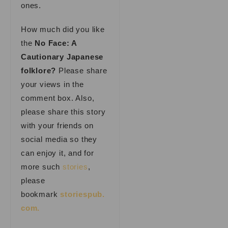
ones.
How much did you like
the
No Face: A
Cautionary Japanese
folklore?
Please share
your views in the
comment box. Also,
please share this story
with your friends on
social media so they
can enjoy it, and for
more such
stories
,
please
bookmark
storiespub.
com.