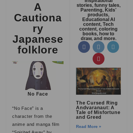
inspirational
A
stories, funny tales,
Parenting, Kids’
Cautiona
products,
Educational AI
content, Tech
ry
content, coloring
books, how to
Japanese
draw, and more.
folklore
No Face
The Cursed Ring
Andvaranaut: A
“No Face” is a
Tale of Misfortune
character from the
and Greed
anime and manga film
Read More »
“Spirited Away” by