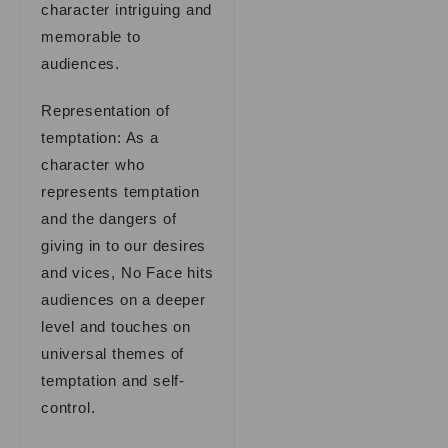
character intriguing and
memorable to
audiences.
Representation of
temptation: As a
character who
represents temptation
and the dangers of
giving in to our desires
and vices, No Face hits
audiences on a deeper
level and touches on
universal themes of
temptation and self-
control.