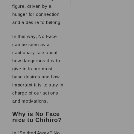
figure, driven by a
hunger for connection
and a desire to belong.
In this way, No Face
can be seen as a
cautionary tale about
how dangerous it is to
give in to our most
base desires and how
important it is to stay in
charge of our actions
and motivations.
Why is No Face
nice to Chihiro?
In “Spirited Away,” No