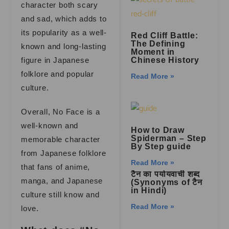
character both scary
and sad, which adds to
its popularity as a well-
Red Cliff Battle:
The Defining
known and long-lasting
Moment in
figure in Japanese
Chinese History
folklore and popular
Read More »
culture.
Overall, No Face is a
well-known and
How to Draw
Spiderman – Step
memorable character
By Step guide
from Japanese folklore
Read More »
that fans of anime,
टैन का पर्यायवाची शब्द
manga, and Japanese
(Synonyms of टैन
in Hindi)
culture still know and
Read More »
love.