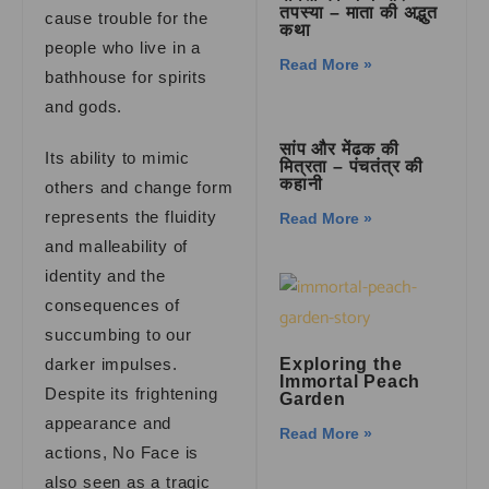
तपस्या – माता की अद्भुत
cause trouble for the
कथा
people who live in a
Read More »
bathhouse for spirits
and gods.
सांप और मेंढक की
Its ability to mimic
मित्रता – पंचतंत्र की
कहानी
others and change form
represents the fluidity
Read More »
and malleability of
identity and the
consequences of
succumbing to our
darker impulses.
Exploring the
Immortal Peach
Despite its frightening
Garden
appearance and
Read More »
actions, No Face is
also seen as a tragic