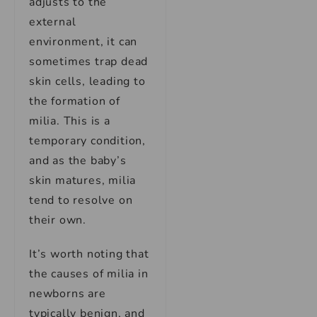
adjusts to the
external
environment, it can
sometimes trap dead
skin cells, leading to
the formation of
milia. This is a
temporary condition,
and as the baby’s
skin matures, milia
tend to resolve on
their own.
It’s worth noting that
the causes of milia in
newborns are
typically benign, and