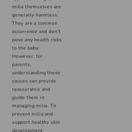
milia themselves are
generally harmless.
They are a common
occurrence and don’t
pose any health risks
to the baby.
However, for
parents,
understanding these
causes can provide
reassurance and
guide them in
managing milia. To
prevent milia and
support healthy skin
development,