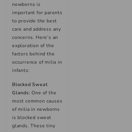
newborns is
important for parents
to provide the best
care and address any
concerns. Here’s an
exploration of the
factors behind the
occurrence of milia in
infants:
Blocked Sweat
Glands:
One of the
most common causes
of milia in newborns
is blocked sweat
glands. These tiny