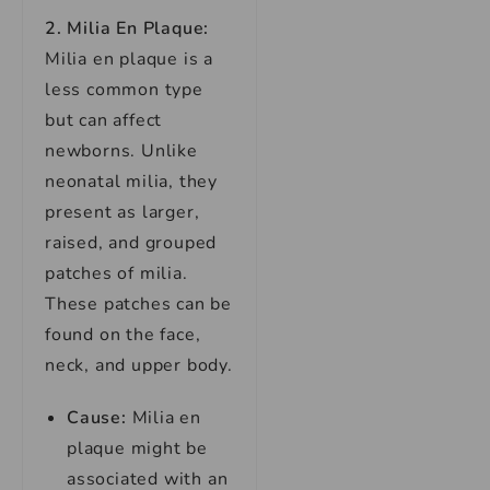
2. Milia En Plaque:
Milia en plaque is a
less common type
but can affect
newborns. Unlike
neonatal milia, they
present as larger,
raised, and grouped
patches of milia.
These patches can be
found on the face,
neck, and upper body.
Cause:
Milia en
plaque might be
associated with an