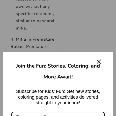
own without any
specific treatment,
similar to neonatal
milia.
4. Milia in Premature
Babies
Premature
infants can also
develop milia. Their
Join the Fun: Stories, Coloring, and
appearance is similar
to neonatal milia.
More Await!
Cause:
Premature
Subscribe for Kids' Fun: Get new stories,
infants may
coloring pages, and activities delivered
experience
straight to your inbox!
delayed skin