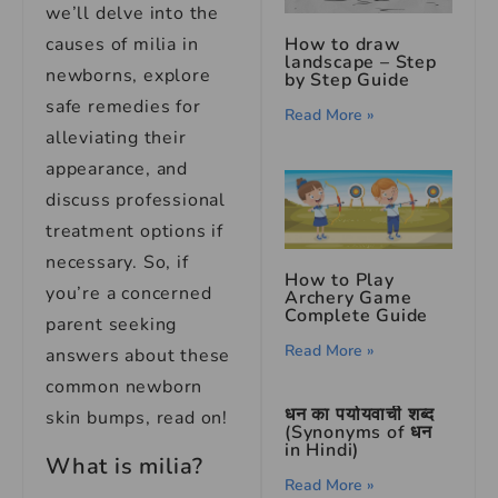
we’ll delve into the
How to draw
causes of milia in
landscape – Step
newborns, explore
by Step Guide
safe remedies for
Read More »
alleviating their
appearance, and
discuss professional
treatment options if
necessary. So, if
How to Play
you’re a concerned
Archery Game
Complete Guide
parent seeking
Read More »
answers about these
common newborn
धन का पर्यायवाची शब्द
skin bumps, read on!
(Synonyms of धन
in Hindi)
What is milia?
Read More »