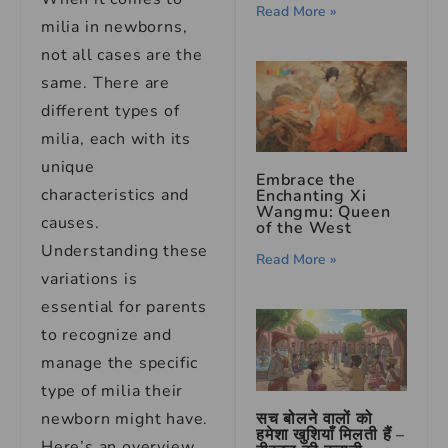
Read More »
milia in newborns,
not all cases are the
same. There are
different types of
milia, each with its
unique
Embrace the
characteristics and
Enchanting Xi
Wangmu: Queen
causes.
of the West
Understanding these
Read More »
variations is
essential for parents
to recognize and
manage the specific
type of milia their
सच बोलने वालों को
newborn might have.
हमेशा खुशियाँ मिलती हैं –
Here’s an overview