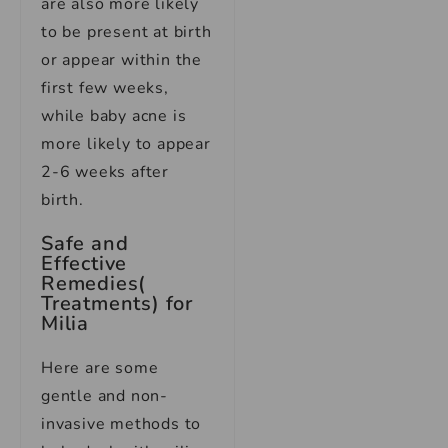
are also more likely
to be present at birth
or appear within the
first few weeks,
while baby acne is
more likely to appear
2-6 weeks after
birth.
Safe and
Effective
Remedies(
Treatments) for
Milia
Here are some
gentle and non-
invasive methods to