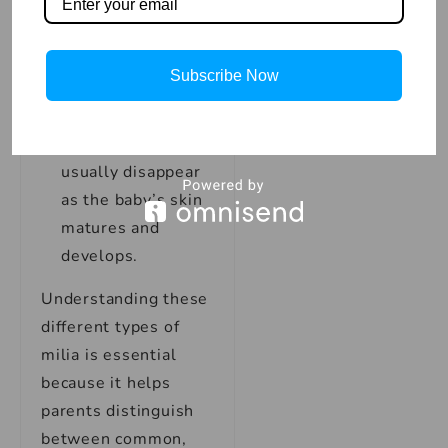
development,
making them more
susceptible to
Subscribe Now
milia.
Duration:
Milia in
premature babies
usually disappear
as the baby’s skin
matures and
develops.
Understanding these
different types of
milia is essential
because it helps
parents distinguish
between common,