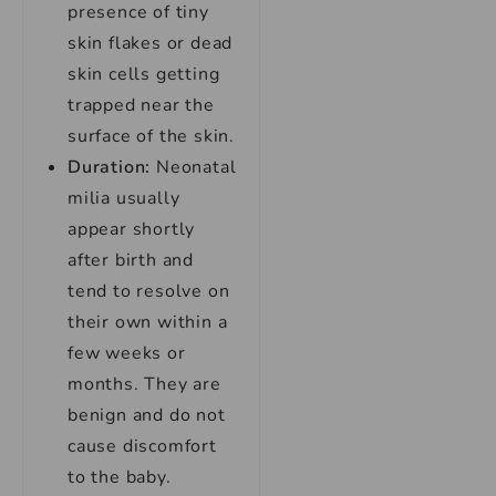
presence of tiny
skin flakes or dead
skin cells getting
trapped near the
surface of the skin.
Duration:
Neonatal
milia usually
appear shortly
after birth and
tend to resolve on
their own within a
few weeks or
months. They are
benign and do not
cause discomfort
to the baby.