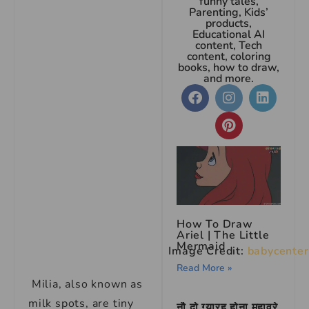
funny tales,
Parenting, Kids’
products,
Educational AI
content, Tech
content, coloring
books, how to draw,
and more.
How To Draw
Ariel | The Little
Mermaid
Image Credit:
babycenter
Read More »
Milia, also known as
milk spots, are tiny
नौ दो ग्यारह होना मुहावरे