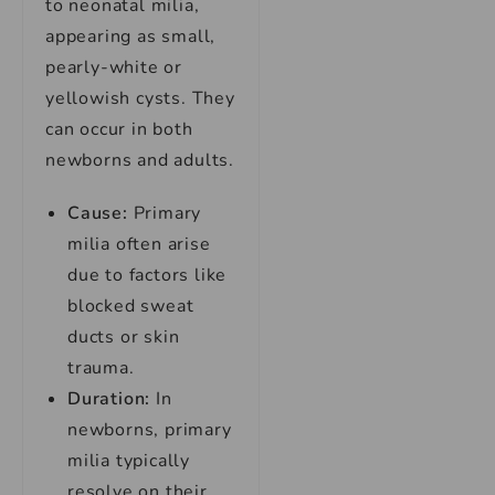
to neonatal milia,
appearing as small,
pearly-white or
yellowish cysts. They
can occur in both
newborns and adults.
Cause:
Primary
milia often arise
due to factors like
blocked sweat
ducts or skin
trauma.
Duration:
In
newborns, primary
milia typically
resolve on their