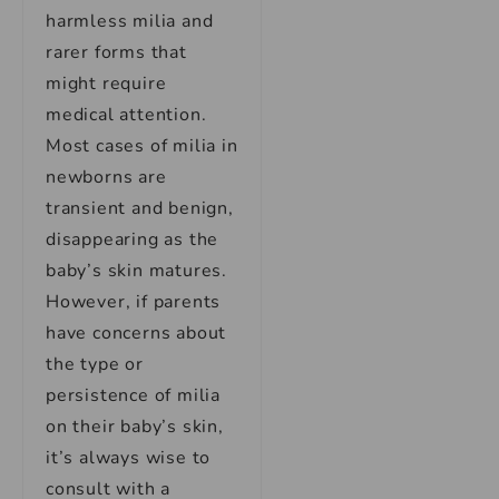
harmless milia and
rarer forms that
might require
medical attention.
Most cases of milia in
newborns are
transient and benign,
disappearing as the
baby’s skin matures.
However, if parents
have concerns about
the type or
persistence of milia
on their baby’s skin,
it’s always wise to
consult with a