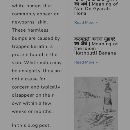
का अर्थ | Meaning of
white bumps that
Nau Do Gyarah
Hona
commonly appear on
newborns’ skin.
Read More »
These harmless
bumps are caused by
कठपुतली बनाना मुहावरे
का अर्थ | Meaning of
trapped keratin, a
the Idiom
‘Kathputli Banana’
protein found in the
Read More »
skin. While milia may
be unsightly, they are
not a cause for
concern and typically
disappear on their
own within a few
weeks or months.
In this blog post,