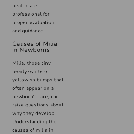
healthcare
professional for
proper evaluation
and guidance.
Causes of Milia
in Newborns
Milia, those tiny,
pearly-white or
yellowish bumps that
often appear on a
newborn’s face, can
raise questions about
why they develop.
Understanding the
causes of milia in