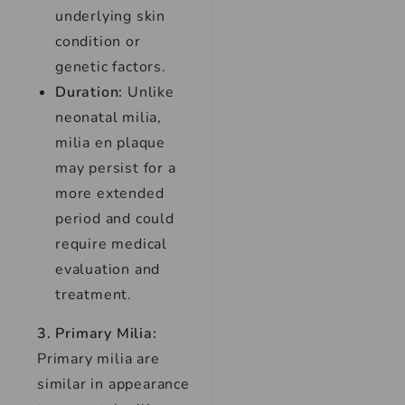
underlying skin
condition or
genetic factors.
Duration:
Unlike
neonatal milia,
milia en plaque
may persist for a
more extended
period and could
require medical
evaluation and
treatment.
3. Primary Milia:
Primary milia are
similar in appearance