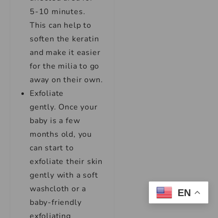
5-10 minutes.
This can help to
soften the keratin
and make it easier
for the milia to go
away on their own.
Exfoliate
gently. Once your
baby is a few
months old, you
can start to
exfoliate their skin
gently with a soft
washcloth or a
EN
baby-friendly
exfoliating