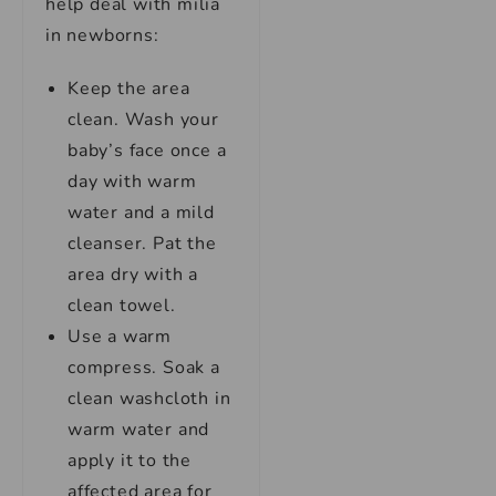
help deal with milia
in newborns:
Keep the area
clean. Wash your
baby’s face once a
day with warm
water and a mild
cleanser. Pat the
area dry with a
clean towel.
Use a warm
compress. Soak a
clean washcloth in
warm water and
apply it to the
affected area for