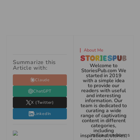
About Me
Summarize this
Welcome to
Article with:
StoriesPub.com We
started in 2019
Claude
with a simple idea
to provide our
readers with useful
ChatGPT
and interesting
information. Our
X (Twitter)
team is dedicated to
curating a wide
LinkedIn
range of captivating
content in different
categories,
including
inspirational stories,