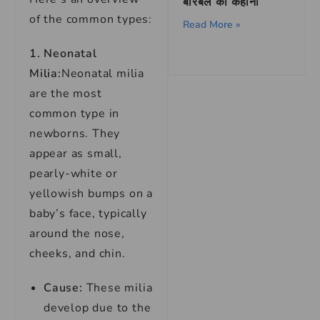
बीरबल की कहानी
of the common types:
Read More »
1. Neonatal
Milia:
Neonatal milia
are the most
common type in
newborns. They
appear as small,
pearly-white or
yellowish bumps on a
baby’s face, typically
around the nose,
cheeks, and chin.
Cause:
These milia
develop due to the