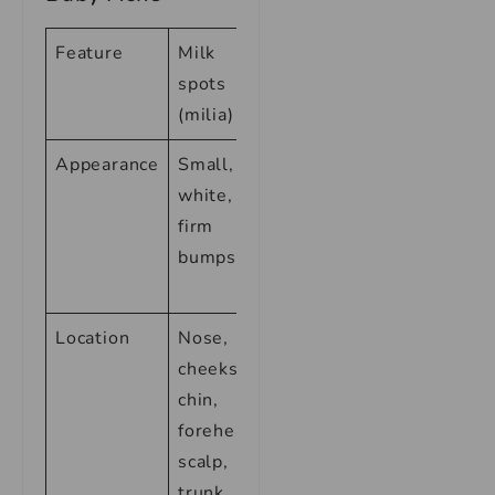
Feature
Milk
Baby acne
spots
(milia)
Appearance
Small,
Small,
white,
red,
firm
inflamed
bumps
bumps or
pustules
Location
Nose,
Face,
cheeks,
scalp,
chin,
neck,
forehead,
chest,
scalp,
back
trunk,