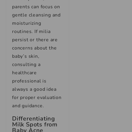
parents can focus on
gentle cleansing and
moisturizing
routines. If milia
persist or there are
concerns about the
baby’s skin,
consulting a
healthcare
professional is
always a good idea
for proper evaluation
and guidance.
Differentiating
Milk Spots from
Baby Acne