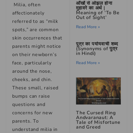
आँखों से ओझल होना
Milia, often
मुहावरे का अर्थ |
Meaning of ‘To Be
affectionately
Out of Sight’
referred to as “milk
Read More »
spots,” are common
skin occurrences that
पुत्र का पर्यायवाची शब्द
parents might notice
(Synonyms of पुत्र
in Hindi)
on their newborn’s
face, particularly
Read More »
around the nose,
cheeks, and chin.
These small, raised
bumps can raise
questions and
The Cursed Ring
concerns for new
Andvaranaut: A
parents. To
Tale of Misfortune
and Greed
understand milia in