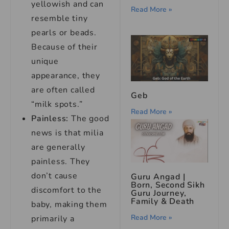
yellowish and can
Read More »
resemble tiny
pearls or beads.
Because of their
unique
appearance, they
are often called
Geb
“milk spots.”
Read More »
Painless:
The good
news is that milia
are generally
painless. They
don’t cause
Guru Angad |
Born, Second Sikh
discomfort to the
Guru Journey,
Family & Death
baby, making them
Read More »
primarily a