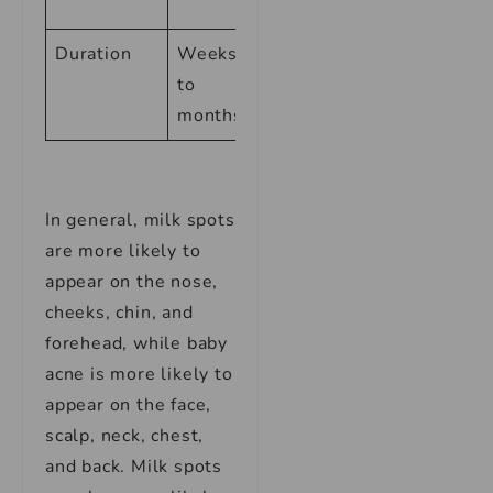
pregnancy
Duration
Weeks
Weeks to
to
months
months
In general, milk spots
are more likely to
appear on the nose,
cheeks, chin, and
forehead, while baby
acne is more likely to
appear on the face,
scalp, neck, chest,
and back. Milk spots