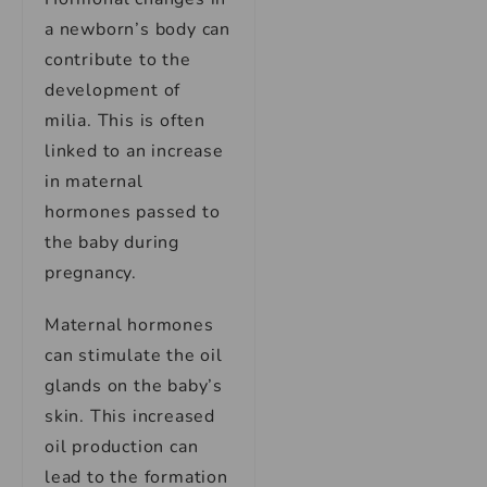
a newborn’s body can
contribute to the
development of
milia. This is often
linked to an increase
in maternal
hormones passed to
the baby during
pregnancy.
Maternal hormones
can stimulate the oil
glands on the baby’s
skin. This increased
oil production can
lead to the formation