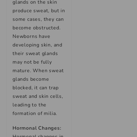
glands on the skin
produce sweat, but in
some cases, they can
become obstructed.
Newborns have
developing skin, and
their sweat glands
may not be fully
mature. When sweat
glands become
blocked, it can trap
sweat and skin cells,
leading to the
formation of milia.
Hormonal Changes:
Hormonal changes in