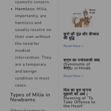
cosmetic concern.
Harmless:
Milia,
importantly, are
harmless and
usually resolve on
कुत्ते की पूंछ और बीरबल
their own without
की बुद्धि
the need for
Read More »
medical
intervention. They
शत्रु का पर्यायवाची शब्द
(Synonyms of
are a temporary
शत्रu in Hindi)
and benign
Read More »
condition in most
cases.
दिल का बुरा मानना
मुहावरे का अर्थ |
Types of Milia in
Meaning of ‘To
Newborns
Take Offense to
the Heart’
When it comes to