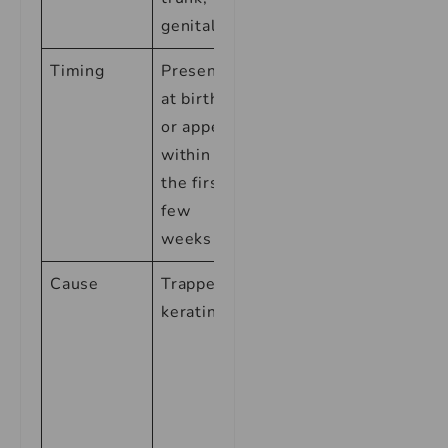
genitals
Timing
Present
Appears
at birth
2-6
or appear
weeks
within
after birth
the first
few
weeks
Cause
Trapped
Hormones
keratin
passed
from
mother to
baby
during