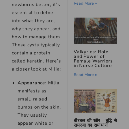
Read More »
newborns better, it’s
essential to delve
into what they are,
why they appear, and
how to manage them.
These cysts typically
Valkyries: Role
contain a protein
and Power of
Female Warriors
called keratin. Here’s
in Norse Culture
a closer look at Milia:
Read More »
Appearance:
Milia
manifests as
small, raised
bumps on the skin.
They usually
बीरबल की खीर – बुद्धि से
appear white or
समस्या का समाधान