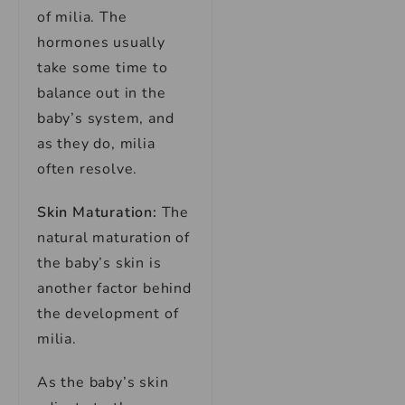
of milia. The
hormones usually
take some time to
balance out in the
baby’s system, and
as they do, milia
often resolve.
Skin Maturation:
The
natural maturation of
the baby’s skin is
another factor behind
the development of
milia.
As the baby’s skin