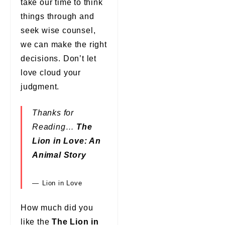
take our time to think
things through and
seek wise counsel,
we can make the right
decisions. Don’t let
love cloud your
judgment.
Thanks for
Reading…
The
Lion in Love: An
Animal Story
Lion in Love
How much did you
like the
The Lion in