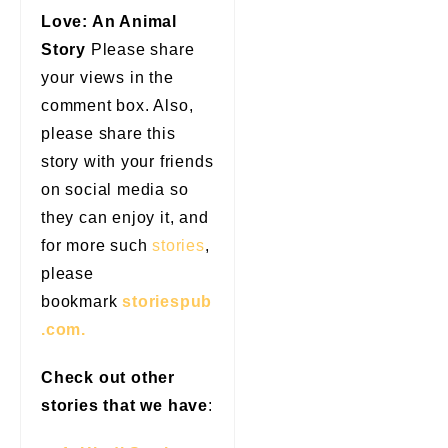
Love: An Animal
Story
Please share
your views in the
comment box. Also,
please share this
story with your friends
on social media so
they can enjoy it, and
for more such
stories
,
please
bookmark
storiespub
.com.
Check out other
stories that we have
: