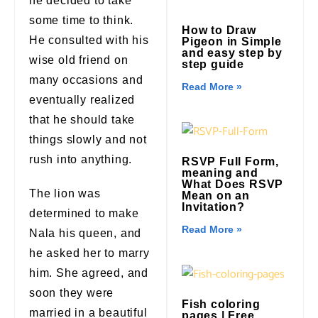
he decided to take
some time to think.
How to Draw
He consulted with his
Pigeon in Simple
and easy step by
wise old friend on
step guide
many occasions and
Read More »
eventually realized
that he should take
things slowly and not
rush into anything.
RSVP Full Form,
meaning and
What Does RSVP
The lion was
Mean on an
Invitation?
determined to make
Read More »
Nala his queen, and
he asked her to marry
him. She agreed, and
soon they were
Fish coloring
married in a beautiful
pages | Free