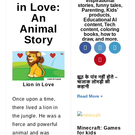
inspirational
in Love:
stories, funny tales,
Parenting, Kids’
An
products,
Educational AI
content, Tech
Animal
content, coloring
books, how to
Story
draw, and more.
झूठ के पांव नहीं होते –
चालाक लोमड़ी की
Lion in Love
कहानी
Read More »
Once upon a time,
there lived a lion in
the jungle. He was a
fierce and powerful
Minecraft: Games
animal and was
for kids