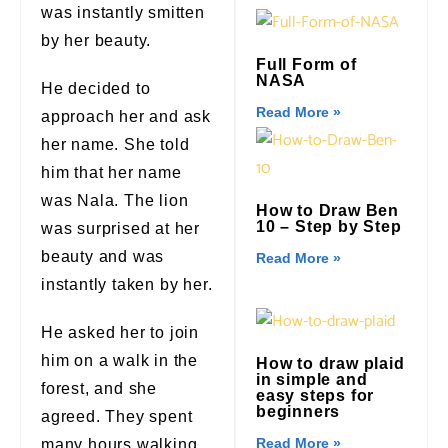
was instantly smitten
by her beauty.
Full Form of
NASA
He decided to
Read More »
approach her and ask
her name. She told
him that her name
was Nala. The lion
How to Draw Ben
10 – Step by Step
was surprised at her
beauty and was
Read More »
instantly taken by her.
He asked her to join
him on a walk in the
How to draw plaid
in simple and
forest, and she
easy steps for
beginners
agreed. They spent
Read More »
many hours walking