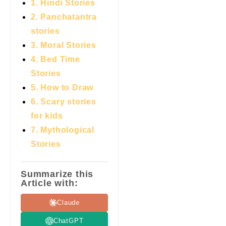
1. Hindi Stories
2. Panchatantra
stories
3. Moral Stories
4. Bed Time
Stories
5. How to Draw
6. Scary stories
for kids
7.
Mythological
Stories
Summarize this
Article with:
Claude
ChatGPT