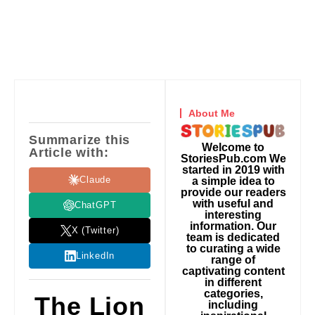
About Me
Summarize this
Welcome to
Article with:
StoriesPub.com We
started in 2019 with
Claude
a simple idea to
provide our readers
with useful and
ChatGPT
interesting
information. Our
X (Twitter)
team is dedicated
to curating a wide
LinkedIn
range of
captivating content
in different
categories,
The Lion
including