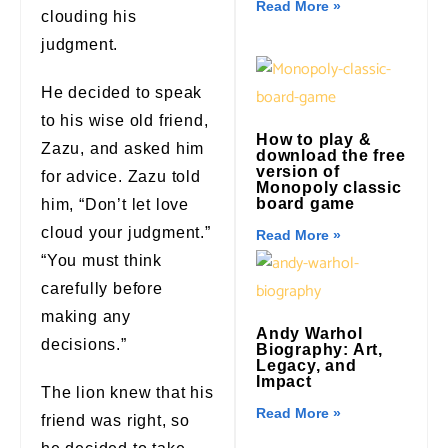
Read More »
clouding his
judgment.
He decided to speak
to his wise old friend,
How to play &
Zazu, and asked him
download the free
version of
for advice. Zazu told
Monopoly classic
board game
him, “Don’t let love
cloud your judgment.”
Read More »
“You must think
carefully before
making any
Andy Warhol
decisions.”
Biography: Art,
Legacy, and
Impact
The lion knew that his
Read More »
friend was right, so