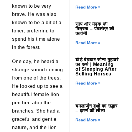
known to be very
Read More »
brave. He was also
known to be a bit of a
सांप और मेंढक की
मित्रता – पंचतंत्र की
loner, preferring to
कहानी
spend his time alone
Read More »
in the forest.
घोड़े बेचकर सोना मुहावरे
One day, he heard a
का अर्थ | Meaning
of Sleeping After
strange sound coming
Selling Horses
from one of the trees.
Read More »
He looked up to see a
beautiful female lion
perched atop the
यमलार्जुन वृक्षों का उद्धार
– कृष्ण की लीला
branches. She had a
graceful and gentle
Read More »
nature, and the lion