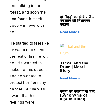
and talking in the
forest, and soon the
दो गीदड़ों की होशियारी –
lion found himself
पंचतंत्र की शिक्षाप्रद
कहानी
deeply in love with
her.
Read More »
He started to feel like
he wanted to spend
the rest of his life with
her. He wanted to
Jackal and the
Drum | Moral
make her his queen,
Story
and he wanted to
Read More »
protect her from any
danger. But he was
मनुष्य का पर्यायवाची शब्द
(Synonyms of
aware that his
मनुष्य in Hindi)
feelings were