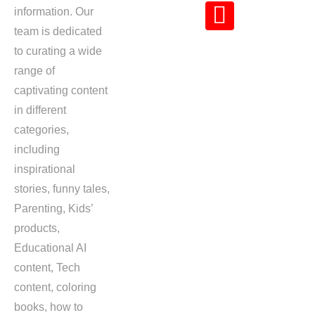
information. Our
team is dedicated
to curating a wide
range of
captivating content
in different
categories,
including
inspirational
stories, funny tales,
Parenting, Kids’
products,
Educational AI
content, Tech
content, coloring
books, how to