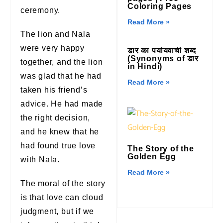
Coloring Pages
ceremony.
Read More »
The lion and Nala
were very happy
डार का पर्यायवाची शब्द
(Synonyms of डार
together, and the lion
in Hindi)
was glad that he had
Read More »
taken his friend’s
advice. He had made
the right decision,
and he knew that he
had found true love
The Story of the
Golden Egg
with Nala.
Read More »
The moral of the story
is that love can cloud
judgment, but if we