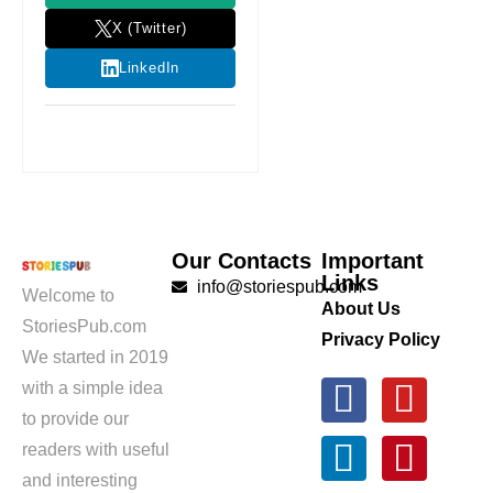
X (Twitter)
LinkedIn
Our Contacts
Important
Links
info@storiespub.com
Welcome to
About Us
StoriesPub.com
Privacy Policy
We started in 2019
with a simple idea
to provide our
readers with useful
and interesting