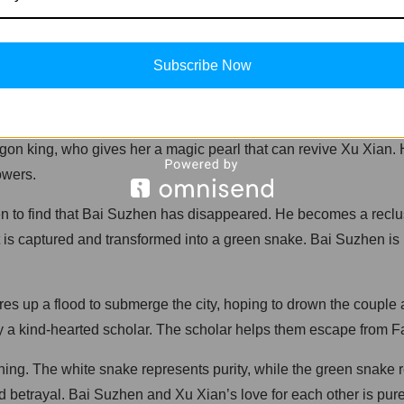
demons who transform into women and travel to the West Lake 
ickly, and they get married. However, their happiness is short
Subscribe Now
reveals her true form as a snake demon. Upon seeing her true f
ragon king, who gives her a magic pearl that can revive Xu Xian
owers.
o find that Bai Suzhen has disappeared. He becomes a recluse, 
t is captured and transformed into a green snake. Bai Suzhen is 
ures up a flood to submerge the city, hoping to drown the coupl
 a kind-hearted scholar. The scholar helps them escape from Faha
ning. The white snake represents purity, while the green snake 
d betrayal. Bai Suzhen and Xu Xian’s love for each other is pure