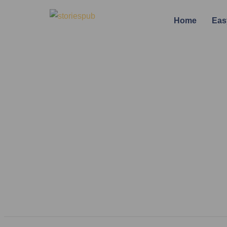
Home
Eas