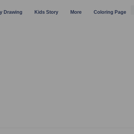
y Drawing
Kids Story
More
Coloring Page