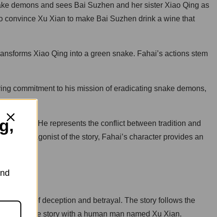
snake demons and sees Bai Suzhen and her sister Xiao Qing as
to convince Xu Xian to make Bai Suzhen drink a wine that
ansforms Xiao Qing into a green snake. Fahai’s actions stem
ering commitment to his mission of eradicating snake demons,
g,
equences. He represents the conflict between tradition and
ng the antagonist of the story, Fahai’s character provides an
and
sequences of deception and betrayal. The story follows the
ed in a love story with a human man named Xu Xian.