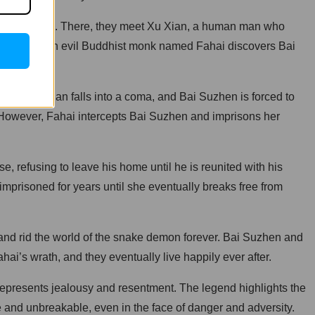
in Hangzhou. There, they meet Xu Xian, a human man who
-lived when an evil Buddhist monk named Fahai discovers Bai
orm, Xu Xian falls into a coma, and Bai Suzhen is forced to
. However, Fahai intercepts Bai Suzhen and imprisons her
refusing to leave his home until he is reunited with his
imprisoned for years until she eventually breaks free from
e and rid the world of the snake demon forever. Bai Suzhen and
i’s wrath, and they eventually live happily ever after.
represents jealousy and resentment. The legend highlights the
 and unbreakable, even in the face of danger and adversity.