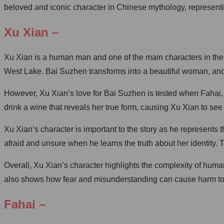
beloved and iconic character in Chinese mythology, representin
Xu Xian –
Xu Xian is a human man and one of the main characters in the
West Lake. Bai Suzhen transforms into a beautiful woman, and t
However, Xu Xian’s love for Bai Suzhen is tested when Fahai,
drink a wine that reveals her true form, causing Xu Xian to see 
Xu Xian’s character is important to the story as he represents
afraid and unsure when he learns the truth about her identity.
Overall, Xu Xian’s character highlights the complexity of hum
also shows how fear and misunderstanding can cause harm to ot
Fahai –