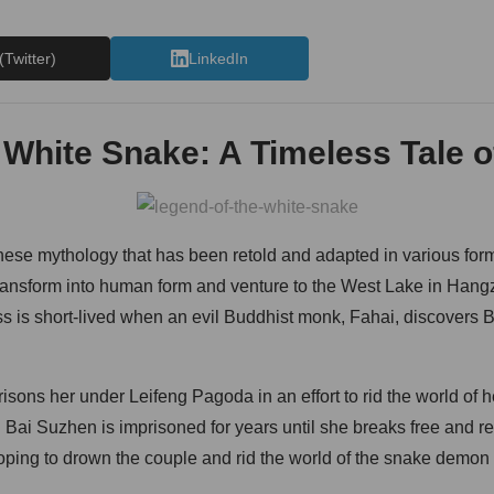
(Twitter)
LinkedIn
 White Snake: A Timeless Tale o
ese mythology that has been retold and adapted in various form
ransform into human form and venture to the West Lake in Hang
s is short-lived when an evil Buddhist monk, Fahai, discovers 
isons her under Leifeng Pagoda in an effort to rid the world of 
 Bai Suzhen is imprisoned for years until she breaks free and re
hoping to drown the couple and rid the world of the snake demon 