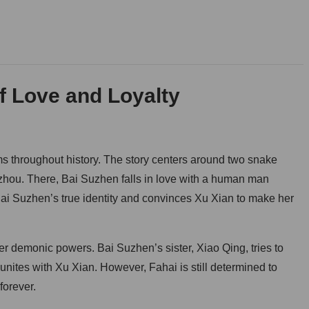
f Love and Loyalty
s throughout history. The story centers around two snake
zhou. There, Bai Suzhen falls in love with a human man
Bai Suzhen’s true identity and convinces Xu Xian to make her
her demonic powers. Bai Suzhen’s sister, Xiao Qing, tries to
unites with Xu Xian. However, Fahai is still determined to
forever.