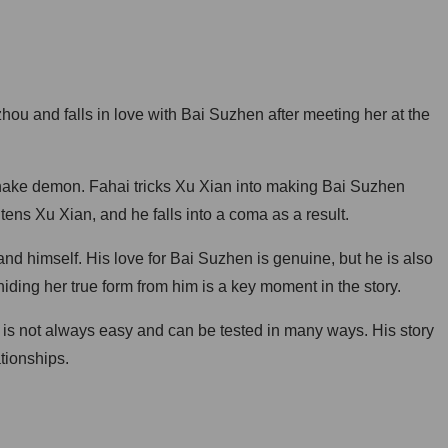
u and falls in love with Bai Suzhen after meeting her at the
snake demon. Fahai tricks Xu Xian into making Bai Suzhen
htens Xu Xian, and he falls into a coma as a result.
nd himself. His love for Bai Suzhen is genuine, but he is also
iding her true form from him is a key moment in the story.
e is not always easy and can be tested in many ways. His story
tionships.