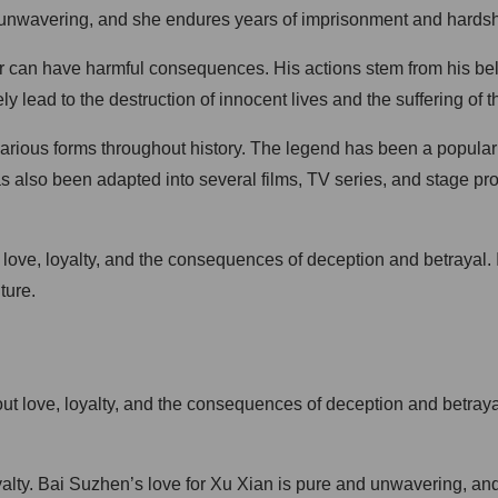
re unwavering, and she endures years of imprisonment and hardshi
r can have harmful consequences. His actions stem from his bel
ly lead to the destruction of innocent lives and the suffering of 
rious forms throughout history. The legend has been a popular su
as also been adapted into several films, TV series, and stage pr
f love, loyalty, and the consequences of deception and betrayal. 
ture.
out love, loyalty, and the consequences of deception and betray
d loyalty. Bai Suzhen’s love for Xu Xian is pure and unwavering, 