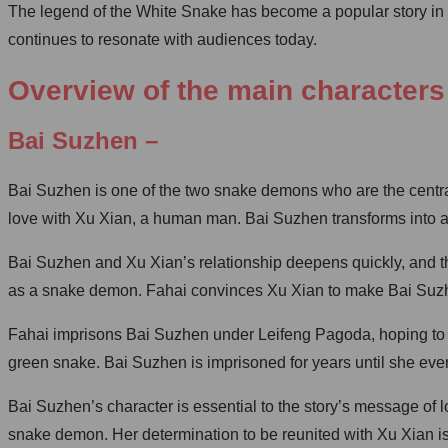
The legend of the White Snake has become a popular story in C
continues to resonate with audiences today.
Overview of the main characters
Bai Suzhen –
Bai Suzhen is one of the two snake demons who are the central 
love with Xu Xian, a human man. Bai Suzhen transforms into
Bai Suzhen and Xu Xian’s relationship deepens quickly, and th
as a snake demon. Fahai convinces Xu Xian to make Bai Suzhen 
Fahai imprisons Bai Suzhen under Leifeng Pagoda, hoping to ri
green snake. Bai Suzhen is imprisoned for years until she eve
Bai Suzhen’s character is essential to the story’s message of l
snake demon. Her determination to be reunited with Xu Xian is 