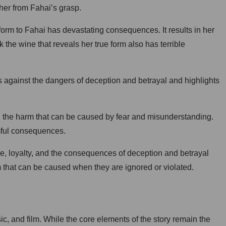
e her from Fahai’s grasp.
form to Fahai has devastating consequences. It results in her
he wine that reveals her true form also has terrible
ns against the dangers of deception and betrayal and highlights
nd the harm that can be caused by fear and misunderstanding.
mful consequences.
ove, loyalty, and the consequences of deception and betrayal
m that can be caused when they are ignored or violated.
ic, and film. While the core elements of the story remain the