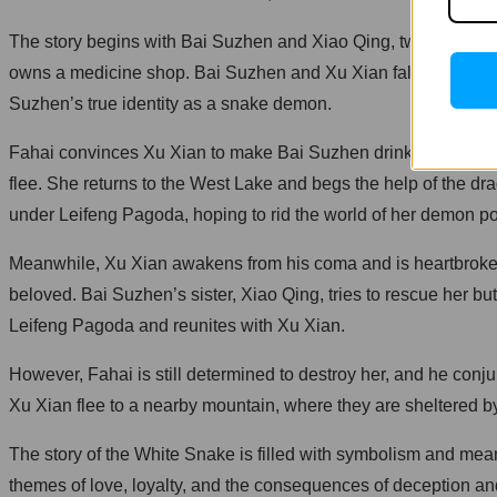
The story begins with Bai Suzhen and Xiao Qing, two snake 
owns a medicine shop. Bai Suzhen and Xu Xian fall in love qu
Suzhen’s true identity as a snake demon.
Fahai convinces Xu Xian to make Bai Suzhen drink a wine that 
flee. She returns to the West Lake and begs the help of the d
under Leifeng Pagoda, hoping to rid the world of her demon p
Meanwhile, Xu Xian awakens from his coma and is heartbroken t
beloved. Bai Suzhen’s sister, Xiao Qing, tries to rescue her bu
Leifeng Pagoda and reunites with Xu Xian.
However, Fahai is still determined to destroy her, and he conj
Xu Xian flee to a nearby mountain, where they are sheltered by
The story of the White Snake is filled with symbolism and mea
themes of love, loyalty, and the consequences of deception an