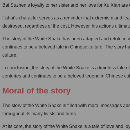
Bai Suzhen’s loyalty to her sister and her love for Xu Xian a
Fahai’s character serves as a reminder that extremism and fea
destroyed, regardless of the cost. However, his actions ultimate
The story of the White Snake has been adapted and retold in va
continues to be a beloved tale in Chinese culture. The story h
culture.
In conclusion, the story of the White Snake is a timeless tale o
centuries and continues to be a beloved legend in Chinese cul
Moral of the story
The story of the White Snake is filled with moral messages ab
throughout its many twists and turns.
At its core, the story of the White Snake is a tale of love an