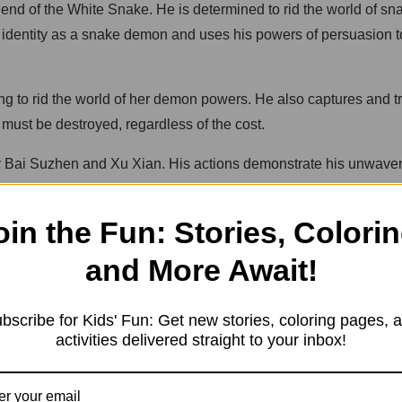
gend of the White Snake. He is determined to rid the world of 
e identity as a snake demon and uses his powers of persuasion 
 to rid the world of her demon powers. He also captures and tr
 must be destroyed, regardless of the cost.
stroy Bai Suzhen and Xu Xian. His actions demonstrate his unwav
oin the Fun: Stories, Colorin
times be taken too far and that extremism can have harmful cons
ople to act in ways that are harmful or destructive. Despite bei
and More Await!
ve, loyalty, and the consequences of our actions.
bscribe for Kids' Fun: Get new stories, coloring pages, 
activities delivered straight to your inbox!
in Chinese mythology. It is a tale of love, loyalty, and the con
who venture to the West Lake in Hangzhou and become entangl