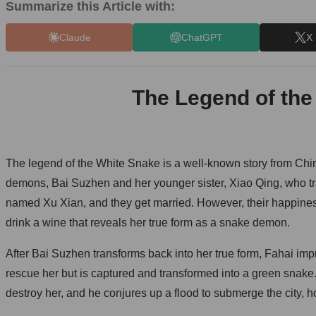
Summarize this Article with:
Claude
ChatGPT
X 
The Legend of the
The legend of the White Snake is a well-known story from Chin
demons, Bai Suzhen and her younger sister, Xiao Qing, who t
named Xu Xian, and they get married. However, their happines
drink a wine that reveals her true form as a snake demon.
After Bai Suzhen transforms back into her true form, Fahai impr
rescue her but is captured and transformed into a green snake.
destroy her, and he conjures up a flood to submerge the city, 