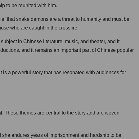
p to be reunited with him.
ief that snake demons are a threat to humanity and must be
those who are caught in the crossfire.
bject in Chinese literature, music, and theater, and it
oductions, and it remains an important part of Chinese popular
It is a powerful story that has resonated with audiences for
al. These themes are central to the story and are woven
and she endures years of imprisonment and hardship to be