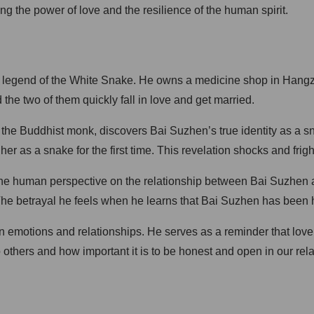
g the power of love and the resilience of the human spirit.
 legend of the White Snake. He owns a medicine shop in Hangzho
he two of them quickly fall in love and get married.
 the Buddhist monk, discovers Bai Suzhen’s true identity as a 
her as a snake for the first time. This revelation shocks and frig
 the human perspective on the relationship between Bai Suzhen a
 The betrayal he feels when he learns that Bai Suzhen has been h
an emotions and relationships. He serves as a reminder that lov
hers and how important it is to be honest and open in our rela