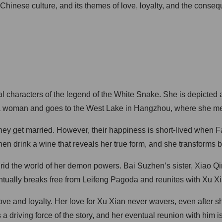
hinese culture, and its themes of love, loyalty, and the conseq
characters of the legend of the White Snake. She is depicted as 
 a woman and goes to the West Lake in Hangzhou, where she m
ey get married. However, their happiness is short-lived when Fa
drink a wine that reveals her true form, and she transforms bac
d the world of her demon powers. Bai Suzhen’s sister, Xiao Qing
ntually breaks free from Leifeng Pagoda and reunites with Xu Xi
ove and loyalty. Her love for Xu Xian never wavers, even after s
a driving force of the story, and her eventual reunion with him 