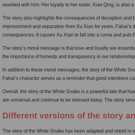
reunited with him. Her loyalty to her sister, Xiao Qing, is also a
The story also highlights the consequences of deception and be
imprisonment and separation from Xu Xian for years. Fahai’s de
consequences. It causes Xu Xian to fall into a coma and puts 
The story’s moral message is that love and loyalty are essentia
the importance of honesty and transparency in our relationship
In addition to these moral messages, the story of the White S
Fahai’s character serves as a reminder that good intentions 
Overall, the story of the White Snake is a powerful tale that 
are universal and continue to be relevant today. The story ser
Different versions of the story a
The story of the White Snake has been adapted and retold in var