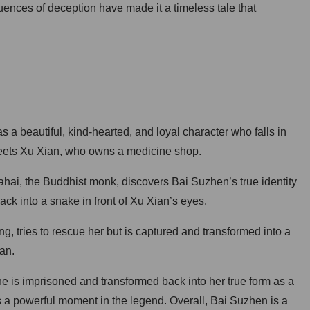
uences of deception have made it a timeless tale that
a beautiful, kind-hearted, and loyal character who falls in
eets Xu Xian, who owns a medicine shop.
hai, the Buddhist monk, discovers Bai Suzhen’s true identity
k into a snake in front of Xu Xian’s eyes.
, tries to rescue her but is captured and transformed into a
an.
he is imprisoned and transformed back into her true form as a
is a powerful moment in the legend. Overall, Bai Suzhen is a