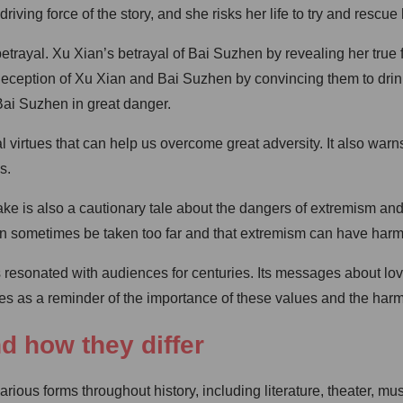
 driving force of the story, and she risks her life to try and rescu
trayal. Xu Xian’s betrayal of Bai Suzhen by revealing her true 
ception of Xu Xian and Bai Suzhen by convincing them to drink t
Bai Suzhen in great danger.
l virtues that can help us overcome great adversity. It also war
s.
nake is also a cautionary tale about the dangers of extremism a
can sometimes be taken too far and that extremism can have har
has resonated with audiences for centuries. Its messages about l
ves as a reminder of the importance of these values and the har
nd how they differ
ious forms throughout history, including literature, theater, mus