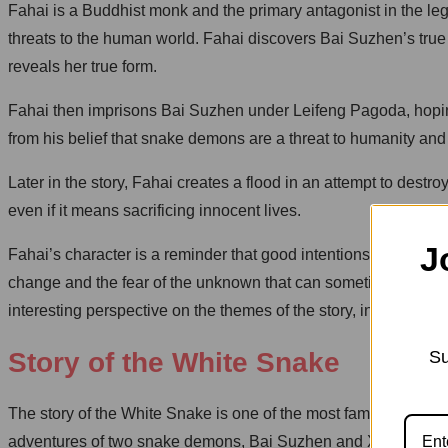
Fahai is a Buddhist monk and the primary antagonist in the le
threats to the human world. Fahai discovers Bai Suzhen’s tru
reveals her true form.
Fahai then imprisons Bai Suzhen under Leifeng Pagoda, hoping
from his belief that snake demons are a threat to humanity and
Later in the story, Fahai creates a flood in an attempt to de
even if it means sacrificing innocent lives.
J
Fahai’s character is a reminder that good intentions can some
change and the fear of the unknown that can sometimes drive pe
interesting perspective on the themes of the story, including lo
Su
Story of the White Snake
The story of the White Snake is one of the most famous legends 
adventures of two snake demons, Bai Suzhen and Xiao Qing, 