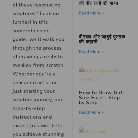
की वीर रानी की गाथा
of these fascinating
creatures? Look no
Read More »
further! In this
comprehensive
बीरबल और जादुई पुस्तक
guide, we’ll walk you
की कहानी
through the process
Read More »
of drawing a realistic
monkey from scratch.
Whether you’re a
seasoned artist or
just starting your
How to Draw Girl
Side Face – Step
creative journey, our
by Step
step-by-step
Read More »
instructions and
expert tips will help
you achieve stunning