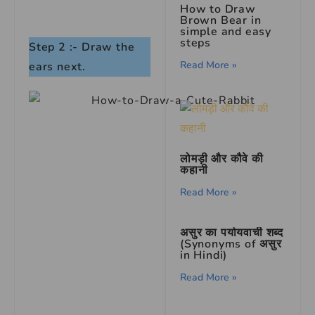
How to Draw
Brown Bear in
simple and easy
steps
Step 2 :- Draw the
Read More »
ears next.
लोमड़ी और कौवे की
कहानी
Read More »
असुर का पर्यायवाची शब्द
(Synonyms of असुर
in Hindi)
Read More »