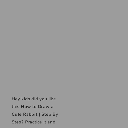
Hey kids did you like
this
How to Draw a
Cute Rabbit | Step By
Step
?
Practice it and