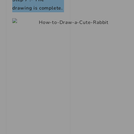
drawing is complete.