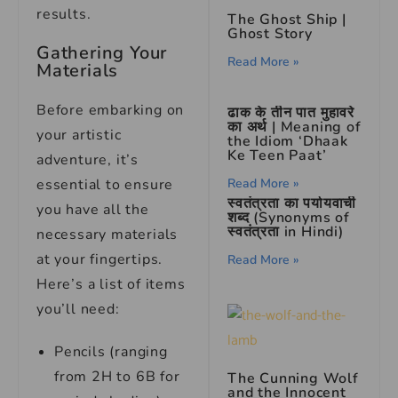
results.
The Ghost Ship |
Ghost Story
Gathering Your
Read More »
Materials
Before embarking on
ढाक के तीन पात मुहावरे
का अर्थ | Meaning of
your artistic
the Idiom ‘Dhaak
Ke Teen Paat’
adventure, it’s
essential to ensure
Read More »
स्वतंत्रता का पर्यायवाची
you have all the
शब्द (Synonyms of
स्वतंत्रता in Hindi)
necessary materials
at your fingertips.
Read More »
Here’s a list of items
you’ll need:
Pencils (ranging
from 2H to 6B for
The Cunning Wolf
and the Innocent