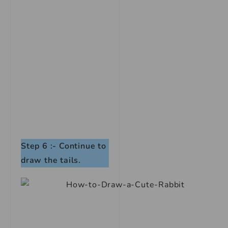
Step 6 :- Continue to
draw the tails.