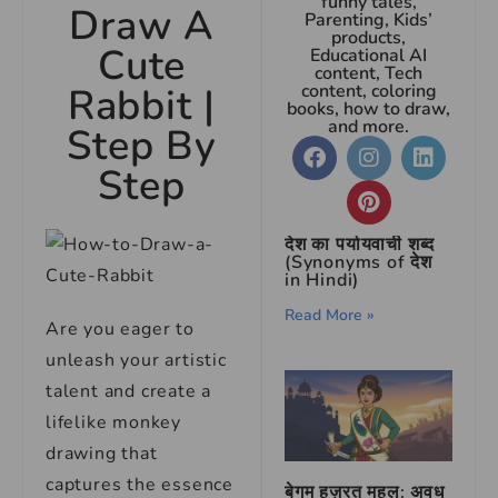
funny tales,
Draw A
Parenting, Kids’
products,
Cute
Educational AI
content, Tech
Rabbit |
content, coloring
books, how to draw,
and more.
Step By
Step
देश का पर्यायवाची शब्द
(Synonyms of देश
in Hindi)
Read More »
Are you eager to
unleash your artistic
talent and create a
lifelike monkey
drawing that
captures the essence
बेगम हज़रत महल: अवध