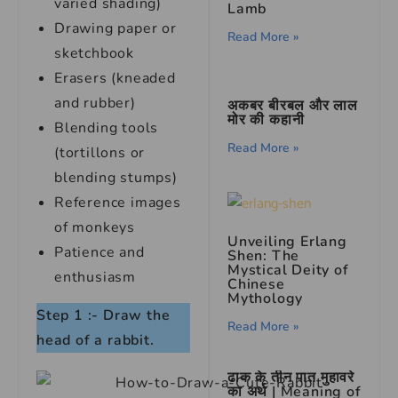
varied shading)
Lamb
Drawing paper or
Read More »
sketchbook
Erasers (kneaded
and rubber)
अकबर बीरबल और लाल
मोर की कहानी
Blending tools
Read More »
(tortillons or
blending stumps)
Reference images
of monkeys
Unveiling Erlang
Patience and
Shen: The
Mystical Deity of
enthusiasm
Chinese
Mythology
Step 1 :- Draw the
Read More »
head of a rabbit.
ढाक के तीन पात मुहावरे
का अर्थ | Meaning of