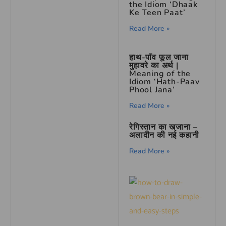
the Idiom ‘Dhaak
Ke Teen Paat’
Read More »
हाथ-पाँव फूल जाना
मुहावरे का अर्थ |
Meaning of the
Idiom ‘Hath-Paav
Phool Jana’
Read More »
रेगिस्तान का खजाना –
अलादीन की नई कहानी
Read More »