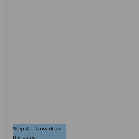
Step 4 :- Now draw
the body.