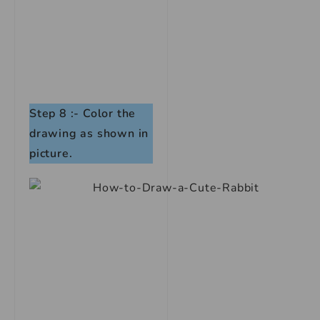
Step 8 :-
Color the
drawing as shown in
picture.