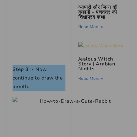
व्यापारी और जिन्न की
कहानी – पंचतंत्र की
शिक्षाप्रद कथा
Read More »
Jealous Witch
Story | Arabian
Nights
Step 3 :-
Now
continue to draw the
Read More »
mouth.