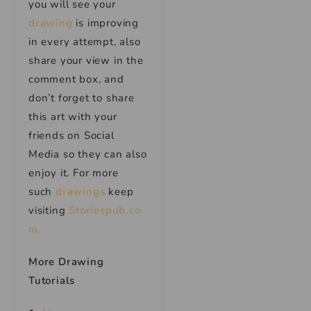
you will see your
drawing
is improving
in every attempt, also
share your view in the
comment box, and
don’t forget to share
this art with your
friends on Social
Media so they can also
enjoy it. For more
such
drawings
keep
visiting
Storiespub.co
m.
More Drawing
Tutorials