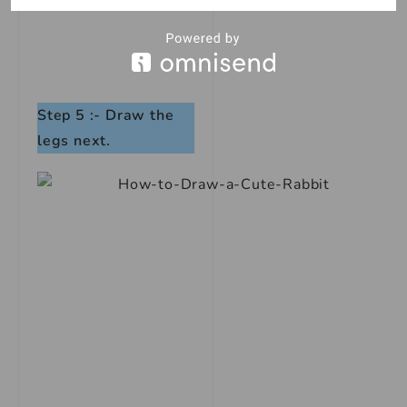
Step 5 :- Draw the
legs next.