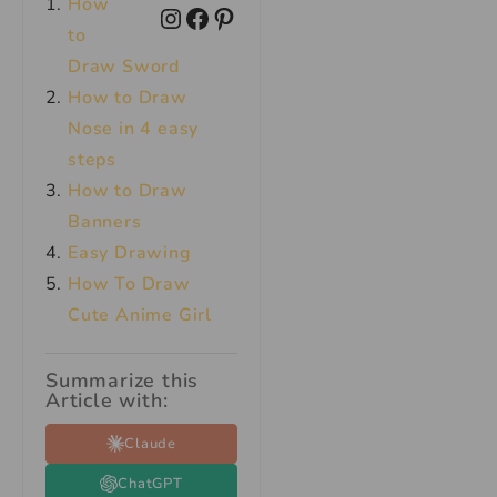
How
to
Draw Sword
How to Draw
Nose in 4 easy
steps
How to Draw
Banners
Easy Drawing
How To Draw
Cute Anime Girl
Summarize this
Article with:
Claude
ChatGPT