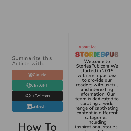
About Me
Summarize this
Welcome to
Article with:
StoriesPub.com We
started in 2019
Claude
with a simple idea
to provide our
readers with useful
ChatGPT
and interesting
information. Our
X (Twitter)
team is dedicated to
curating a wide
LinkedIn
range of captivating
content in different
categories,
including
How To
inspirational stories,