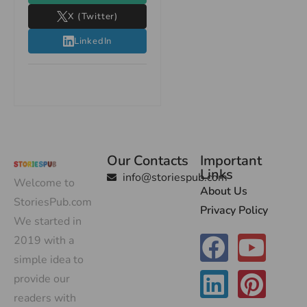
X (Twitter)
LinkedIn
Our Contacts
Important
Links
info@storiespub.com
Welcome to
About Us
StoriesPub.com
Privacy Policy
We started in
2019 with a
simple idea to
provide our
readers with