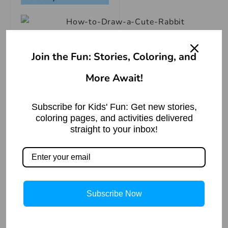
Join the Fun: Stories, Coloring, and
More Await!
Subscribe for Kids' Fun: Get new stories,
coloring pages, and activities delivered
straight to your inbox!
Subscribe Now