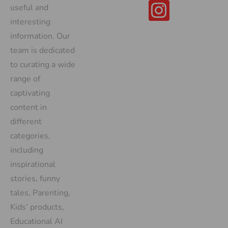
useful and
interesting
information. Our
team is dedicated
to curating a wide
range of
captivating
content in
different
categories,
including
inspirational
stories, funny
tales, Parenting,
Kids’ products,
Educational AI