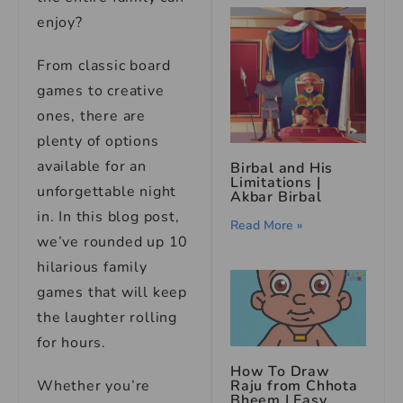
enjoy?
From classic board
games to creative
ones, there are
plenty of options
available for an
Birbal and His
Limitations |
unforgettable night
Akbar Birbal
in. In this blog post,
Read More »
we’ve rounded up 10
hilarious family
games that will keep
the laughter rolling
for hours.
How To Draw
Whether you’re
Raju from Chhota
Bheem | Easy