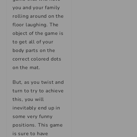
you and your family
rolling around on the
floor laughing. The
object of the game is
to get all of your
body parts on the
correct colored dots
on the mat.
But, as you twist and
turn to try to achieve
this, you will
inevitably end up in
some very funny
positions. This game
is sure to have