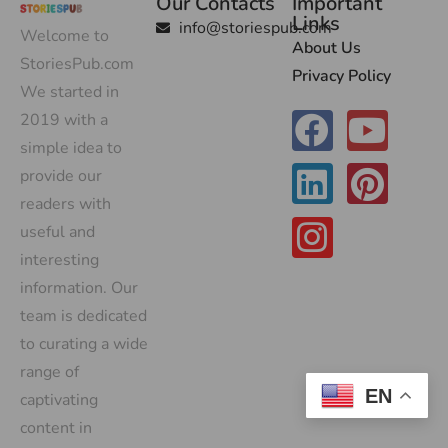
Our Contacts
Important
Links
info@storiespub.com
Welcome to
About Us
StoriesPub.com
Privacy Policy
We started in
2019 with a
simple idea to
provide our
readers with
useful and
interesting
information. Our
team is dedicated
to curating a wide
range of
EN
captivating
content in