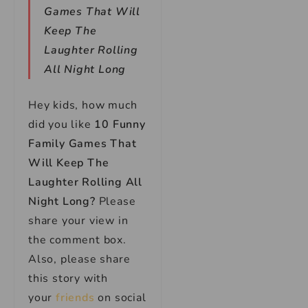
Games That Will
Keep The
Laughter Rolling
All Night Long
Hey kids, how much
did you like
10 Funny
Family Games That
Will Keep The
Laughter Rolling All
Night Long?
Please
share your view in
the comment box.
Also, please share
this story with
your
friends
on social