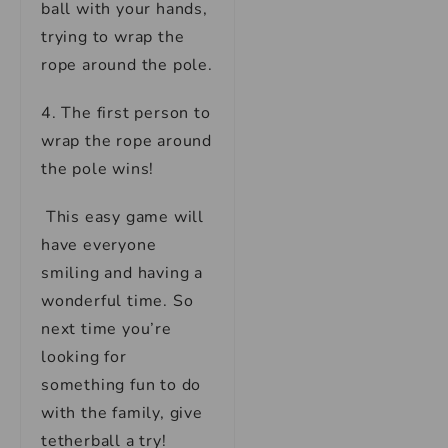
ball with your hands,
trying to wrap the
rope around the pole.
4. The first person to
wrap the rope around
the pole wins!
This easy game will
have everyone
smiling and having a
wonderful time. So
next time you’re
looking for
something fun to do
with the family, give
tetherball a try!