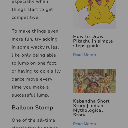
especially when
things start to get
competitive.
To make things even
How to Draw
more fun, try adding
Pikachu in simple
steps guide
in some wacky rules,
Read More »
like only being able
to jump on one foot,
or having to do a silly
dance move every
time you make a
successful jump.
Kabandha Short
Story | Indian
Balloon Stomp
Mythological
Story
One of the all-time
Read More »