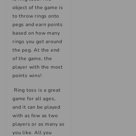
object of the game is
to throw rings onto
pegs and earn points
based on how many
rings you get around
the peg. At the end
of the game, the
player with the most
points wins!
Ring toss is a great
game for all ages,
and it can be played
with as few as two
players or as many as
you like. All you