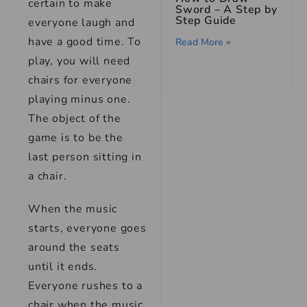
certain to make
Sword – A Step by
Step Guide
everyone laugh and
have a good time. To
Read More »
play, you will need
chairs for everyone
playing minus one.
The object of the
game is to be the
last person sitting in
a chair.
When the music
starts, everyone goes
around the seats
until it ends.
Everyone rushes to a
chair when the music