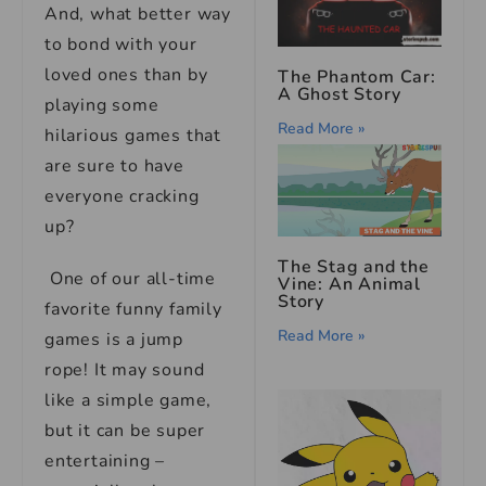
And, what better way
to bond with your
loved ones than by
The Phantom Car:
A Ghost Story
playing some
Read More »
hilarious games that
are sure to have
everyone cracking
up?
The Stag and the
One of our all-time
Vine: An Animal
Story
favorite funny family
Read More »
games is a jump
rope! It may sound
like a simple game,
but it can be super
entertaining –