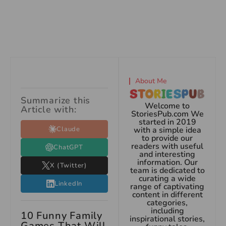
About Me
Summarize this
Welcome to
Article with:
StoriesPub.com We
started in 2019
Claude
with a simple idea
to provide our
readers with useful
ChatGPT
and interesting
information. Our
X (Twitter)
team is dedicated to
curating a wide
LinkedIn
range of captivating
content in different
categories,
including
10 Funny Family
inspirational stories,
Games That Will