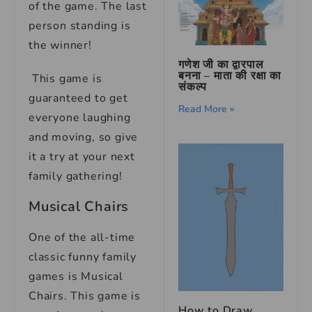
of the game. The last
person standing is
the winner!
गणेश जी का द्वारपाल
बनना – माता की रक्षा का
This game is
संकल्प
guaranteed to get
Read More »
everyone laughing
and moving, so give
it a try at your next
family gathering!
Musical Chairs
One of the all-time
classic funny family
games is Musical
Chairs. This game is
How to Draw