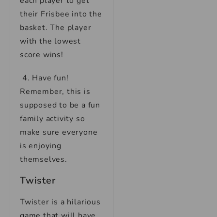
each player to get
their Frisbee into the
basket. The player
with the lowest
score wins!
4. Have fun!
Remember, this is
supposed to be a fun
family activity so
make sure everyone
is enjoying
themselves.
Twister
Twister is a hilarious
game that will have