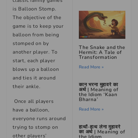
classic family games
is Balloon Stomp.
The objective of the
game is to keep your
balloon from being
stomped on by
The Snake and the
another player. To
Hermit: A Tale of
Transformation
start, each player
Read More »
blows up a balloon
and ties it around
कान भरना मुहावरे का
their ankle.
अर्थ | Meaning of
the Idiom ‘Kaan
Bharna’
Once all players
Read More »
have a balloon,
everyone runs around
हाथों-हाथ लेना मुहावरे
trying to stomp on
का अर्थ | Meaning of
other players’
the Idiom