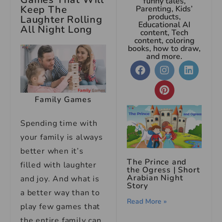
funny tales,
Keep The
Parenting, Kids’
products,
Laughter Rolling
Educational AI
All Night Long
content, Tech
content, coloring
books, how to draw,
and more.
Family Games
Spending time with
your family is always
better when it’s
The Prince and
filled with laughter
the Ogress | Short
Arabian Night
and joy. And what is
Story
a better way than to
Read More »
play few games that
the entire family can