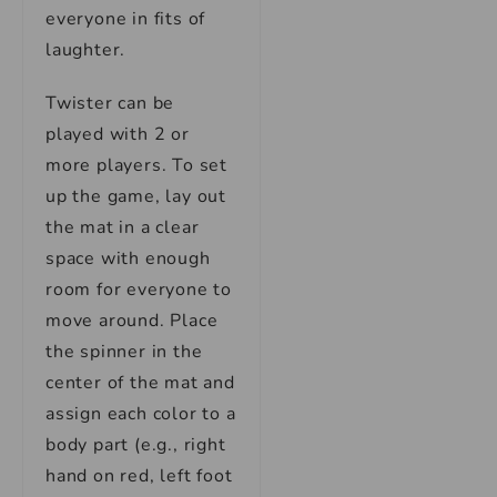
everyone in fits of
laughter.
Twister can be
played with 2 or
more players. To set
up the game, lay out
the mat in a clear
space with enough
room for everyone to
move around. Place
the spinner in the
center of the mat and
assign each color to a
body part (e.g., right
hand on red, left foot