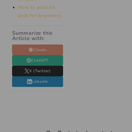
How to practice
pool for beginners
Summarize this
Article with:
Claude
ChatGPT
X (Twitter)
LinkedIn