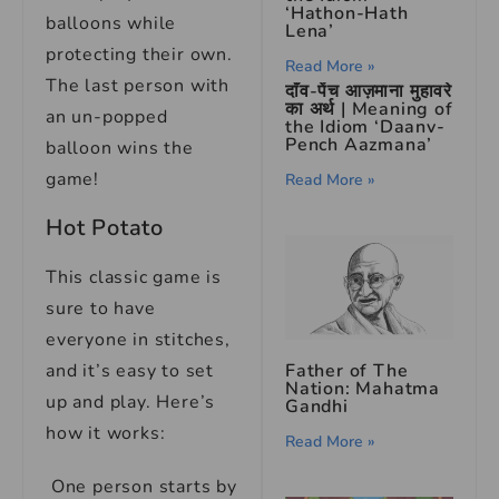
‘Hathon-Hath
balloons while
Lena’
protecting their own.
Read More »
The last person with
दाँव-पेंच आज़माना मुहावरे
का अर्थ | Meaning of
an un-popped
the Idiom ‘Daanv-
Pench Aazmana’
balloon wins the
game!
Read More »
Hot Potato
This classic game is
sure to have
everyone in stitches,
Father of The
and it’s easy to set
Nation: Mahatma
up and play. Here’s
Gandhi
how it works:
Read More »
One person starts by