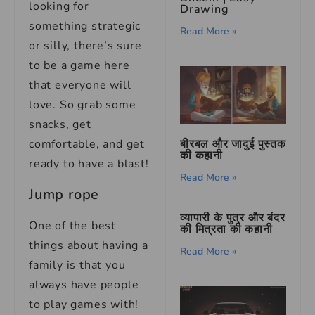
looking for
Drawing
something strategic
Read More »
or silly, there’s sure
to be a game here
that everyone will
love. So grab some
snacks, get
बीरबल और जादुई पुस्तक
comfortable, and get
की कहानी
ready to have a blast!
Read More »
Jump rope
व्यापारी के पुत्र और बंदर
One of the best
की मित्रता की कहानी
things about having a
Read More »
family is that you
always have people
to play games with!