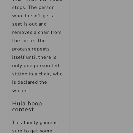
stops. The person
who doesn’t get a
seat is out and
removes a chair from
the circle. The
process repeats
itself until there is
only one person left
sitting in a chair, who
is declared the
winner!
Hula hoop
contest
This family game is
sure to get some