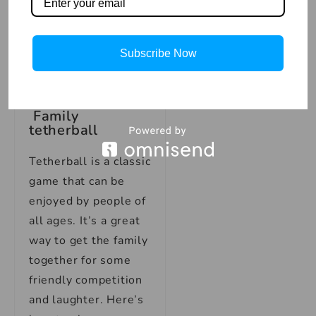
peg, they score two
points. The game is
won by the first
Subscribe Now
player to reach 21
points!
Family
tetherball
Tetherball is a classic
game that can be
enjoyed by people of
all ages. It’s a great
way to get the family
together for some
friendly competition
and laughter. Here’s