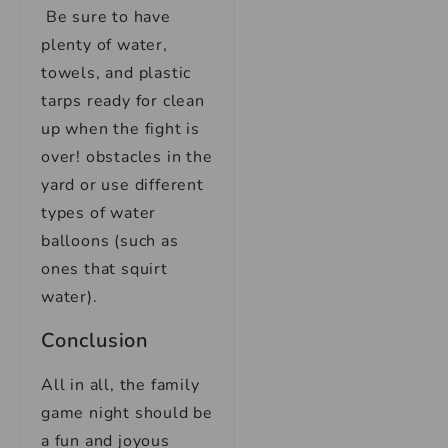
Be sure to have
plenty of water,
towels, and plastic
tarps ready for clean
up when the fight is
over! obstacles in the
yard or use different
types of water
balloons (such as
ones that squirt
water).
Conclusion
All in all, the family
game night should be
a fun and joyous