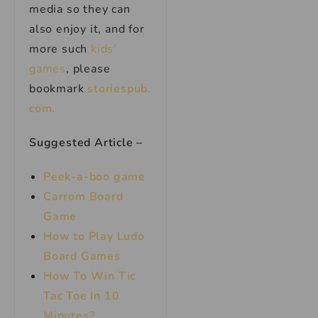
media so they can
also enjoy it, and for
more such
kids’
games
, please
bookmark
storiespub.
com.
Suggested Article –
Peek-a-boo game
Carrom Board
Game
How to Play Ludo
Board Games
How To Win Tic
Tac Toe In 10
Minutes?