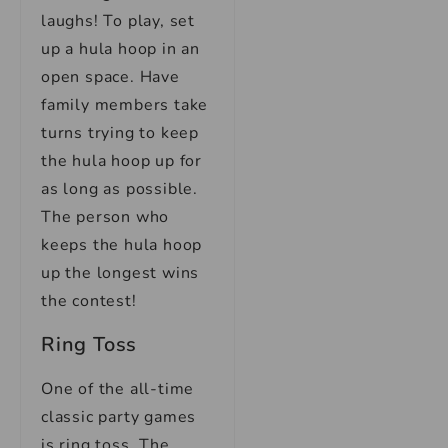
laughs! To play, set
up a hula hoop in an
open space. Have
family members take
turns trying to keep
the hula hoop up for
as long as possible.
The person who
keeps the hula hoop
up the longest wins
the contest!
Ring Toss
One of the all-time
classic party games
is ring toss. The