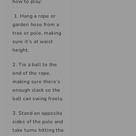
how to play:
1. Hang a rope or
garden hose from a
tree or pole, making
sure it’s at waist
height.
2. Tie a ball to the
end of the rope,
making sure there’s
enough slack so the
ball can swing freely.
3. Stand on opposite
sides of the pole and
take turns hitting the