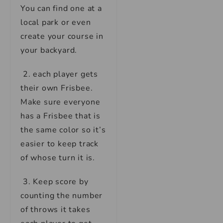
You can find one at a
local park or even
create your course in
your backyard.
2. each player gets
their own Frisbee.
Make sure everyone
has a Frisbee that is
the same color so it’s
easier to keep track
of whose turn it is.
3. Keep score by
counting the number
of throws it takes