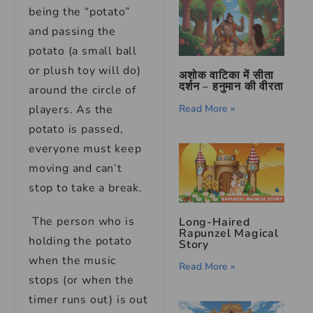
being the “potato”
and passing the
potato (a small ball
or plush toy will do)
अशोक वाटिका में सीता
दर्शन – हनुमान की वीरता
around the circle of
players. As the
Read More »
potato is passed,
everyone must keep
moving and can’t
stop to take a break.
The person who is
Long-Haired
Rapunzel Magical
holding the potato
Story
when the music
Read More »
stops (or when the
timer runs out) is out