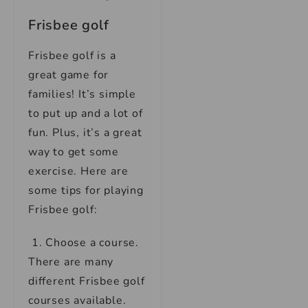
Frisbee golf
Frisbee golf is a
great game for
families! It’s simple
to put up and a lot of
fun. Plus, it’s a great
way to get some
exercise. Here are
some tips for playing
Frisbee golf:
1. Choose a course.
There are many
different Frisbee golf
courses available.