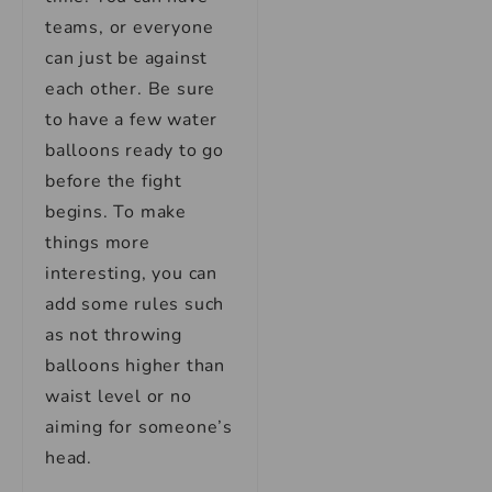
teams, or everyone
can just be against
each other. Be sure
to have a few water
balloons ready to go
before the fight
begins. To make
things more
interesting, you can
add some rules such
as not throwing
balloons higher than
waist level or no
aiming for someone’s
head.