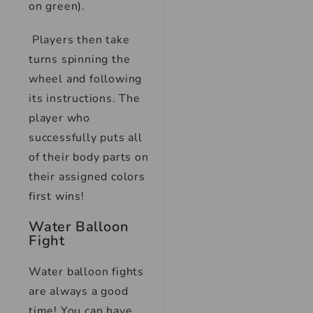
on green).
Players then take
turns spinning the
wheel and following
its instructions. The
player who
successfully puts all
of their body parts on
their assigned colors
first wins!
Water Balloon
Fight
Water balloon fights
are always a good
time! You can have