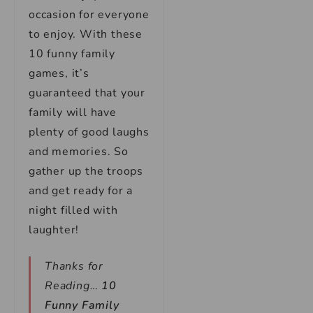
occasion for everyone
to enjoy. With these
10 funny family
games, it’s
guaranteed that your
family will have
plenty of good laughs
and memories. So
gather up the troops
and get ready for a
night filled with
laughter!
Thanks for
Reading…
10
Funny Family