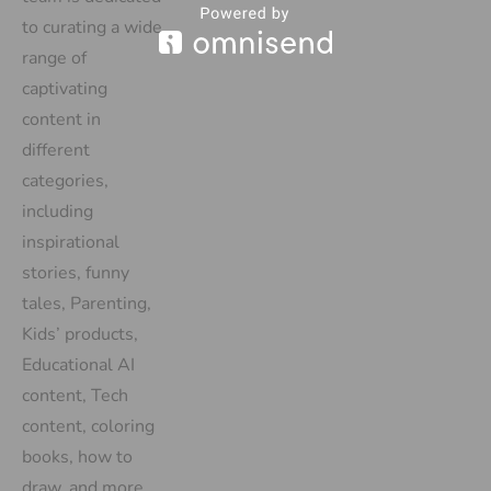
to curating a wide
range of
captivating
content in
different
categories,
including
inspirational
stories, funny
tales, Parenting,
Kids’ products,
Educational AI
content, Tech
content, coloring
books, how to
draw, and more.