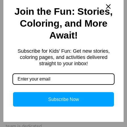
Join the Fun: Stories,
Coloring, and More
Await!
Our
Important
Contacts
Links
Welcome to
Subscribe for Kids' Fun: Get new stories,
info@storiespub.com
About Us
StoriesPub.com
coloring pages, and activities delivered
Privacy Policy
We started in
straight to your inbox!
2019 with a
simple idea to
provide our
readers with
Subscribe Now
useful and
interesting
information. Our
team is dedicated