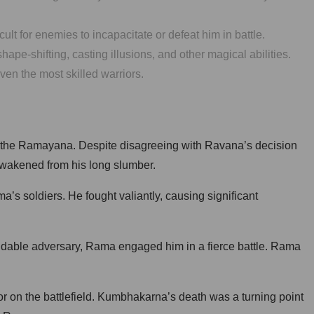
lt for enemies to incapacitate or defeat him in battle.
e-shifting, casting illusions, and other magical abilities.
en the most skilled warriors.
, the Ramayana. Despite disagreeing with Ravana’s decision
 awakened from his long slumber.
’s soldiers. He fought valiantly, causing significant
idable adversary, Rama engaged him in a fierce battle. Rama
or on the battlefield. Kumbhakarna’s death was a turning point