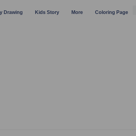
y Drawing
Kids Story
More
Coloring Page