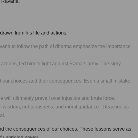
er Ravana.
rawn from his life and actions:
vana to follow the path of dharma emphasize the importance
actions, led him to fight against Rama’s army. The story
ut our choices and their consequences. Even a small mistake
will ultimately prevail over injustice and brute force.
f wisdom, righteousness, and moral guidance. It teaches us
al.
 and the consequences of our choices. These lessons serve as
of unbridled power.