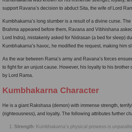
support Ravana’s decision to abduct Sita, the wife of Lord Ra
Kumbhakarna’s long slumber is a result of a divine curse. The
Brahma appeared before them, Ravana and Vibhishana asked for 
Lord Indra), mistakenly asked for Nidrasan (a bed for sleep) 
Kumbhakarna’s havoc, he modified the request, making him sle
As the war between Rama’s army and Ravana’s forces ensued,
to fight for an unjust cause. However, his loyalty to his broth
by Lord Rama.
Kumbhakarna Character
He is a giant Rakshasa (demon) with immense strength, terri
(righteousness), and loyalty. The following attributes further
Strength
: Kumbhakarna’s physical prowess is unparallele