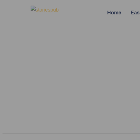
Home
Eas