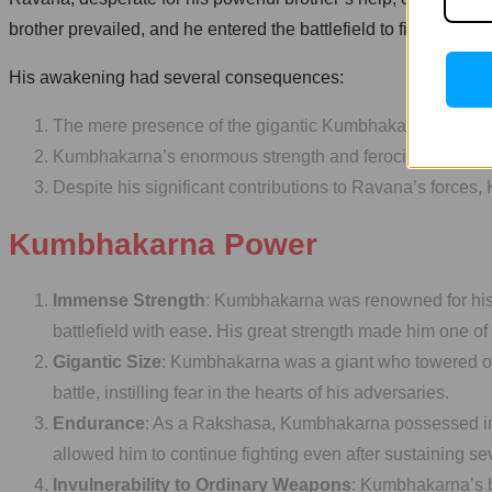
brother prevailed, and he entered the battlefield to fight again
His awakening had several consequences:
The mere presence of the gigantic Kumbhakarna on the batt
Kumbhakarna’s enormous strength and ferocity caused ex
Despite his significant contributions to Ravana’s forces
Kumbhakarna Power
Immense Strength
: Kumbhakarna was renowned for his 
battlefield with ease. His great strength made him one o
Gigantic Size
: Kumbhakarna was a giant who towered ov
battle, instilling fear in the hearts of his adversaries.
Endurance
: As a Rakshasa, Kumbhakarna possessed incr
allowed him to continue fighting even after sustaining sev
Invulnerability to Ordinary Weapons
: Kumbhakarna’s b