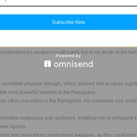
st Rama’s army.
Subscribe Now
lefield instilled fear in the hearts of Rama’s soldiers, boostin
tensive destruction and casualties in Rama’s army.
, Kumbhakarna’s awakening ultimately led to his death at the ha
incredible physical strength, which allowed him to cause signi
f the most powerful warriors in the Ramayana.
er other characters in the Ramayana. His enormous size amplif
edible endurance and resilience, enabling him to withstand su
ere injuries.
ody was resistant to conventional weapons, as they could not h