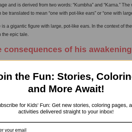
age and is derived from two words: “Kumbha” and “Karna.” The w
be translated to mean “one with pot-like ears” or “one with larg
a gigantic figure with large, pot-like ears. In the context of 
the epic tale.
e consequences of his awakening
rs Ravana and Vibhishana, performed a severe penance to plea
d for invincibility and Vibhishana requested the power to gove
oin the Fun: Stories, Colorin
 (a bed for sleep) due to a mispronunciation caused by Goddess 
and More Await!
t Kumbhakarna’s destructive potential, he altered the request s
bscribe for Kids' Fun: Get new stories, coloring pages, 
 his slumber, he would consume vast amounts of food to satia
activities delivered straight to your inbox!
otable consequence of his awakening was during the war betwee
s soldiers to wake Kumbhakarna. Although Kumbhakarna disagreed