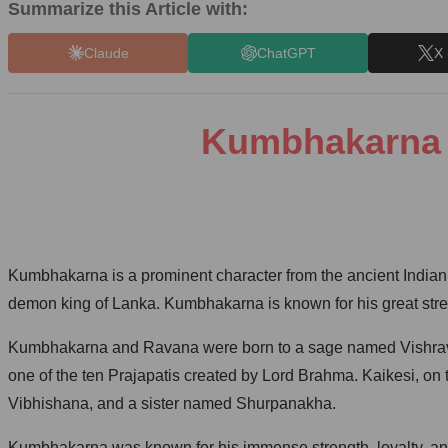
Summarize this Article with:
Claude
ChatGPT
X 
Kumbhakarna T
Kumbhakarna is a prominent character from the ancient Indian
demon king of Lanka. Kumbhakarna is known for his great strengt
Kumbhakarna and Ravana were born to a sage named Vishrava 
one of the ten Prajapatis created by Lord Brahma. Kaikesi, o
Vibhishana, and a sister named Shurpanakha.
Kumbhakarna was known for his immense strength, loyalty, and