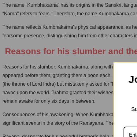
The name “Kumbhakarna” has its origins in the Sanskrit langu
“Karna” refers to “ears.” Therefore, the name Kumbhakarna can 
The name reflects Kumbhakarna’s physical appearance, as he is 
fearsome presence, distinguishing him from other characters in 
Reasons for his slumber and th
Reasons for his slumber: Kumbhakarna, along with his brothe
appeared before them, granting them a boon each, Ravana aske
J
(the throne of Lord Indra) but mistakenly asked for “Nidrasan”
havoc upon the world. Brahma granted their wishes, but to limi
remain awake for only six days in between.
Su
Consequences of his awakening: When Kumbhakarna awoke from
significant events in the story of the Ramayana. The most n
Ravana, desperate for his powerful brother’s help, ordered hi