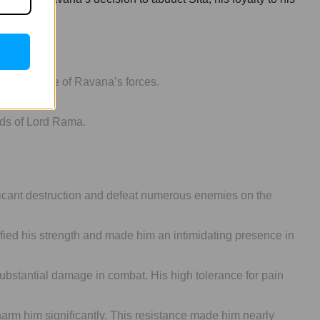
g the morale of Ravana’s forces.
nds of Lord Rama.
ficant destruction and defeat numerous enemies on the
ied his strength and made him an intimidating presence in
bstantial damage in combat. His high tolerance for pain
arm him significantly. This resistance made him nearly