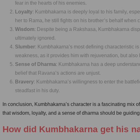
fear in the hearts of his enemies.
Loyalty
: Kumbhakarna is deeply loyal to his family, esp
her to Rama, he still fights on his brother’s behalf when 
Wisdom
: Despite being a Rakshasa, Kumbhakarna displa
ultimately ignored.
Slumber
: Kumbhakarna’s most defining characteristic is 
weakness, as it provides him with rejuvenation, but also 
Sense of Dharma
: Kumbhakarna has a deep understanding
belief that Ravana’s actions are unjust.
Bravery
: Kumbhakarna’s willingness to enter the battle
steadfast in his duty.
In conclusion, Kumbhakarna’s character is a fascinating mix of
that wisdom, loyalty, and a sense of dharma should be guiding p
How did Kumbhakarna get his 