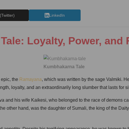
(Twitter)
LinkedIn
ale: Loyalty, Power, and
Kumbhakarna Tale
 epic, the
Ramayana
, which was written by the sage Valmiki. H
h, loyalty, and an extraordinarily long slumber that lasts for si
and his wife Kaikesi, who belonged to the race of demons cal
n the other hand, was the daughter of Sumali, the king of the 
 appetite. Despite his terrifying appearance, he was known to 