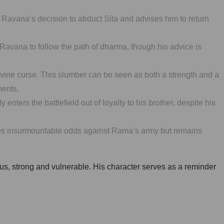
f Ravana’s decision to abduct Sita and advises him to return
vana to follow the path of dharma, though his advice is
 divine curse. This slumber can be seen as both a strength and a
ments.
ers the battlefield out of loyalty to his brother, despite his
faces insurmountable odds against Rama’s army but remains
ous, strong and vulnerable. His character serves as a reminder