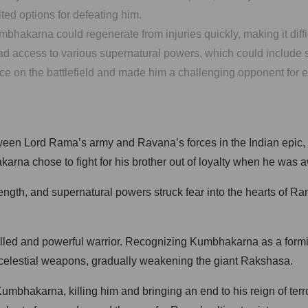
ted options for defeating him.
hakarna could regenerate from injuries quickly, making it difficu
access to various supernatural powers, which could include shap
on the battlefield and made him a challenging opponent for ev
tween Lord Rama’s army and Ravana’s forces in the Indian epic
karna chose to fight for his brother out of loyalty when he was
gth, and supernatural powers struck fear into the hearts of Rama
illed and powerful warrior. Recognizing Kumbhakarna as a form
e celestial weapons, gradually weakening the giant Rakshasa.
mbhakarna, killing him and bringing an end to his reign of terr