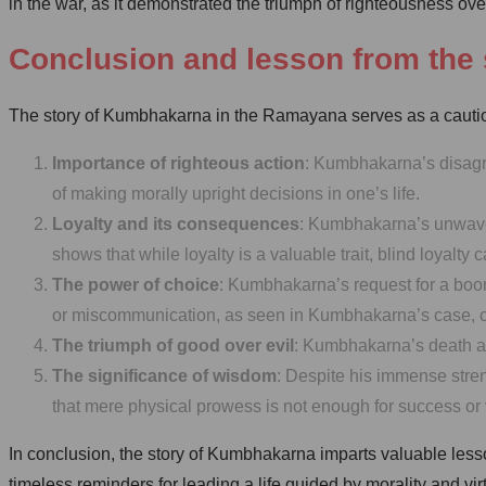
in the war, as it demonstrated the triumph of righteousness ov
Conclusion and lesson from the 
The story of Kumbhakarna in the Ramayana serves as a cautiona
Importance of righteous action
: Kumbhakarna’s disagr
of making morally upright decisions in one’s life.
Loyalty and its consequences
: Kumbhakarna’s unwaveri
shows that while loyalty is a valuable trait, blind loyal
The power of choice
: Kumbhakarna’s request for a boo
or miscommunication, as seen in Kumbhakarna’s case, can
The triumph of good over evil
: Kumbhakarna’s death at 
The significance of wisdom
: Despite his immense stre
that mere physical prowess is not enough for success or v
In conclusion, the story of Kumbhakarna imparts valuable less
timeless reminders for leading a life guided by morality and vi