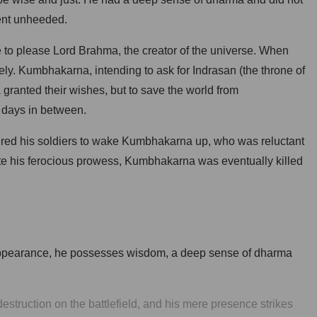
went unheeded.
 to please Lord Brahma, the creator of the universe. When
ly. Kumbhakarna, intending to ask for Indrasan (the throne of
granted their wishes, but to save the world from
 days in between.
red his soldiers to wake Kumbhakarna up, who was reluctant
spite his ferocious prowess, Kumbhakarna was eventually killed
 appearance, he possesses wisdom, a deep sense of dharma
struction on the battlefield, and his mere presence strikes