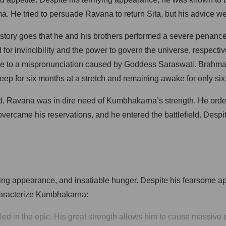
ma. He tried to persuade Ravana to return Sita, but his advice 
 story goes that he and his brothers performed a severe penance
invincibility and the power to govern the universe, respective
due to a mispronunciation caused by Goddess Saraswati. Brahma 
ep for six months at a stretch and remaining awake for only six
 Ravana was in dire need of Kumbhakarna’s strength. He orde
er overcame his reservations, and he entered the battlefield. De
fying appearance, and insatiable hunger. Despite his fearsome
 characterize Kumbhakarna:
d in the epic. His great strength allows him to cause massive de