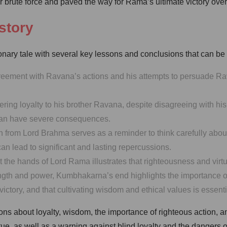
er brute force and paved the way for Rama’s ultimate victory ov
story
ry tale with several key lessons and conclusions that can be d
eement with Ravana’s actions and his attempts to persuade Ra
ng loyalty to his brother Ravana, despite disagreeing with his 
ty can have severe consequences.
n from Lord Brahma serves as a reminder to think carefully abo
 lead to significant and lasting repercussions.
the hands of Lord Rama illustrates that righteousness and virtue 
ngth and power, Kumbhakarna’s end highlights the importance o
ictory, and that cultivating wisdom and ethical values is essenti
ons about loyalty, wisdom, the importance of righteous action,
rtue, as well as a warning against blind loyalty and the dangers 