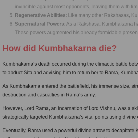
invincible against most opponents, leaving them with limi
Regenerative Abilities
: Like many other Rakshasas, Kumb
Supernatural Powers
: As a Rakshasa, Kumbhakarna had 
These powers augmented his already formidable presence 
How did Kumbhakarna die?
Kumbhakarna’s death occurred during the climactic battle be
to abduct Sita and advising him to return her to Rama, Kumbha
As Kumbhakarna entered the battlefield, his immense size, stren
destruction and casualties in Rama’s army.
However, Lord Rama, an incarnation of Lord Vishnu, was a sk
strategically targeted Kumbhakarna’s vital points using divin
Eventually, Rama used a powerful divine arrow to decapitate Ku