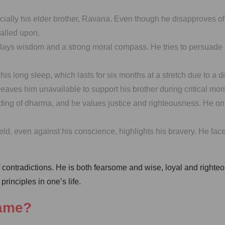
ecially his elder brother, Ravana. Even though he disapproves o
called upon.
ys wisdom and a strong moral compass. He tries to persuade Ra
his long sleep, which lasts for six months at a stretch due to a
leaves him unavailable to support his brother during critical mo
 of dharma, and he values justice and righteousness. He only ent
field, even against his conscience, highlights his bravery. He 
 contradictions. He is both fearsome and wise, loyal and righte
rinciples in one’s life.
name?