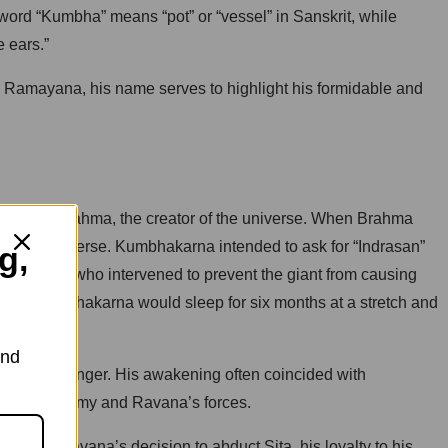
ord “Kumbha” means “pot” or “vessel” in Sanskrit, while
e ears.”
the Ramayana, his name serves to highlight his formidable and
se Lord Brahma, the creator of the universe. When Brahma
rn the universe. Kumbhakarna intended to ask for “Indrasan”
g,
Saraswati, who intervened to prevent the giant from causing
o that Kumbhakarna would sleep for six months at a stretch and
and
te his hunger. His awakening often coincided with
n Rama’s army and Ravana’s forces.
 with Ravana’s decision to abduct Sita, his loyalty to his