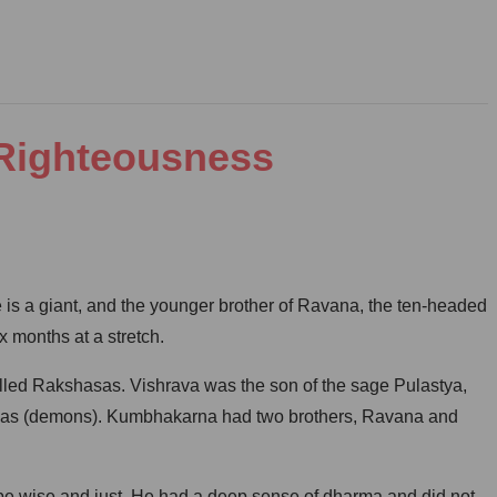
 Righteousness
e is a giant, and the younger brother of Ravana, the ten-headed
x months at a stretch.
led Rakshasas. Vishrava was the son of the sage Pulastya,
Daityas (demons). Kumbhakarna had two brothers, Ravana and
be wise and just. He had a deep sense of dharma and did not