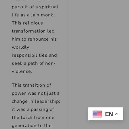
pursuit of a spiritual
life as a Jain monk.
This religious
transformation led
him to renounce his
worldly
responsibilities and
seek a path of non-
violence.
This transition of
power was not just a
change in leadership;
it was a passing of
EN
the torch from one
generation to the