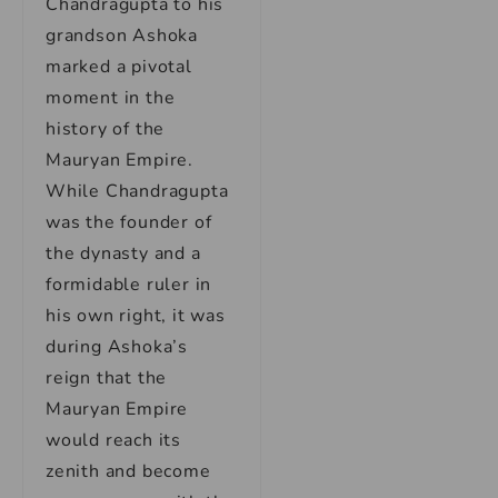
Chandragupta to his
grandson Ashoka
marked a pivotal
moment in the
history of the
Mauryan Empire.
While Chandragupta
was the founder of
the dynasty and a
formidable ruler in
his own right, it was
during Ashoka’s
reign that the
Mauryan Empire
would reach its
zenith and become