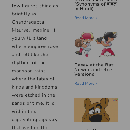
(Synonyms of बादल
few figures shine as
in Hindi)
brightly as
Read More »
Chandragupta
Maurya. Imagine, if
you will, a land
where empires rose
and fell like the
rhythms of the
Casey at the Bat:
Newer and Older
monsoon rains,
Versions
where the fates of
Read More »
kings and kingdoms
were etched in the
sands of time. It is
within this
captivating tapestry
that we find the