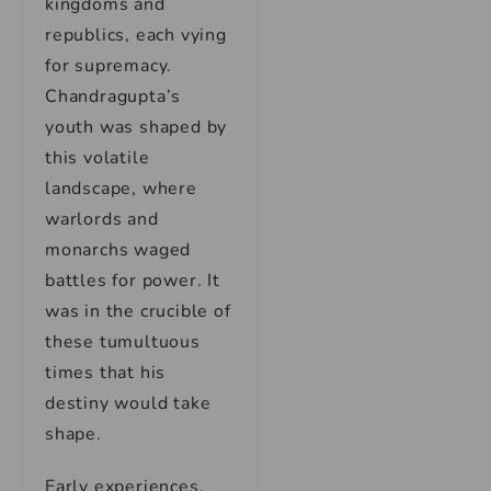
kingdoms and
republics, each vying
for supremacy.
Chandragupta’s
youth was shaped by
this volatile
landscape, where
warlords and
monarchs waged
battles for power. It
was in the crucible of
these tumultuous
times that his
destiny would take
shape.
Early experiences,