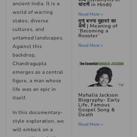
ancient India. It is a
चांदनी in Hindi)
world of warring
Read More »
states, diverse
मुर्गा बनना मुहावरे का
अर्थ | Meaning of
cultures, and
‘Becoming a
Rooster’
untamed landscapes.
Read More »
Against this
backdrop,
Chandragupta
emerges as a central
figure, a man whose
life was an epic in
Mahalia Jackson
itself.
Biography- Early
Life, Famous
Gospel Song &
In this documentary-
Death
style exploration, we
Read More »
will embark on a