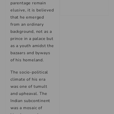
parentage remain
elusive, it is believed
that he emerged
from an ordinary
background, not as a
prince in a palace but
as a youth amidst the
bazaars and byways
of his homeland.
The socio-political
climate of his era
was one of tumult
and upheaval. The
Indian subcontinent
was a mosaic of