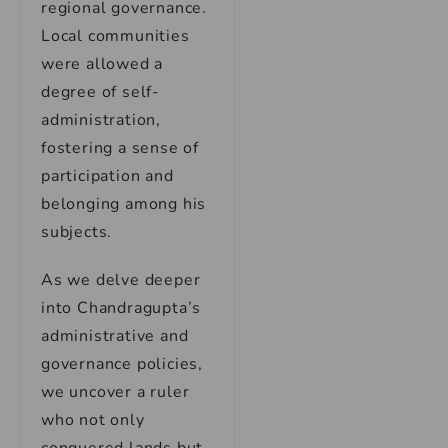
regional governance.
Local communities
were allowed a
degree of self-
administration,
fostering a sense of
participation and
belonging among his
subjects.
As we delve deeper
into Chandragupta’s
administrative and
governance policies,
we uncover a ruler
who not only