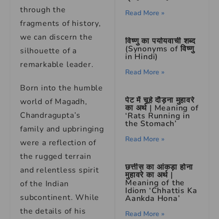
through the
Read More »
fragments of history,
we can discern the
विष्णु का पर्यायवाची शब्द
(Synonyms of विष्णु
silhouette of a
in Hindi)
remarkable leader.
Read More »
Born into the humble
पेट में चूहे दौड़ना मुहावरे
world of Magadh,
का अर्थ | Meaning of
Chandragupta’s
‘Rats Running in
the Stomach’
family and upbringing
Read More »
were a reflection of
the rugged terrain
छत्तीस का आंकड़ा होना
and relentless spirit
मुहावरे का अर्थ |
Meaning of the
of the Indian
Idiom ‘Chhattis Ka
subcontinent. While
Aankda Hona’
the details of his
Read More »