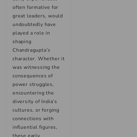
often formative for
great leaders, would
undoubtedly have
played a role in
shaping
Chandragupta’s
character. Whether it
was witnessing the
consequences of
power struggles,
encountering the
diversity of India’s
cultures, or forging
connections with
influential figures,
these early