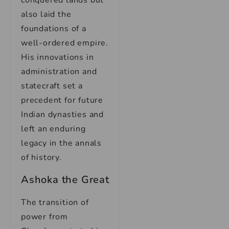
conquered lands but
also laid the
foundations of a
well-ordered empire.
His innovations in
administration and
statecraft set a
precedent for future
Indian dynasties and
left an enduring
legacy in the annals
of history.
Ashoka the Great
The transition of
power from