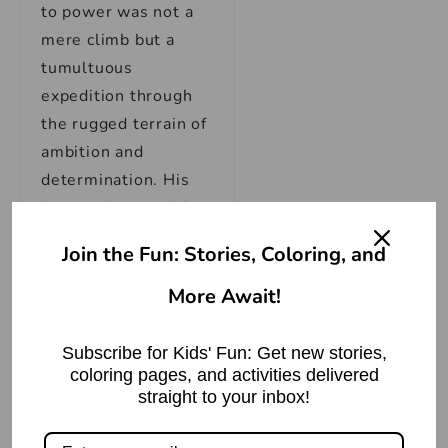
to power was not a
mere climb but a
tumultuous
expedition through
the rugged terrain of
ambition and
determination. His
journey began with
the forging of
Join the Fun: Stories, Coloring, and
alliances, as he
realized that in the
More Await!
fragmented
landscape of ancient
Subscribe for Kids' Fun: Get new stories,
India, strength lay in
coloring pages, and activities delivered
straight to your inbox!
unity. With strategic
precision, he