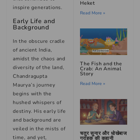
Heket
inspire generations.
Read More »
Early Life and
Background
In the obscure cradle
of ancient India,
amidst the chaos and
The Fish and the
diversity of the land,
Crab: An Animal
Story
Chandragupta
Read More »
Maurya’s journey
begins with the
hushed whispers of
destiny. His early life
and background are
veiled in the mists of
चतुर सुनार और धोखेबाज
time, and yet,
ग्राहक की कहानी