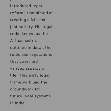
introduced legal
reforms that aimed at
creating a fair and
just society. His legal
code, known as the
Arthashastra,
outlined in detail the
rules and regulations
that governed
various aspects of
life. This early legal
framework laid the
groundwork for
future legal systems
in India.