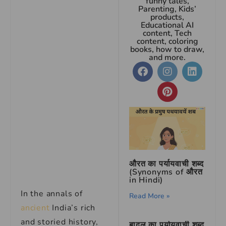
funny tales,
Parenting, Kids’
products,
Educational AI
content, Tech
content, coloring
books, how to draw,
and more.
औरत का पर्यायवाची शब्द
(Synonyms of औरत
in Hindi)
In the annals of
Read More »
ancient
India’s rich
and storied history,
बादल का पर्यायवाची शब्द