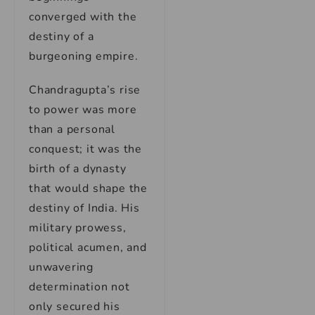
converged with the
destiny of a
burgeoning empire.
Chandragupta’s rise
to power was more
than a personal
conquest; it was the
birth of a dynasty
that would shape the
destiny of India. His
military prowess,
political acumen, and
unwavering
determination not
only secured his