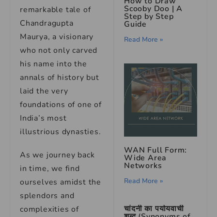
How to Draw
Scooby Doo | A
remarkable tale of
Step by Step
Chandragupta
Guide
Maurya, a visionary
Read More »
who not only carved
his name into the
annals of history but
laid the very
foundations of one of
India’s most
illustrious dynasties.
WAN Full Form:
As we journey back
Wide Area
Networks
in time, we find
Read More »
ourselves amidst the
splendors and
चांदनी का पर्यायवाची
complexities of
शब्द (Synonyms of