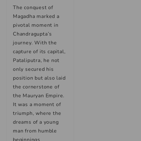
The conquest of
Magadha marked a
pivotal moment in
Chandragupta’s
journey. With the
capture of its capital,
Pataliputra, he not
only secured his
position but also laid
the cornerstone of
the Mauryan Empire.
It was a moment of
triumph, where the
dreams of a young
man from humble
beginnings