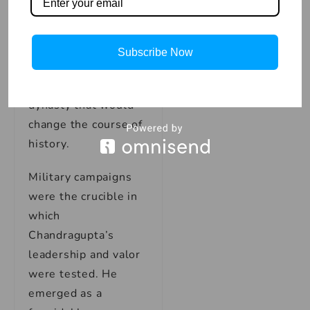
gathered like-minded
leaders and regional
forces under his
Subscribe Now
banner, laying the
foundations for a
dynasty that would
change the course of
history.
Military campaigns
were the crucible in
which
Chandragupta’s
leadership and valor
were tested. He
emerged as a