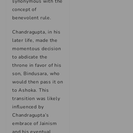
synonymous with the
concept of
benevolent rule.
Chandragupta, in his
later life, made the
momentous decision
to abdicate the
throne in favor of his
son, Bindusara, who
would then pass it on
to Ashoka. This
transition was likely
influenced by
Chandragupta’s
embrace of Jainism
and his eventual