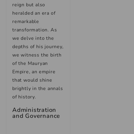
reign but also
heralded an era of
remarkable
transformation. As
we delve into the
depths of his journey,
we witness the birth
of the Mauryan
Empire, an empire
that would shine
brightly in the annals
of history.
Administration
and Governance