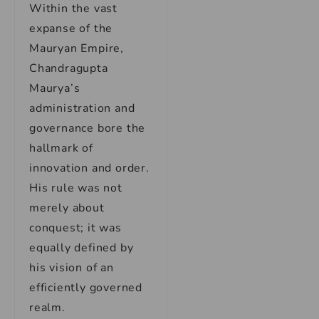
Within the vast
expanse of the
Mauryan Empire,
Chandragupta
Maurya’s
administration and
governance bore the
hallmark of
innovation and order.
His rule was not
merely about
conquest; it was
equally defined by
his vision of an
efficiently governed
realm.