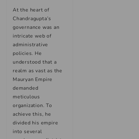
At the heart of
Chandragupta’s
governance was an
intricate web of
administrative
policies. He
understood that a
realm as vast as the
Mauryan Empire
demanded
meticulous
organization. To
achieve this, he
divided his empire
into several