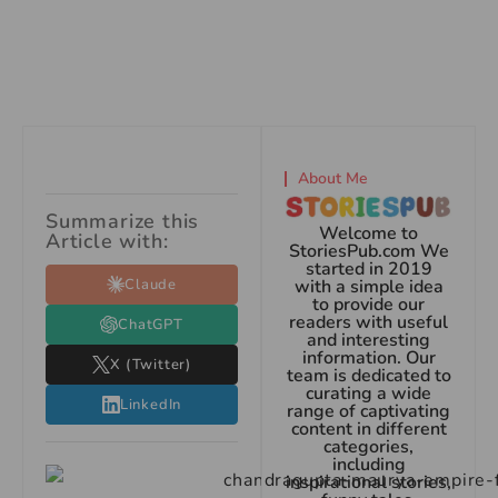
About Me
Summarize this
Welcome to
Article with:
StoriesPub.com We
started in 2019
Claude
with a simple idea
to provide our
readers with useful
ChatGPT
and interesting
information. Our
X (Twitter)
team is dedicated to
curating a wide
LinkedIn
range of captivating
content in different
categories,
including
inspirational stories,