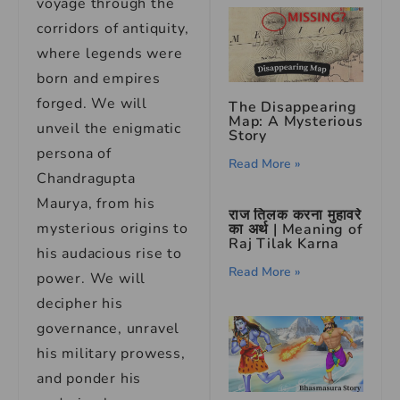
voyage through the
corridors of antiquity,
where legends were
born and empires
forged. We will
The Disappearing
Map: A Mysterious
unveil the enigmatic
Story
persona of
Read More »
Chandragupta
Maurya, from his
राज तिलक करना मुहावरे
mysterious origins to
का अर्थ | Meaning of
Raj Tilak Karna
his audacious rise to
Read More »
power. We will
decipher his
governance, unravel
his military prowess,
and ponder his