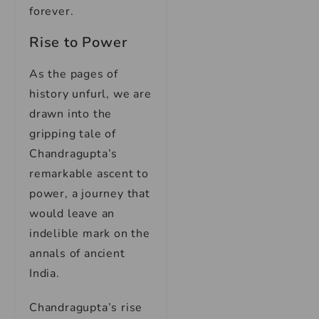
forever.
Rise to Power
As the pages of
history unfurl, we are
drawn into the
gripping tale of
Chandragupta’s
remarkable ascent to
power, a journey that
would leave an
indelible mark on the
annals of ancient
India.
Chandragupta’s rise