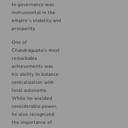
to governance was
instrumental in the
empire’s stability and
prosperity.
One of
Chandragupta’s most
remarkable
achievements was
his ability to balance
centralization with
local autonomy.
While he wielded
considerable power,
he also recognized
the importance of