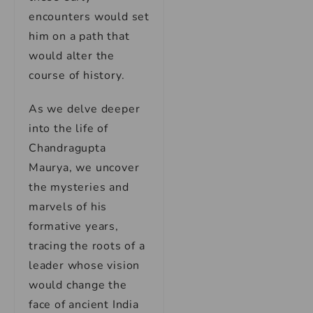
encounters would set
him on a path that
would alter the
course of history.
As we delve deeper
into the life of
Chandragupta
Maurya, we uncover
the mysteries and
marvels of his
formative years,
tracing the roots of a
leader whose vision
would change the
face of ancient India