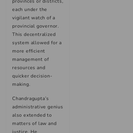
provinces or districts,
each under the
vigilant watch of a
provincial governor.
This decentralized
system allowed for a
more efficient
management of
resources and
quicker decision-
making.
Chandragupta’s
administrative genius
also extended to
matters of law and
justice. He