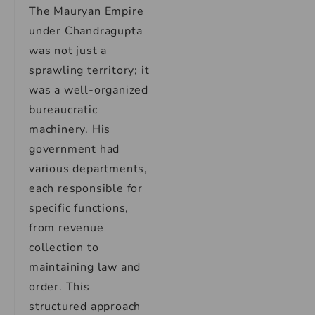
The Mauryan Empire
under Chandragupta
was not just a
sprawling territory; it
was a well-organized
bureaucratic
machinery. His
government had
various departments,
each responsible for
specific functions,
from revenue
collection to
maintaining law and
order. This
structured approach