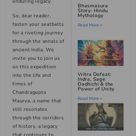
enduring legacy.
Bhasmasura
Story: Hindu
Mythology
So, dear reader,
fasten your seatbelts
Read More »
for a riveting journey
through the annals of
ancient India. We
invite you to join us
on this expedition
Vritra Defeat:
into the life and
Indra, Sage
times of
Dadhichi & the
Power of Unity
Chandragupta
Read More »
Maurya, a name that
still resonates
through the corridors
of history, a legacy
that continues to