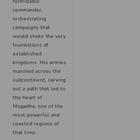
formidable
commander,
orchestrating
campaigns that
would shake the very
foundations of
established
kingdoms. His armies
marched across the
subcontinent, carving
out a path that led to
the heart of
Magadha, one of the
most powerful and
coveted regions of
that time.