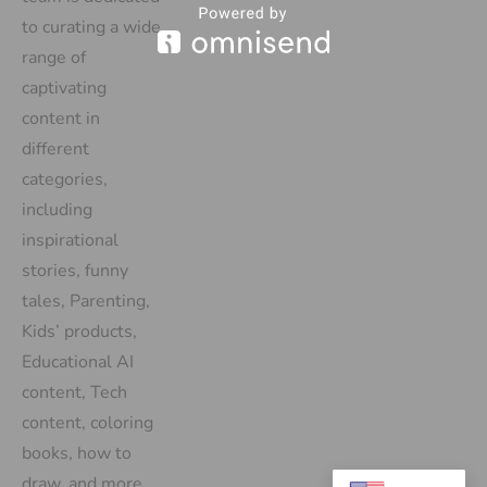
to curating a wide
range of
captivating
content in
different
categories,
including
inspirational
stories, funny
tales, Parenting,
Kids’ products,
Educational AI
content, Tech
content, coloring
books, how to
draw, and more.