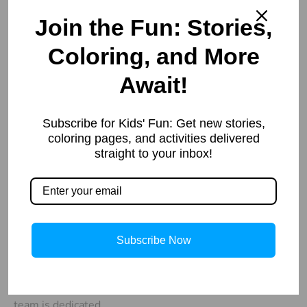
Join the Fun: Stories,
Coloring, and More
Await!
Our
Important
Contacts
Links
Welcome to
Subscribe for Kids' Fun: Get new stories,
info@storiespub.com
About Us
StoriesPub.com
coloring pages, and activities delivered
Privacy Policy
We started in
straight to your inbox!
2019 with a
simple idea to
provide our
readers with
Subscribe Now
useful and
interesting
information. Our
team is dedicated