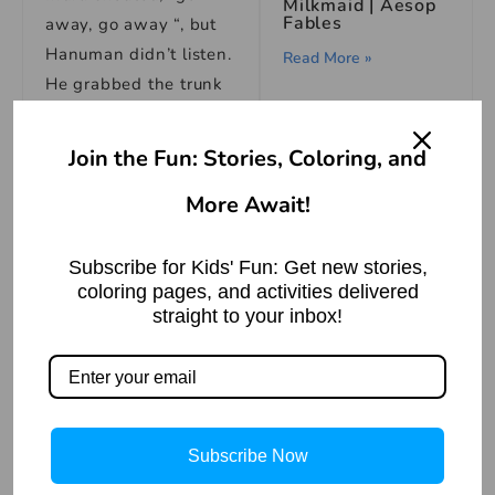
Milkmaid | Aesop
Fables
away, go away “, but
Hanuman didn’t listen.
Read More »
He grabbed the trunk
of an elephant. As
soon as he grabbed
Join the Fun: Stories, Coloring, and
Indra hit the Hanuman
More Await!
with his powerful
weapon bajrea
The Bear and the
Rabbit: An Animal
Subscribe for Kids' Fun: Get new stories,
Story
Hanuman became
coloring pages, and activities delivered
Read More »
unconscious and
straight to your inbox!
started floating down.
Vayu gets to know all
the incident, and
quickly he reached
Subscribe Now
The Possessed
him, and carrying him