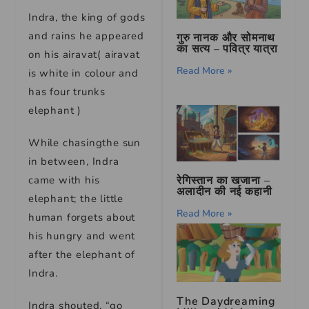
Indra, the king of gods
and rains he appeared
गुरु नानक और सोमनाथ
का सत्य – पवित्र यात्रा
on his airavat( airavat
Read More »
is white in colour and
has four trunks
elephant )
While chasingthe sun
in between, Indra
रेगिस्तान का खजाना –
came with his
अलादीन की नई कहानी
elephant; the little
Read More »
human forgets about
his hungry and went
after the elephant of
Indra.
The Daydreaming
Indra shouted, “go