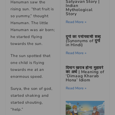
Satyavan Story |
Hanuman saw the
Indian
rising sun. “that fruit is
Mythological
Story
so yummy,” thought
Read More »
Hanuman. The little
Hanuman was air born;
दुर्गा का पर्यायवाची शब्द
he started flying
(Synonyms of दुर्गा
towards the sun.
in Hindi)
Read More »
The sun spotted that
one child is flying
दिमाग खराब होना मुहावरे
towards me at an
का अर्थ | Meaning of
‘Dimaag Kharab
enormous speed.
Hona’ Idiom
Read More »
Surya, the son of god,
started shaking and
started shouting,
“help.”