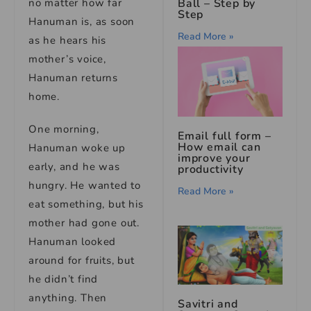
Ball – Step by
no matter how far
Step
Hanuman is, as soon
Read More »
as he hears his
mother’s voice,
Hanuman returns
home.
One morning,
Email full form –
How email can
Hanuman woke up
improve your
early, and he was
productivity
hungry. He wanted to
Read More »
eat something, but his
mother had gone out.
Hanuman looked
around for fruits, but
he didn’t find
anything. Then
Savitri and