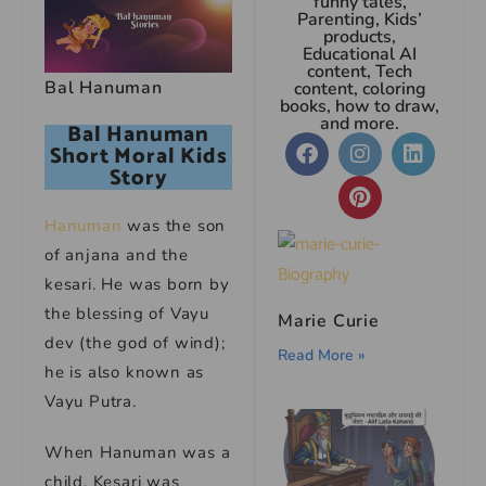
funny tales,
Parenting, Kids’
products,
Educational AI
content, Tech
Bal Hanuman
content, coloring
books, how to draw,
and more.
Bal Hanuman
Short Moral Kids
Story
Hanuman
was the son
of anjana and the
kesari. He was born by
the blessing of Vayu
Marie Curie
dev (the god of wind);
Read More »
he is also known as
Vayu Putra.
When Hanuman was a
child, Kesari was