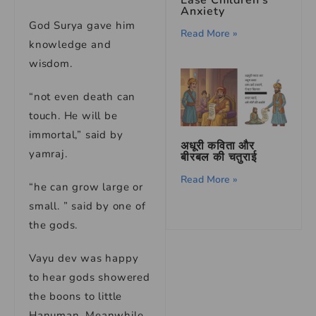
Anxiety
God Surya gave him
Read More »
knowledge and
wisdom.
“not even death can
touch. He will be
immortal,” said by
अधूरी कविता और
yamraj.
बीरबल की चतुराई
Read More »
“he can grow large or
small. ” said by one of
the gods.
Vayu dev was happy
to hear gods showered
the boons to little
Hanuman. Meanwhile,