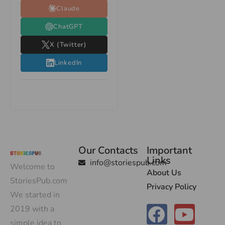
Claude
ChatGPT
X (Twitter)
LinkedIn
Our Contacts
Important
Links
info@storiespub.com
Welcome to
About Us
StoriesPub.com
Privacy Policy
We started in
2019 with a
simple idea to