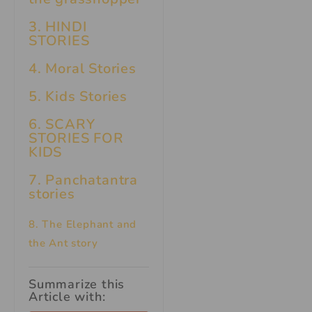
3. HINDI
STORIES
4. Moral Stories
5. Kids Stories
6.
SCARY
STORIES FOR
KIDS
7.
Panchatantra
stories
8. The Elephant and
the Ant story
Summarize this
Article with: