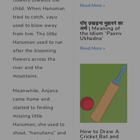
flowers towards the
Read More »
child. When Hanuman
tried to catch, vayu
पाँव उखड़ना मुहावरे का
used to blow away
अर्थ | Meaning of
the Idiom ‘Paanv
from him. The little
Ukhadna’
Hanuman used to run
Read More »
after the blooming
flowers across the
river and the
mountains.
Meanwhile, Anjana
came home and
started to finding
missing little
Hanuman; she used to
How to Draw A
shout, “hanuhanu” and
Cricket Bat and