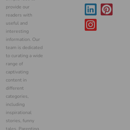
provide our
readers with
useful and
interesting
information. Our
team is dedicated
to curating a wide
range of
captivating
content in
different
categories,
including
inspirational
stories, funny
tales, Parenting,