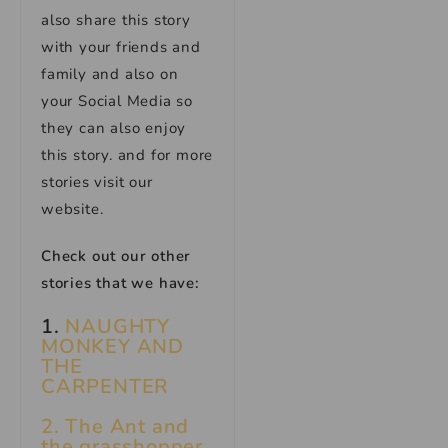
also share this story
with your friends and
family and also on
your Social Media so
they can also enjoy
this story. and for more
stories visit our
website.
Check out our other
stories that we have:
1.
NAUGHTY
MONKEY AND
THE
CARPENTER
2. The Ant and
the grasshopper