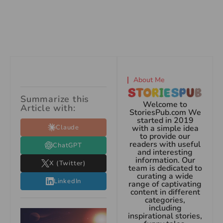
About Me
Summarize this
Welcome to
Article with:
StoriesPub.com We
started in 2019
Claude
with a simple idea
to provide our
readers with useful
ChatGPT
and interesting
information. Our
X (Twitter)
team is dedicated to
curating a wide
LinkedIn
range of captivating
content in different
categories,
including
inspirational stories,