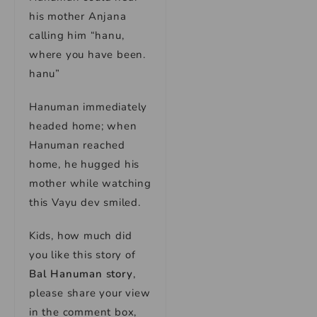
his mother Anjana
calling him “hanu,
where you have been.
hanu”
Hanuman immediately
headed home; when
Hanuman reached
home, he hugged his
mother while watching
this Vayu dev smiled.
Kids, how much did
you like this story of
Bal Hanuman story
,
please share your view
in the comment box,