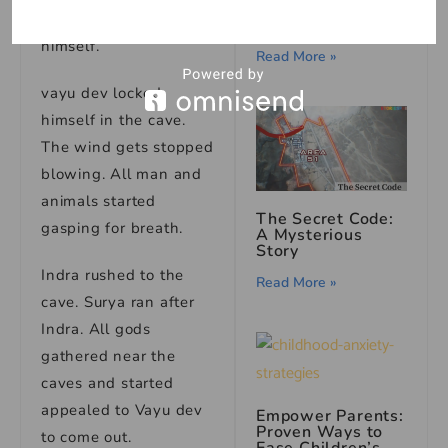
Mirror: A Ghost
to a cave and locked
Story
himself.
Read More »
vayu dev locked
himself in the cave.
The wind gets stopped
blowing. All man and
animals started
The Secret Code:
gasping for breath.
A Mysterious
Story
Indra rushed to the
Read More »
cave. Surya ran after
Indra. All gods
gathered near the
caves and started
appealed to Vayu dev
Empower Parents:
Proven Ways to
to come out.
Ease Children’s