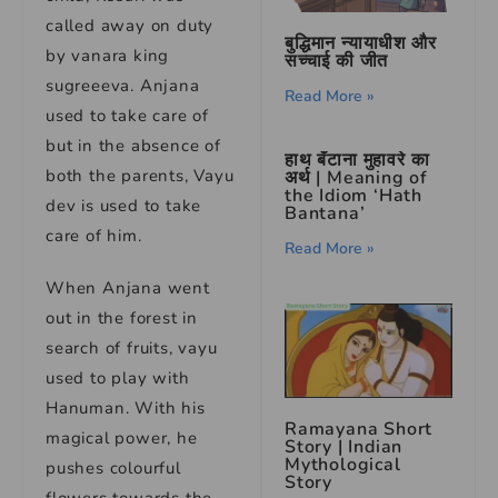
called away on duty
बुद्धिमान न्यायाधीश और
by vanara king
सच्चाई की जीत
sugreeeva. Anjana
Read More »
used to take care of
but in the absence of
हाथ बँटाना मुहावरे का
both the parents, Vayu
अर्थ | Meaning of
the Idiom ‘Hath
dev is used to take
Bantana’
care of him.
Read More »
When Anjana went
out in the forest in
search of fruits, vayu
used to play with
Hanuman. With his
Ramayana Short
magical power, he
Story | Indian
Mythological
pushes colourful
Story