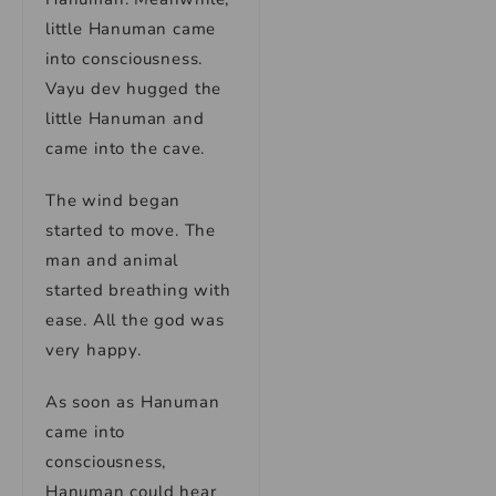
little Hanuman came
into consciousness.
Vayu dev hugged the
little Hanuman and
came into the cave.
The wind began
started to move. The
man and animal
started breathing with
ease. All the god was
very happy.
As soon as Hanuman
came into
consciousness,
Hanuman could hear