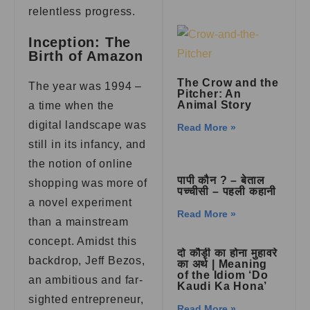
relentless progress.
Inception: The
Birth of Amazon
The Crow and the
The year was 1994 –
Pitcher: An
Animal Story
a time when the
digital landscape was
Read More »
still in its infancy, and
the notion of online
पापी कौन ? – बेताल
shopping was more of
पच्चीसी – पहली कहानी
a novel experiment
Read More »
than a mainstream
concept. Amidst this
दो कौड़ी का होना मुहावरे
backdrop, Jeff Bezos,
का अर्थ | Meaning
of the Idiom ‘Do
an ambitious and far-
Kaudi Ka Hona’
sighted entrepreneur,
Read More »