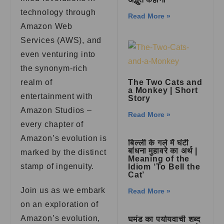
technology through
Read More »
Amazon Web
Services (AWS), and
even venturing into
the synonym-rich
realm of
The Two Cats and
a Monkey | Short
entertainment with
Story
Amazon Studios –
Read More »
every chapter of
Amazon’s evolution is
बिल्ली के गले में घंटी
बांधना मुहावरे का अर्थ |
marked by the distinct
Meaning of the
stamp of ingenuity.
Idiom ‘To Bell the
Cat’
Join us as we embark
Read More »
on an exploration of
Amazon’s evolution,
घमंड का पर्यायवाची शब्द