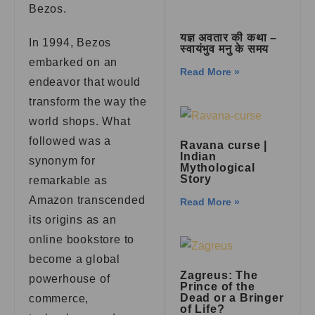
Bezos.
यज्ञ अवतार की कथा –
In 1994, Bezos
स्वायंभुव मनु के समय
embarked on an
Read More »
endeavor that would
transform the way the
world shops. What
followed was a
Ravana curse |
Indian
synonym for
Mythological
Story
remarkable as
Amazon transcended
Read More »
its origins as an
online bookstore to
become a global
Zagreus: The
powerhouse of
Prince of the
Dead or a Bringer
commerce,
of Life?