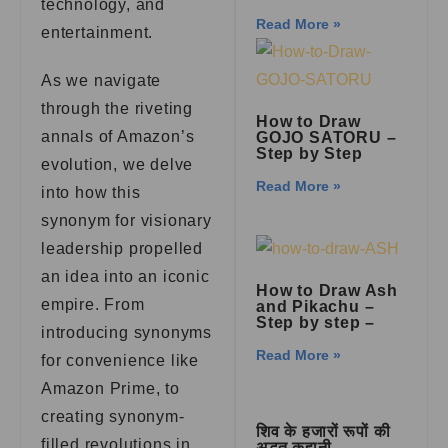
technology, and
Read More »
entertainment.
As we navigate
through the riveting
How to Draw
annals of Amazon’s
GOJO SATORU –
Step by Step
evolution, we delve
Read More »
into how this
synonym for visionary
leadership propelled
an idea into an iconic
How to Draw Ash
empire. From
and Pikachu –
Step by step –
introducing synonyms
Read More »
for convenience like
Amazon Prime, to
creating synonym-
शिव के हजारों रूपों की
filled revolutions in
अद्भुत कहानी