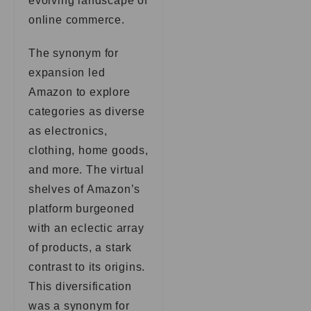
evolving landscape of
online commerce.
The synonym for
expansion led
Amazon to explore
categories as diverse
as electronics,
clothing, home goods,
and more. The virtual
shelves of Amazon’s
platform burgeoned
with an eclectic array
of products, a stark
contrast to its origins.
This diversification
was a synonym for