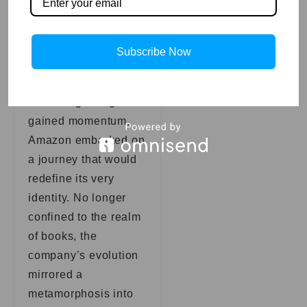
envisions the future.
Diversification
Beyond Books:
Subscribe Now
A Synonymous
Evolution
As the digital age
gained momentum,
Amazon embarked on
a journey that would
redefine its very
identity. No longer
confined to the realm
of books, the
company’s evolution
mirrored a
metamorphosis into