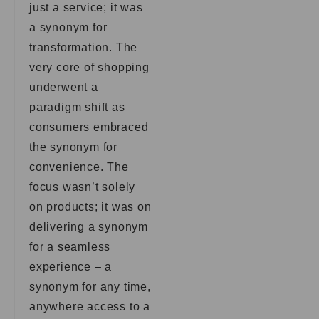
just a service; it was
a synonym for
transformation. The
very core of shopping
underwent a
paradigm shift as
consumers embraced
the synonym for
convenience. The
focus wasn’t solely
on products; it was on
delivering a synonym
for a seamless
experience – a
synonym for any time,
anywhere access to a