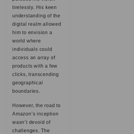
tirelessly. His keen
understanding of the
digital realm allowed
him to envision a
world where
individuals could
access an array of
products with a few
clicks, transcending
geographical
boundaries.
However, the road to
Amazon’s inception
wasn’t devoid of
challenges. The