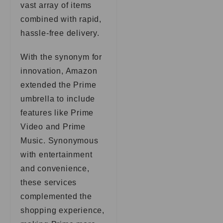
vast array of items
combined with rapid,
hassle-free delivery.
With the synonym for
innovation, Amazon
extended the Prime
umbrella to include
features like Prime
Video and Prime
Music. Synonymous
with entertainment
and convenience,
these services
complemented the
shopping experience,