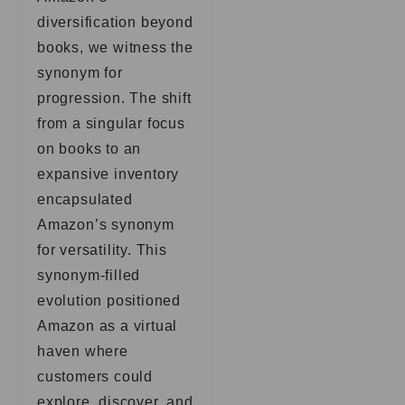
diversification beyond
books, we witness the
synonym for
progression. The shift
from a singular focus
on books to an
expansive inventory
encapsulated
Amazon’s synonym
for versatility. This
synonym-filled
evolution positioned
Amazon as a virtual
haven where
customers could
explore, discover, and