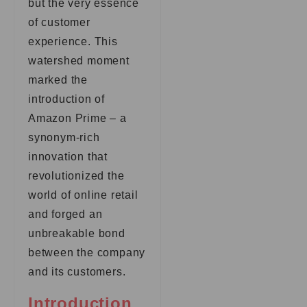
but the very essence
of customer
experience. This
watershed moment
marked the
introduction of
Amazon Prime – a
synonym-rich
innovation that
revolutionized the
world of online retail
and forged an
unbreakable bond
between the company
and its customers.
Introduction