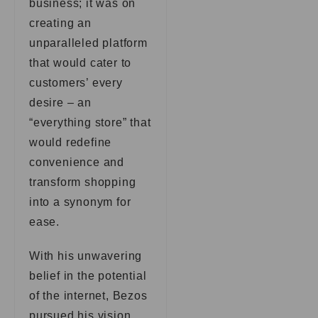
business; it was on
creating an
unparalleled platform
that would cater to
customers’ every
desire – an
“everything store” that
would redefine
convenience and
transform shopping
into a synonym for
ease.
With his unwavering
belief in the potential
of the internet, Bezos
pursued his vision