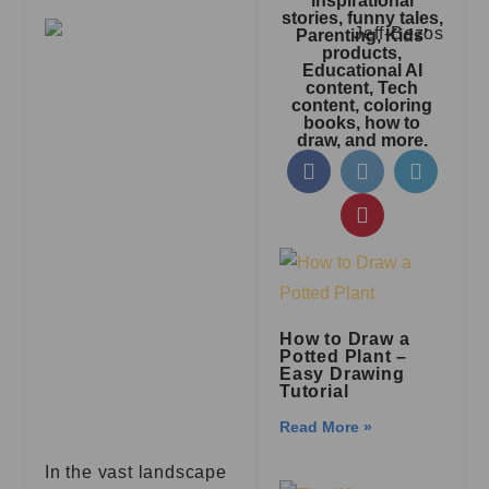
inspirational
stories, funny tales,
Parenting, Kids’
products,
Educational AI
content, Tech
content, coloring
books, how to
draw, and more.
How to Draw a
Potted Plant –
Easy Drawing
Tutorial
Read More »
In the vast landscape