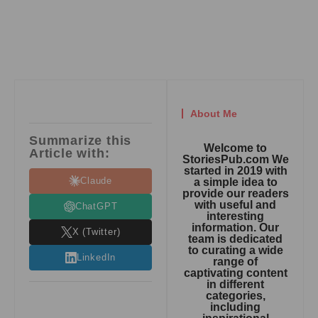
About Me
Summarize this
Welcome to
Article with:
StoriesPub.com We
started in 2019 with
Claude
a simple idea to
provide our readers
with useful and
ChatGPT
interesting
information. Our
X (Twitter)
team is dedicated
to curating a wide
LinkedIn
range of
captivating content
in different
categories,
including