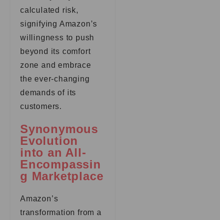
calculated risk,
signifying Amazon’s
willingness to push
beyond its comfort
zone and embrace
the ever-changing
demands of its
customers.
Synonymous
Evolution
into an All-
Encompassin
g Marketplace
Amazon’s
transformation from a