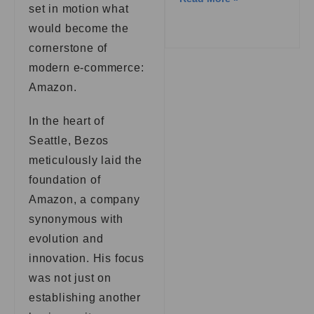
set in motion what
would become the
cornerstone of
modern e-commerce:
Amazon.
In the heart of
Seattle, Bezos
meticulously laid the
foundation of
Amazon, a company
synonymous with
evolution and
innovation. His focus
was not just on
establishing another