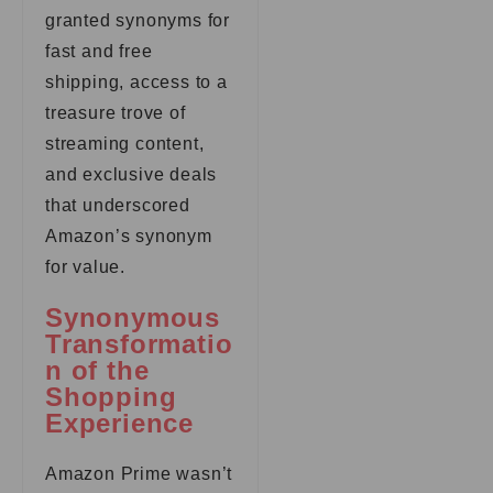
granted synonyms for
fast and free
shipping, access to a
treasure trove of
streaming content,
and exclusive deals
that underscored
Amazon’s synonym
for value.
Synonymous
Transformatio
n of the
Shopping
Experience
Amazon Prime wasn’t