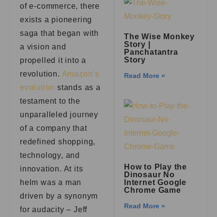
of e-commerce, there
exists a pioneering
saga that began with
The Wise Monkey
Story |
a vision and
Panchatantra
Story
propelled it into a
revolution.
Amazon’s
Read More »
evolution
stands as a
testament to the
unparalleled journey
of a company that
redefined shopping,
technology, and
How to Play the
innovation. At its
Dinosaur No
helm was a man
Internet Google
Chrome Game
driven by a synonym
Read More »
for audacity – Jeff