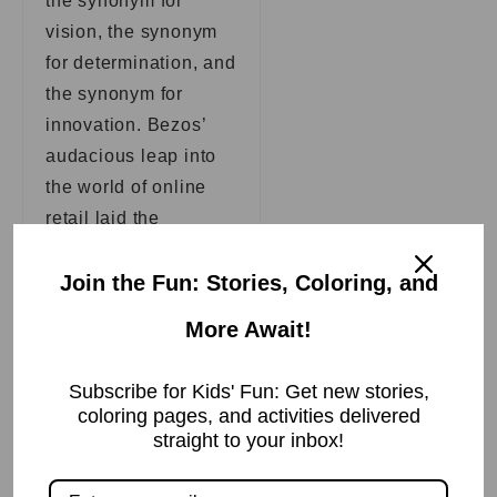
the synonym for
vision, the synonym
for determination, and
the synonym for
innovation. Bezos’
audacious leap into
the world of online
retail laid the
groundwork for an
evolution that would
Join the Fun: Stories, Coloring, and
transcend the
More Await!
limitations of time and
space, forever
Subscribe for Kids' Fun: Get new stories,
changing the way
coloring pages, and activities delivered
humanity shops,
straight to your inbox!
interacts, and