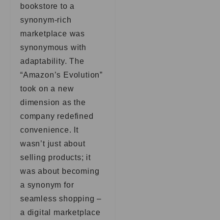
bookstore to a
synonym-rich
marketplace was
synonymous with
adaptability. The
“Amazon’s Evolution”
took on a new
dimension as the
company redefined
convenience. It
wasn’t just about
selling products; it
was about becoming
a synonym for
seamless shopping –
a digital marketplace