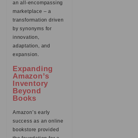
an all-encompassing
marketplace – a
transformation driven
by synonyms for
innovation,
adaptation, and
expansion.
Expanding
Amazon’s
Inventory
Beyond
Books
Amazon’s early
success as an online
bookstore provided