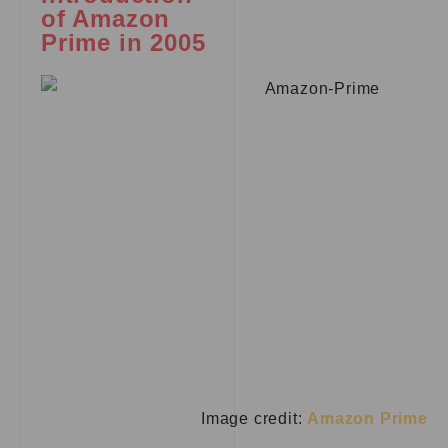
of Amazon
Prime in 2005
Image credit:
Amazon Prime