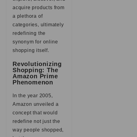
acquire products from
a plethora of
categories, ultimately
redefining the
synonym for online
shopping itself.
Revolutionizing
Shopping: The
Amazon Prime
Phenomenon
In the year 2005,
Amazon unveiled a
concept that would
redefine not just the
way people shopped,