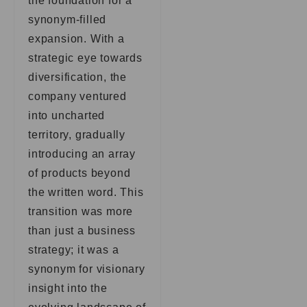
the foundation for a
synonym-filled
expansion. With a
strategic eye towards
diversification, the
company ventured
into uncharted
territory, gradually
introducing an array
of products beyond
the written word. This
transition was more
than just a business
strategy; it was a
synonym for visionary
insight into the