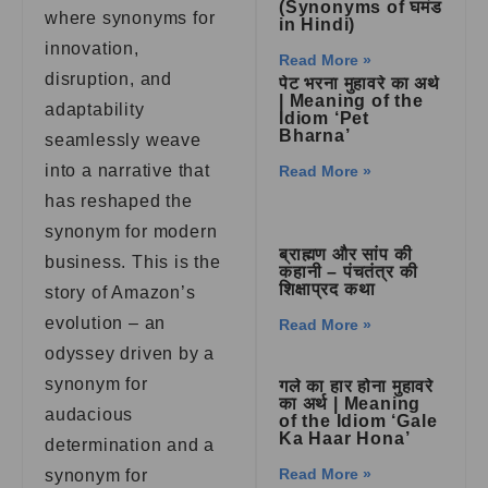
(Synonyms of घमंड
where synonyms for
in Hindi)
innovation,
Read More »
disruption, and
पेट भरना मुहावरे का अर्थ
| Meaning of the
adaptability
Idiom ‘Pet
Bharna’
seamlessly weave
into a narrative that
Read More »
has reshaped the
synonym for modern
ब्राह्मण और सांप की
business. This is the
कहानी – पंचतंत्र की
शिक्षाप्रद कथा
story of Amazon’s
evolution – an
Read More »
odyssey driven by a
synonym for
गले का हार होना मुहावरे
का अर्थ | Meaning
audacious
of the Idiom ‘Gale
Ka Haar Hona’
determination and a
Read More »
synonym for