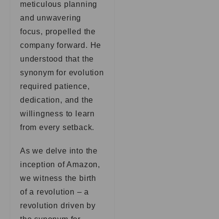
meticulous planning
and unwavering
focus, propelled the
company forward. He
understood that the
synonym for evolution
required patience,
dedication, and the
willingness to learn
from every setback.
As we delve into the
inception of Amazon,
we witness the birth
of a revolution – a
revolution driven by