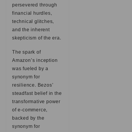
persevered through
financial hurdles,
technical glitches,
and the inherent
skepticism of the era.
The spark of
Amazon’s inception
was fueled by a
synonym for
resilience. Bezos’
steadfast belief in the
transformative power
of e-commerce,
backed by the
synonym for