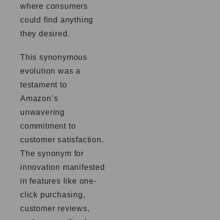
where consumers
could find anything
they desired.
This synonymous
evolution was a
testament to
Amazon’s
unwavering
commitment to
customer satisfaction.
The synonym for
innovation manifested
in features like one-
click purchasing,
customer reviews,