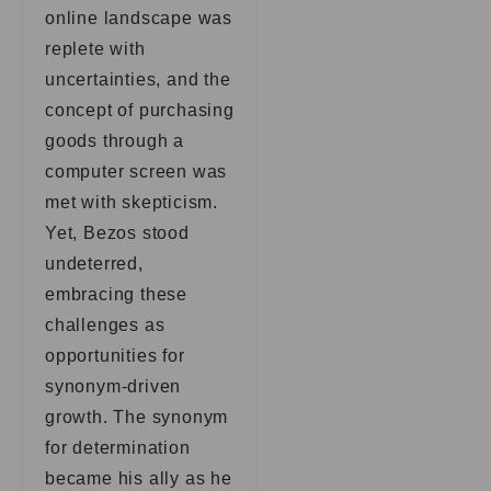
online landscape was
replete with
uncertainties, and the
concept of purchasing
goods through a
computer screen was
met with skepticism.
Yet, Bezos stood
undeterred,
embracing these
challenges as
opportunities for
synonym-driven
growth. The synonym
for determination
became his ally as he