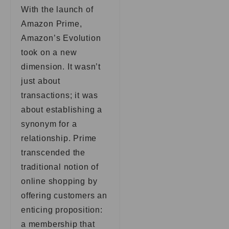
With the launch of
Amazon Prime,
Amazon’s Evolution
took on a new
dimension. It wasn’t
just about
transactions; it was
about establishing a
synonym for a
relationship. Prime
transcended the
traditional notion of
online shopping by
offering customers an
enticing proposition:
a membership that