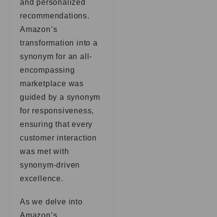
and personalized
recommendations.
Amazon’s
transformation into a
synonym for an all-
encompassing
marketplace was
guided by a synonym
for responsiveness,
ensuring that every
customer interaction
was met with
synonym-driven
excellence.
As we delve into
Amazon’s