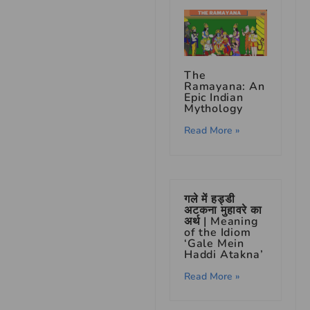
The
Ramayana: An
Epic Indian
Mythology
Read More »
गले में हड्डी
अटकना मुहावरे का
अर्थ | Meaning
of the Idiom
‘Gale Mein
Haddi Atakna’
Read More »