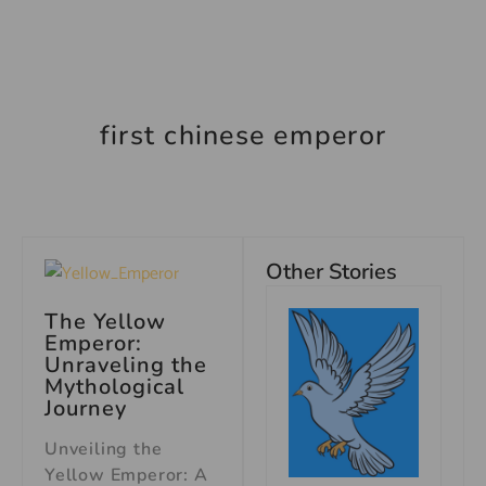
first chinese emperor
Other Stories
The Yellow
Emperor:
Unraveling the
Mythological
Journey
Unveiling the
Yellow Emperor: A