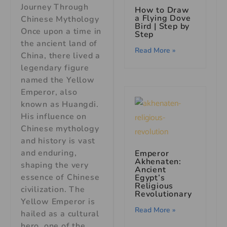
Journey Through
How to Draw
a Flying Dove
Chinese Mythology
Bird | Step by
Once upon a time in
Step
the ancient land of
Read More »
China, there lived a
legendary figure
named the Yellow
Emperor, also
known as Huangdi.
His influence on
Chinese mythology
and history is vast
and enduring,
Emperor
Akhenaten:
shaping the very
Ancient
essence of Chinese
Egypt’s
Religious
civilization. The
Revolutionary
Yellow Emperor is
Read More »
hailed as a cultural
hero, one of the