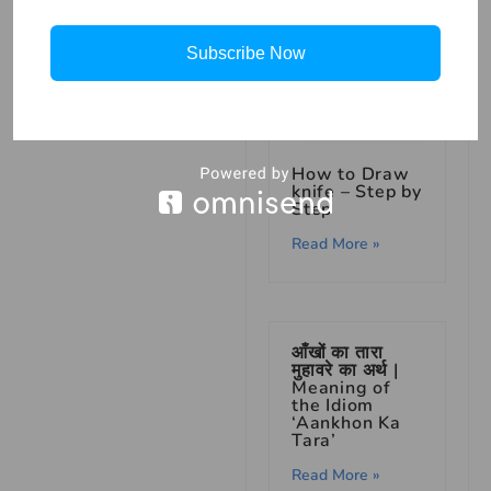
Subscribe Now
How to Draw
knife – Step by
Step
Read More »
आँखों का तारा
मुहावरे का अर्थ |
Meaning of
the Idiom
‘Aankhon Ka
Tara’
Read More »