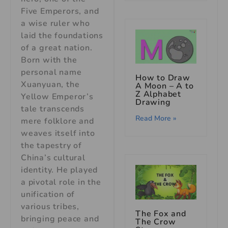
Five Emperors, and
a wise ruler who
laid the foundations
of a great nation.
Born with the
personal name
How to Draw
Xuanyuan, the
A Moon – A to
Z Alphabet
Yellow Emperor’s
Drawing
tale transcends
Read More »
mere folklore and
weaves itself into
the tapestry of
China’s cultural
identity. He played
a pivotal role in the
unification of
various tribes,
The Fox and
bringing peace and
The Crow