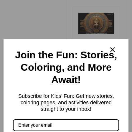
Aten
Read More »
Join the Fun: Stories,
Coloring, and More
Await!
भूमि का पर्यायवाची
शब्द (Synonyms
of भूमि in Hindi)
Subscribe for Kids' Fun: Get new stories,
Read More »
coloring pages, and activities delivered
straight to your inbox!