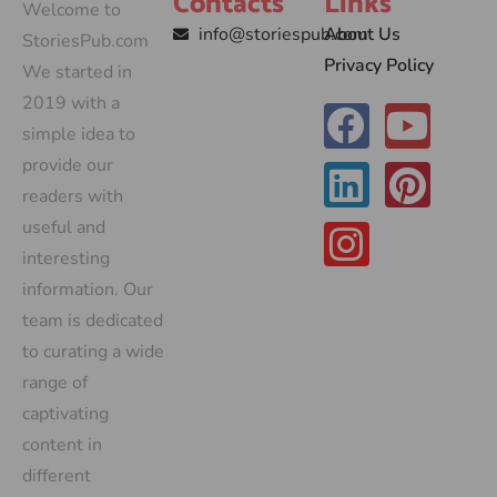
Contacts
Links
Welcome to
info@storiespub.com
About Us
StoriesPub.com
Privacy Policy
We started in
2019 with a
simple idea to
provide our
readers with
useful and
interesting
information. Our
team is dedicated
to curating a wide
range of
captivating
content in
different