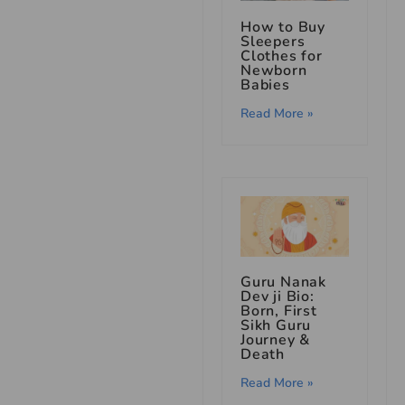
How to Buy
Sleepers
Clothes for
Newborn
Babies
Read More »
Guru Nanak
Dev ji Bio:
Born, First
Sikh Guru
Journey &
Death
Read More »