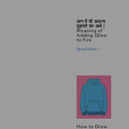
आग में घी डालना
मुहावरे का अर्थ |
Meaning of
Adding Ghee
to Fire
Read More »
How to Draw