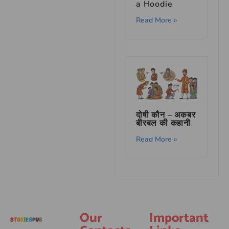
a Hoodie
Read More »
दोषी कौन – अकबर
बीरबल की कहानी
Read More »
Our
Important