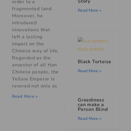
Story
order to a
fragmented land.
Read More »
Moreover, he
introduced
innovations that
left a lasting
impact on the
Chinese way of life.
Regarded as the
Black Tortoise
ancestor of all Han
Read More »
Chinese people, the
Yellow Emperor is
revered not only as
Read More »
Greediness
can make a
Person Blind
Read More »