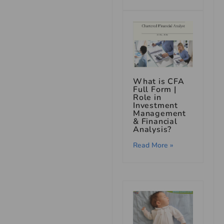
What is CFA
Full Form |
Role in
Investment
Management
& Financial
Analysis?
Read More »