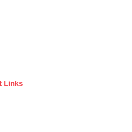
t Links
y