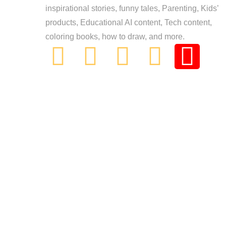
inspirational stories, funny tales, Parenting, Kids’
products, Educational AI content, Tech content,
coloring books, how to draw, and more.