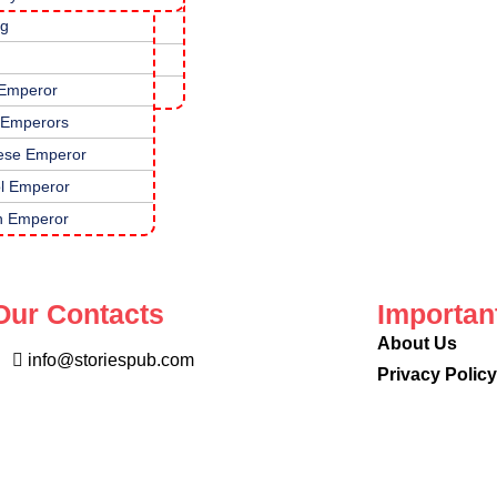
ng
topadesha Tales
nali Raman Stories
 Emperor
mous Kids Stories
 Emperors
ese Emperor
l Emperor
 Emperor
Our Contacts
Importan
About Us
info@storiespub.com
Privacy Polic