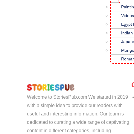
Painti
Hi
Videos
Te
Egypt
Fa
Indian
Japan
Mongo
Roman
Welcome to StoriesPub.com We started in 2019
with a simple idea to provide our readers with
useful and interesting information. Our team is
dedicated to curating a wide range of captivating
content in different categories, including