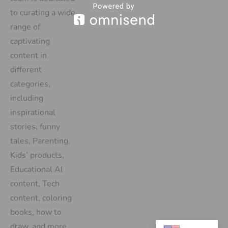
to curating a wide
range of
captivating
content in
different
categories,
including
inspirational
stories, funny
tales, Parenting,
Kids’ products,
Educational AI
content, Tech
content, coloring
books, how to
draw, and more.