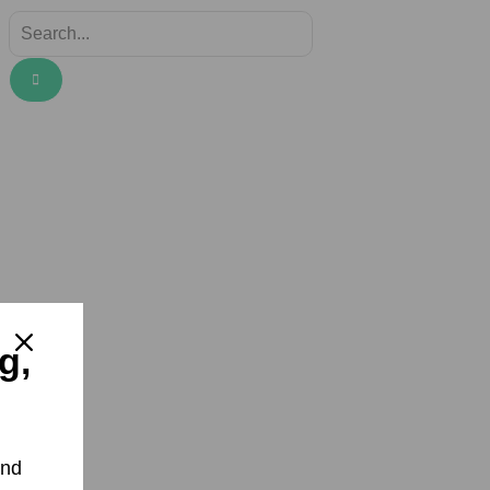
g,
and