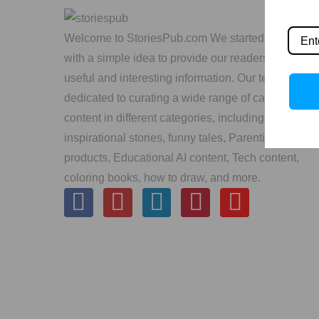
Welcome to StoriesPub.com We started in 2019
with a simple idea to provide our readers with
useful and interesting information. Our team is
dedicated to curating a wide range of captivating
content in different categories, including
inspirational stories, funny tales, Parenting, Kids’
products, Educational AI content, Tech content,
coloring books, how to draw, and more.