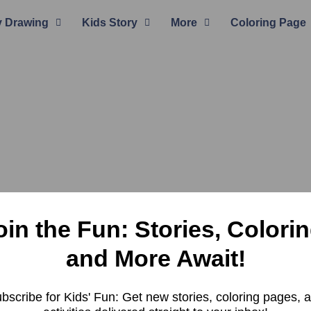
 Drawing
Kids Story
More
Coloring Page
oin the Fun: Stories, Colorin
and More Await!
bscribe for Kids' Fun: Get new stories, coloring pages, 