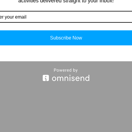
activities delivered straight to your inbox!
Our Contacts
Importan
info@storiespub.com
About Us
Privacy Polic
Subscribe Now