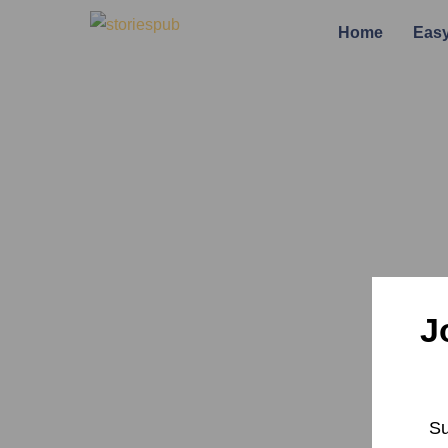
Home
Easy
J
Su