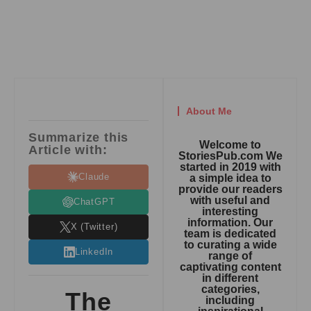
About Me
Summarize this
Welcome to
Article with:
StoriesPub.com We
started in 2019 with
Claude
a simple idea to
provide our readers
with useful and
ChatGPT
interesting
information. Our
X (Twitter)
team is dedicated
to curating a wide
LinkedIn
range of
captivating content
in different
categories,
The
including