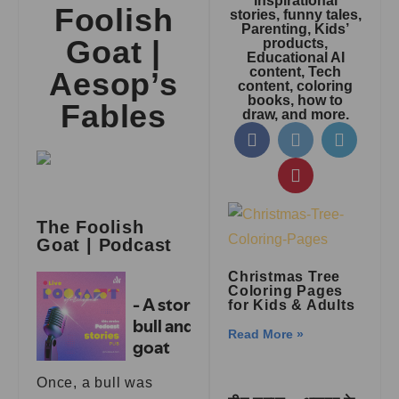
inspirational
Foolish
stories, funny tales,
Parenting, Kids’
Goat |
products,
Educational AI
content, Tech
Aesop’s
content, coloring
books, how to
Fables
draw, and more.
The Foolish
Goat | Podcast
Christmas Tree
Coloring Pages
for Kids & Adults
Read More »
Once, a bull was