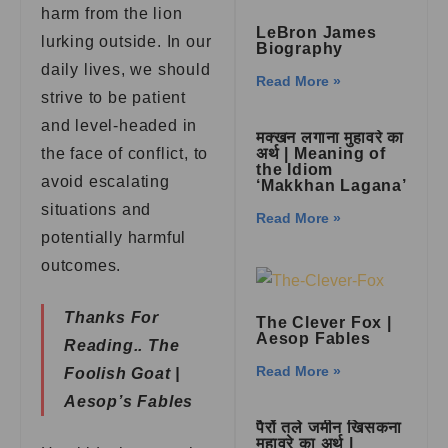
harm from the lion
LeBron James
lurking outside. In our
Biography
daily lives, we should
Read More »
strive to be patient
and level-headed in
मक्खन लगाना मुहावरे का
the face of conflict, to
अर्थ | Meaning of
the Idiom
avoid escalating
‘Makkhan Lagana’
situations and
Read More »
potentially harmful
outcomes.
Thanks For
The Clever Fox |
Aesop Fables
Reading..
The
Read More »
Foolish Goat |
Aesop’s Fables
पैरों तले जमीन खिसकना
मुहावरे का अर्थ |