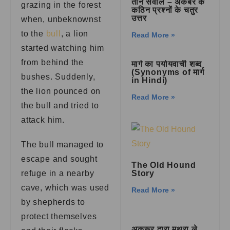
तीन सवाल – अकबर के
grazing in the forest
कठिन प्रश्नों के चतुर
उत्तर
when, unbeknownst
to the
bull
, a lion
Read More »
started watching him
from behind the
मार्ग का पर्यायवाची शब्द
(Synonyms of मार्ग
bushes. Suddenly,
in Hindi)
the lion pounced on
Read More »
the bull and tried to
attack him.
The bull managed to
escape and sought
The Old Hound
refuge in a nearby
Story
cave, which was used
Read More »
by shepherds to
protect themselves
अक्रूर द्वारा मथुरा ले