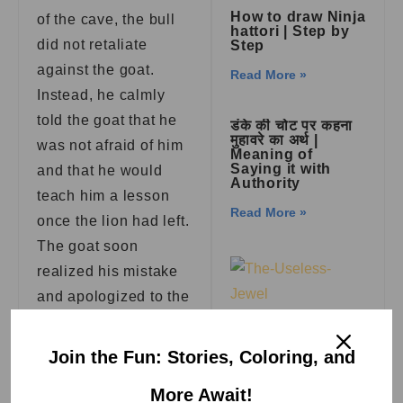
How to draw Ninja
of the cave, the bull
hattori | Step by
did not retaliate
Step
against the goat.
Read More »
Instead, he calmly
told the goat that he
डंके की चोट पर कहना
मुहावरे का अर्थ |
was not afraid of him
Meaning of
Saying it with
and that he would
Authority
teach him a lesson
Read More »
once the lion had left.
The goat soon
realized his mistake
and apologized to the
bull for his behavior.
The Useless
Jewel | Aesop
Join the Fun: Stories, Coloring, and
Fables
The story teaches us
the importance of
Read More »
More Await!