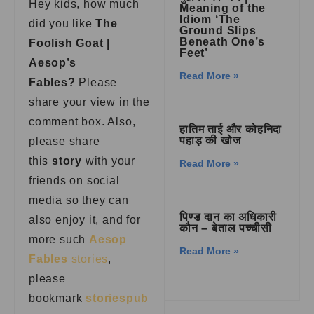
Hey kids, how much
Meaning of the
Idiom ‘The
did you like
The
Ground Slips
Beneath One’s
Foolish Goat |
Feet’
Aesop’s
Read More »
Fables
?
Please
share your view in the
comment box. Also,
हातिम ताई और कोहनिदा
पहाड़ की खोज
please share
this
story
with your
Read More »
friends on social
media so they can
पिण्ड दान का अधिकारी
also enjoy it, and for
कौन – बेताल पच्चीसी
more such
Aesop
Read More »
Fables
stories
,
please
bookmark
storiespub