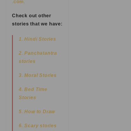
.com.
Check out other
stories that we have:
1. Hindi Stories
2. Panchatantra
stories
3. Moral Stories
4. Bed Time
Stories
5. How to Draw
6. Scary stories