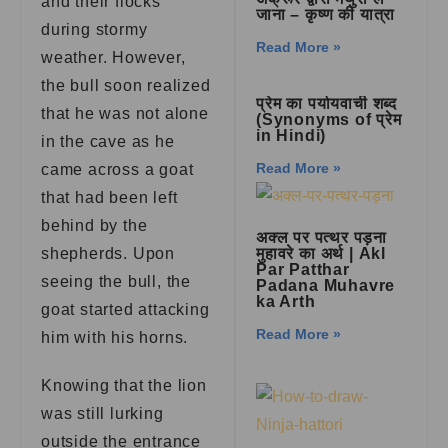
and their flocks
जाना – कृष्ण की यात्रा
during stormy
Read More »
weather. However,
the bull soon realized
प्रेम का पर्यायवाची शब्द
that he was not alone
(Synonyms of प्रेम
in Hindi)
in the cave as he
Read More »
came across a goat
that had been left
behind by the
अक्ल पर पत्थर पड़ना
shepherds. Upon
मुहावरे का अर्थ | Akl
Par Patthar
seeing the bull, the
Padana Muhavre
ka Arth
goat started attacking
Read More »
him with his horns.
Knowing that the lion
was still lurking
outside the entrance