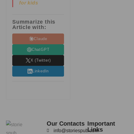
for kids
Summarize this
Article with:
Claude
ChatGPT
X (Twitter)
LinkedIn
Our Contacts
Important
Links
info@storiespub.com