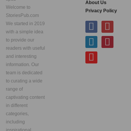
About Us
Welcome to
Privacy Policy
StoriesPub.com
We started in 2019
with a simple idea
to provide our
readers with useful
and interesting
information. Our
team is dedicated
to curating a wide
range of
captivating content
in different
categories,
including
inspirational