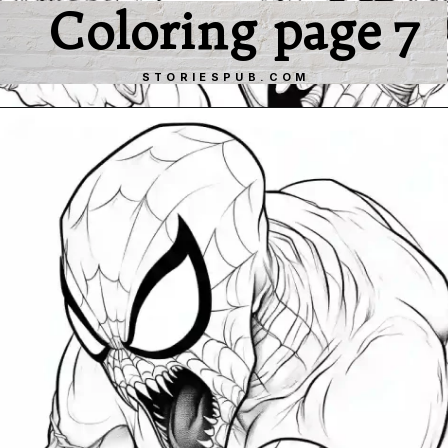
Coloring page 7
STORIESPUB.COM