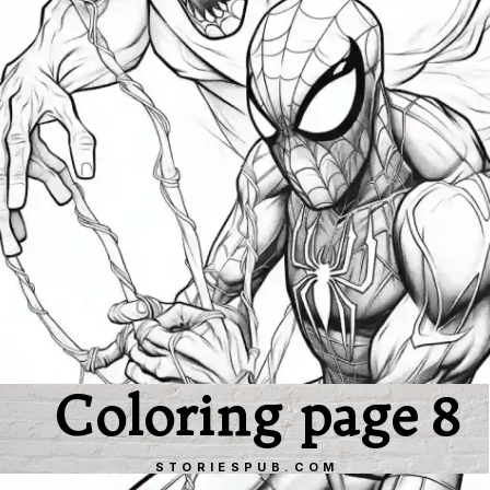
Coloring page 8
STORIESPUB.COM