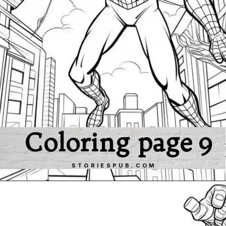
Coloring page 9
STORIESPUB.COM