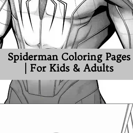
Spiderman Coloring Pages
| For Kids & Adults