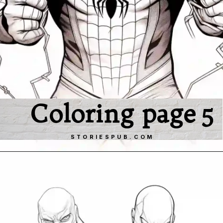
Coloring page 5
STORIESPUB.COM