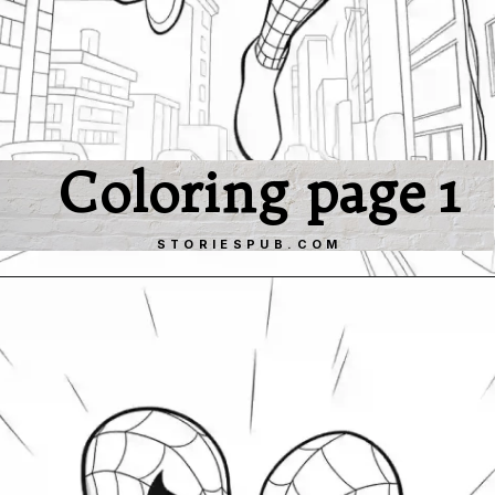
Coloring page 1
STORIESPUB.COM