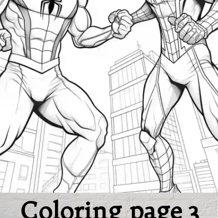
Coloring page 3