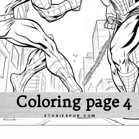
Coloring page 4
STORIESPUB.COM