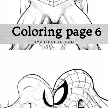
Coloring page 6
STORIESPUB.COM