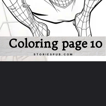
Coloring page 10
STORIESPUB.COM