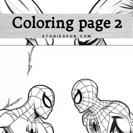
Coloring page 2
STORIESPUB.COM