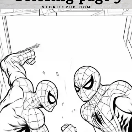
STORIESPUB.COM