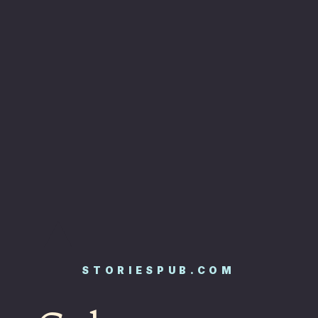
STORIESPUB.COM