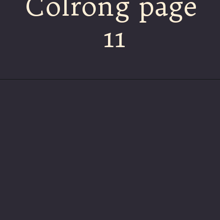
Colrong page
11