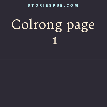
STORIESPUB.COM
Colrong page
1