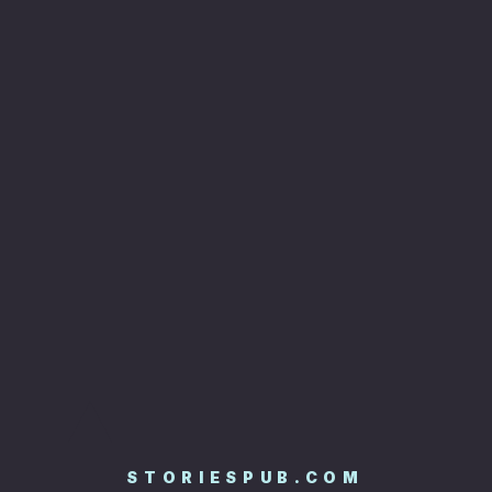
STORIESPUB.COM