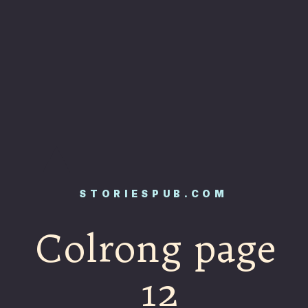
STORIESPUB.COM
Colrong page
12