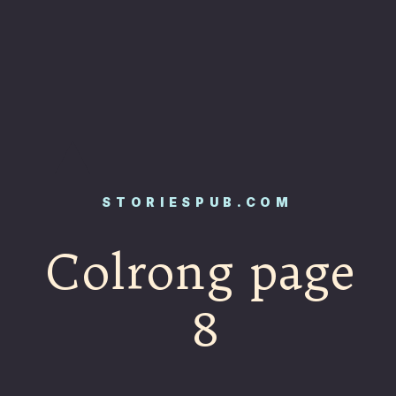
STORIESPUB.COM
Colrong page
8