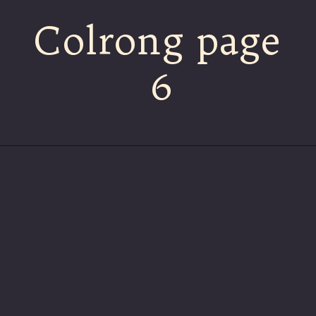
Colrong page
6