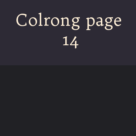
Colrong page
14