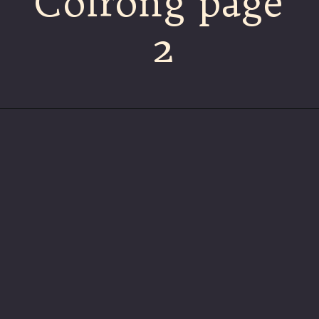
Colrong page
2