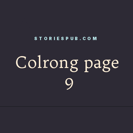
STORIESPUB.COM
Colrong page
9