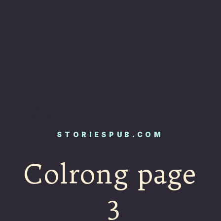
STORIESPUB.COM
Colrong page
3