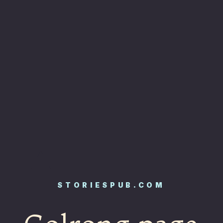
STORIESPUB.COM