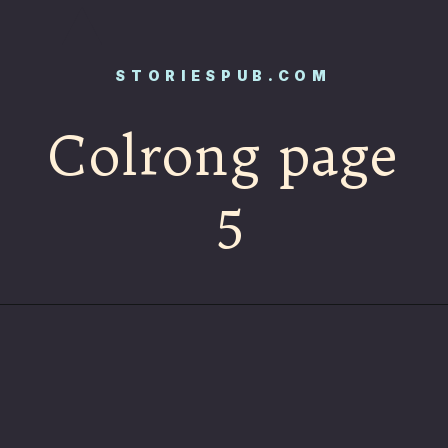
STORIESPUB.COM
Colrong page
5