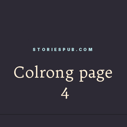
STORIESPUB.COM
Colrong page
4