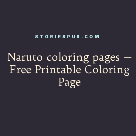
STORIESPUB.COM
Naruto coloring pages —
Free Printable Coloring
Page