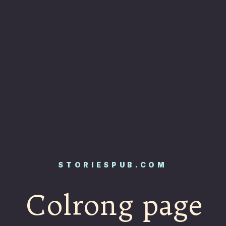
STORIESPUB.COM
Colrong page