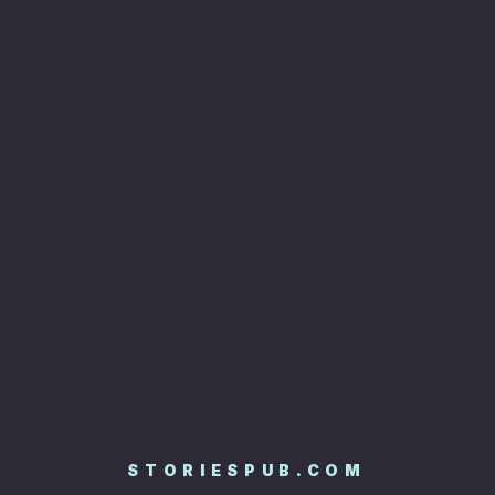
STORIESPUB.COM