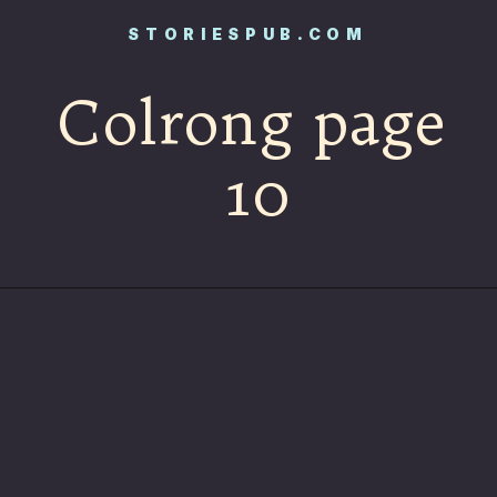
STORIESPUB.COM
Colrong page
10