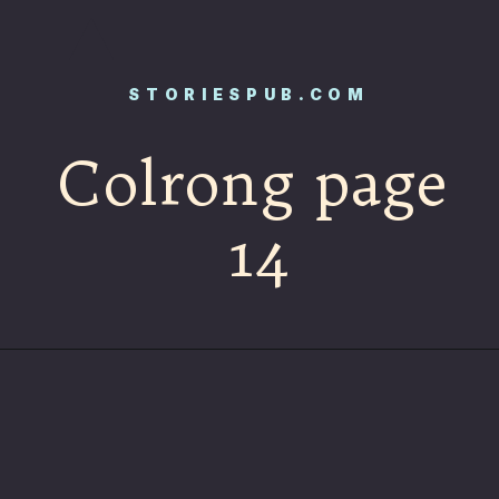
STORIESPUB.COM
Colrong page
14