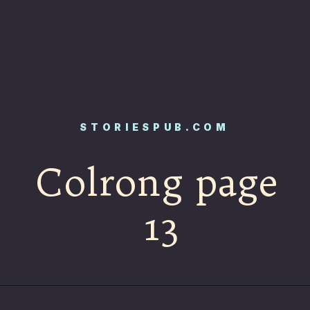
STORIESPUB.COM
Colrong page
13