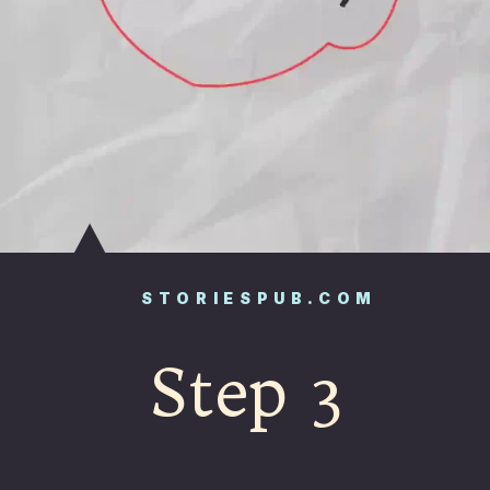
STORIESPUB.COM
Step 3