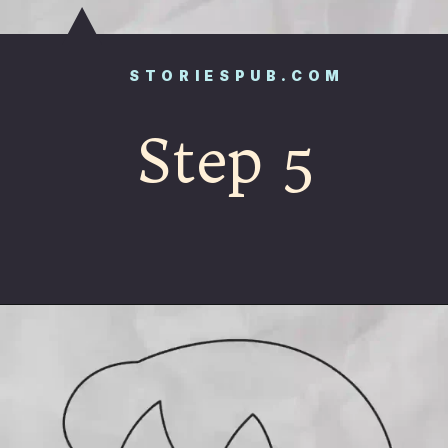
STORIESPUB.COM
Step 5