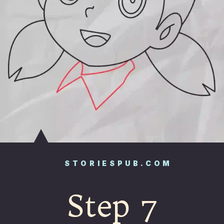
STORIESPUB.COM
Step 7