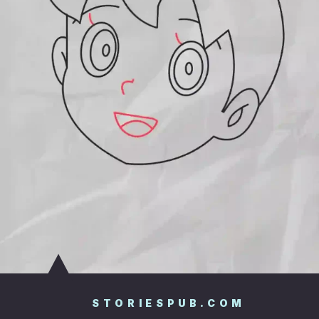
STORIESPUB.COM