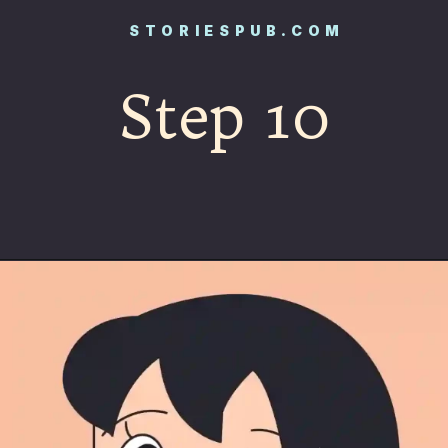
STORIESPUB.COM
Step 10