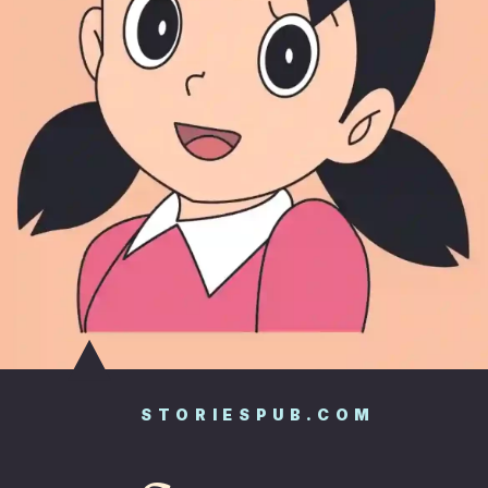
STORIESPUB.COM