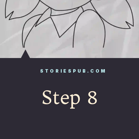
STORIESPUB.COM
Step 8