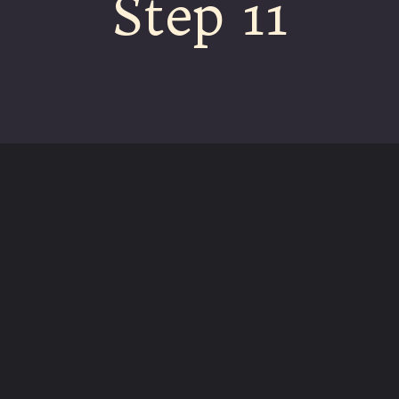
Step 11