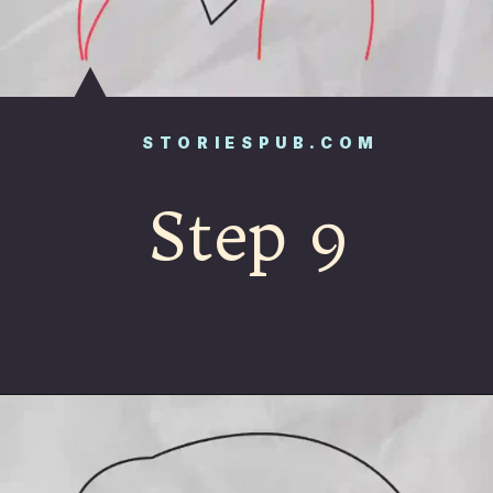
STORIESPUB.COM
Step 9