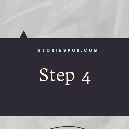
STORIESPUB.COM
Step 4