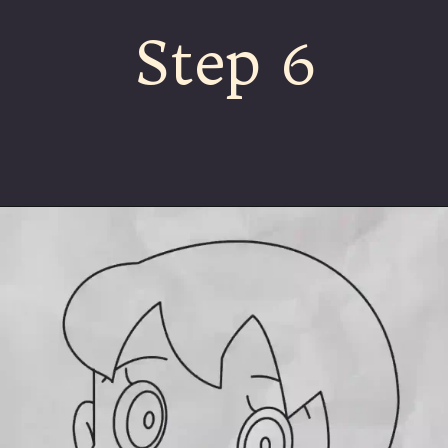
Step 6