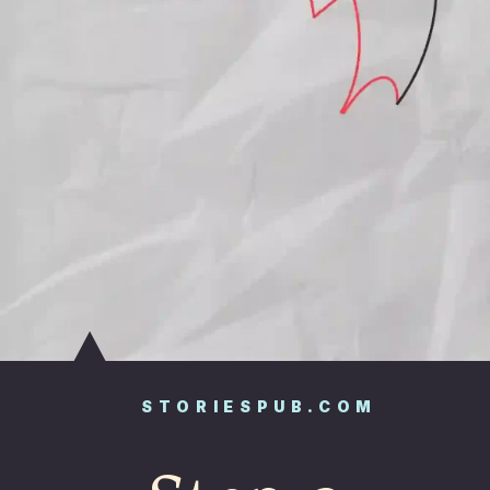
STORIESPUB.COM