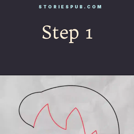
STORIESPUB.COM
Step 1