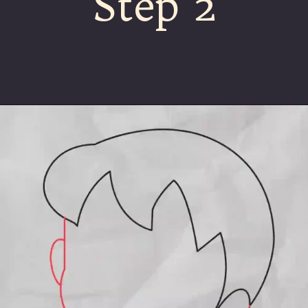
Step 2