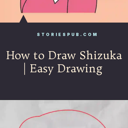
STORIESPUB.COM
How to Draw Shizuka
| Easy Drawing