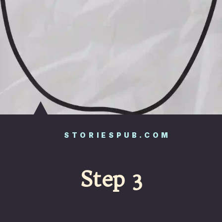
STORIESPUB.COM
Step 3