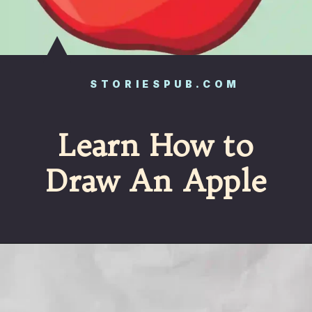
STORIESPUB.COM
Learn How to
Draw An Apple