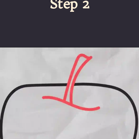
Step 2