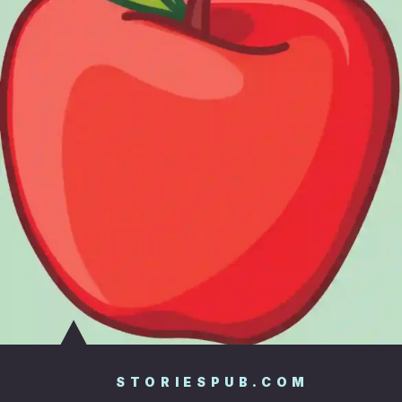
STORIESPUB.COM