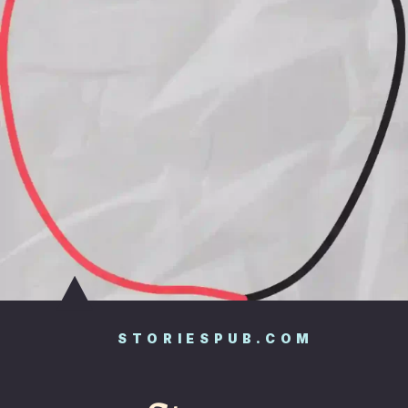
STORIESPUB.COM