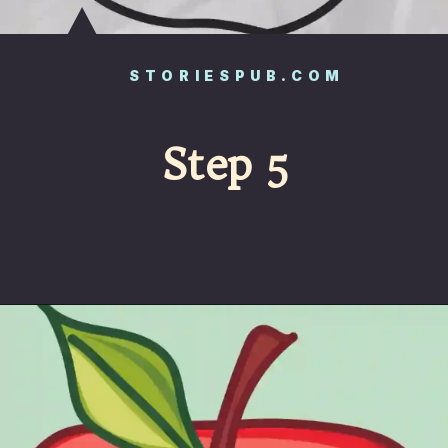
STORIESPUB.COM
Step 5