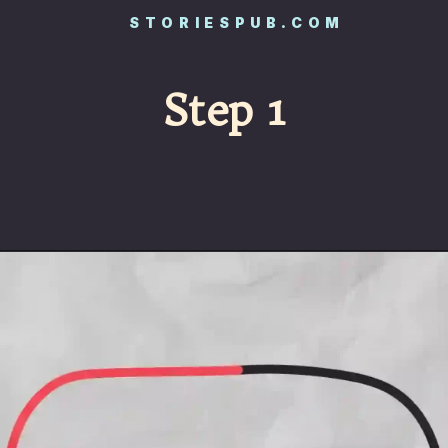
STORIESPUB.COM
Step 1