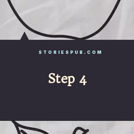
STORIESPUB.COM
Step 4