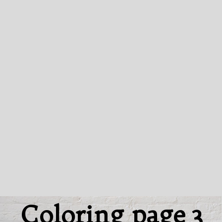
Coloring page 3