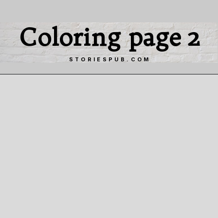
Coloring page 2
STORIESPUB.COM