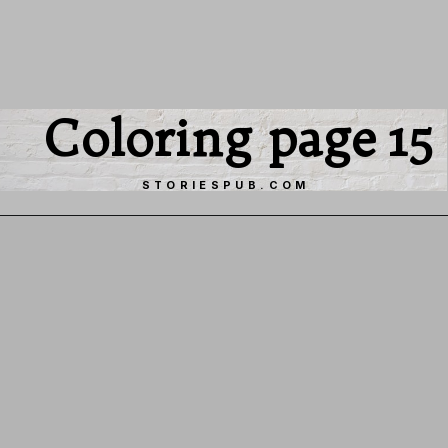
Coloring page 15
STORIESPUB.COM