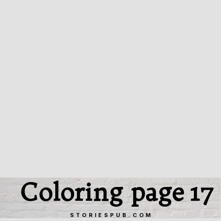
Coloring page 17
STORIESPUB.COM