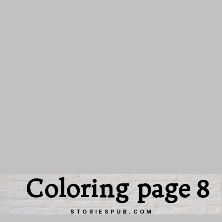
Coloring page 8
STORIESPUB.COM