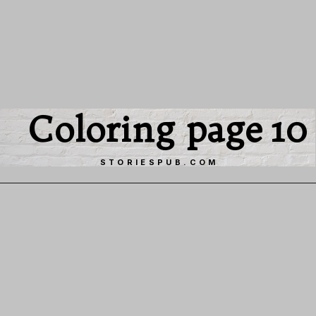
Coloring page 10
STORIESPUB.COM