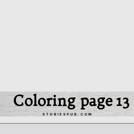
Coloring page 13
STORIESPUB.COM