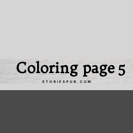
Coloring page 5
STORIESPUB.COM