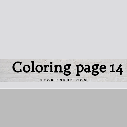
Coloring page 14
STORIESPUB.COM