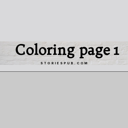
Coloring page 1
STORIESPUB.COM