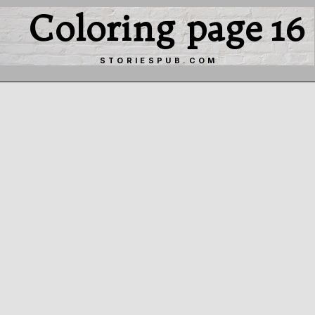
Coloring page 16
STORIESPUB.COM