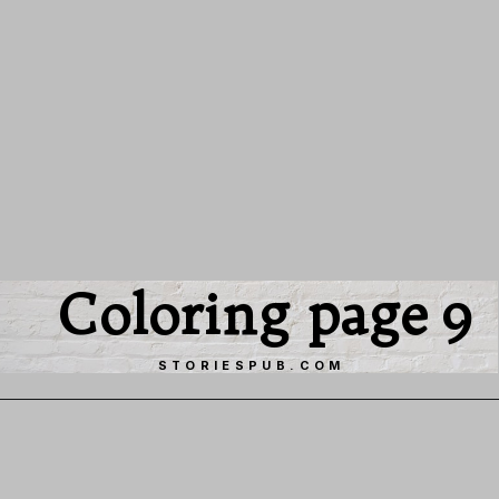
Coloring page 9
STORIESPUB.COM