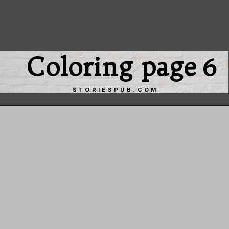
Coloring page 6
STORIESPUB.COM