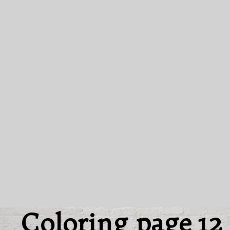
Coloring page 12