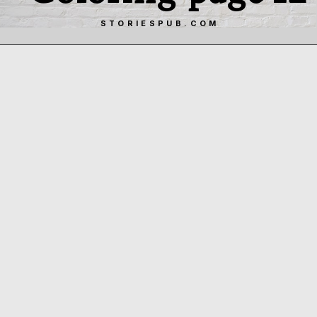
STORIESPUB.COM