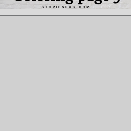
STORIESPUB.COM