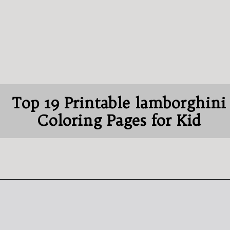
Top 19 Printable lamborghini
Coloring Pages for Kid