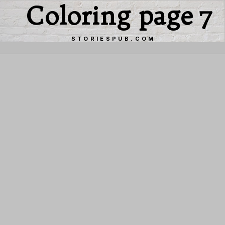
Coloring page 7
STORIESPUB.COM