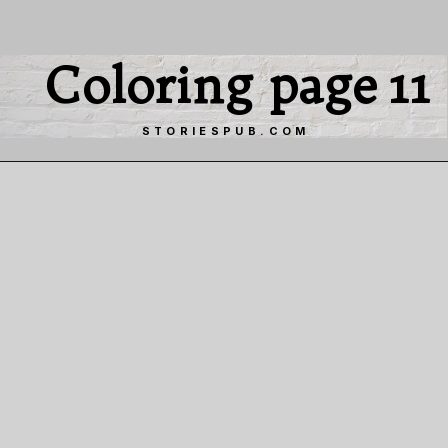
Coloring page 11
STORIESPUB.COM