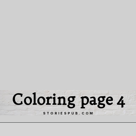
Coloring page 4
STORIESPUB.COM