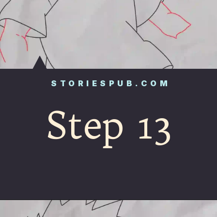
STORIESPUB.COM
Step 13