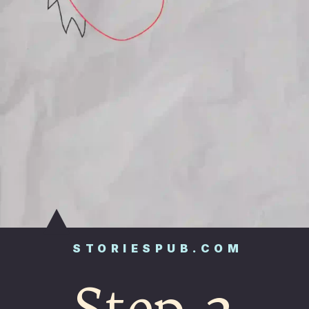
STORIESPUB.COM
Step 2