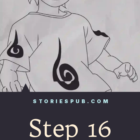
STORIESPUB.COM
Step 16