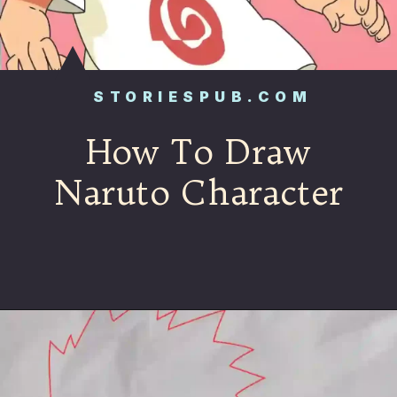
STORIESPUB.COM
How To Draw
Naruto Character