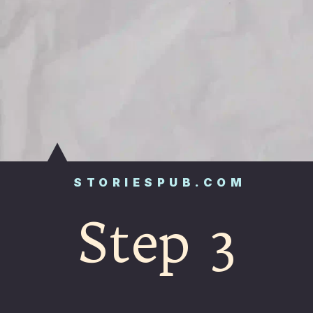
STORIESPUB.COM
Step 3