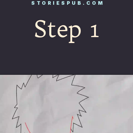
STORIESPUB.COM
Step 1