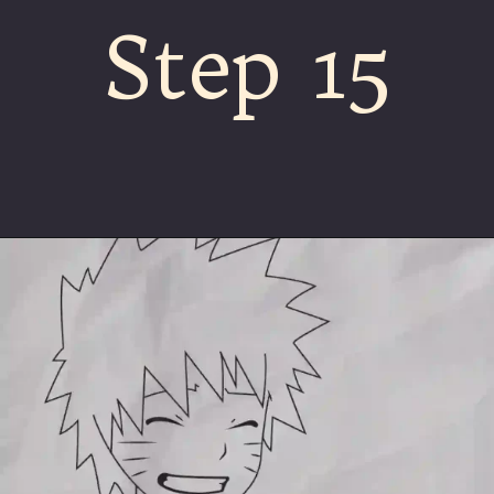
Step 15