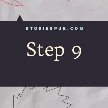
STORIESPUB.COM
Step 9