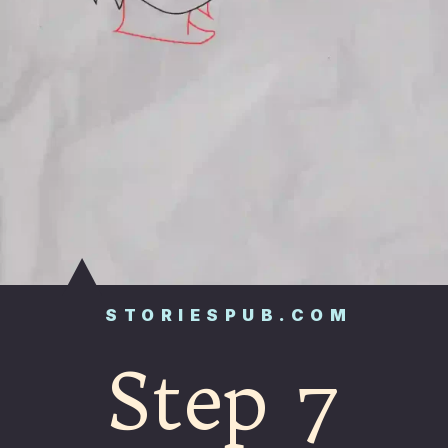
STORIESPUB.COM
Step 7