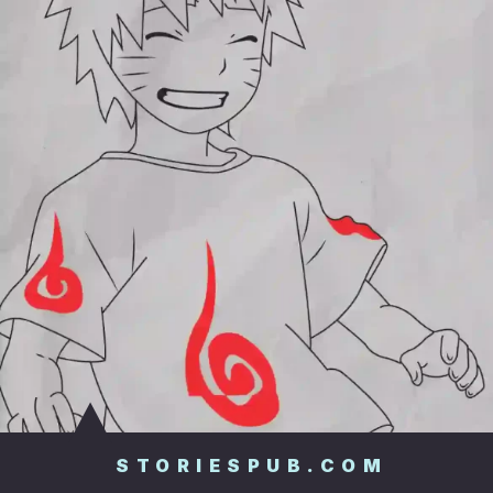
STORIESPUB.COM