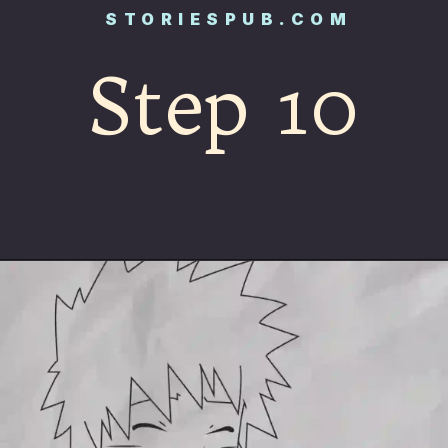
STORIESPUB.COM
Step 10