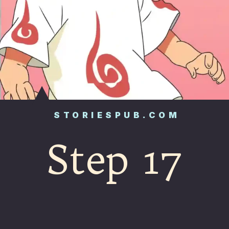
STORIESPUB.COM
Step 17