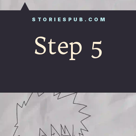
STORIESPUB.COM
Step 5