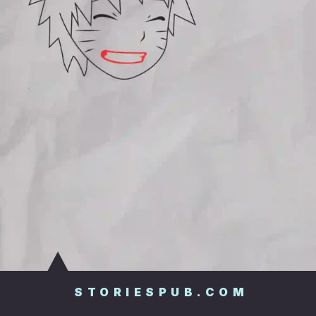
STORIESPUB.COM