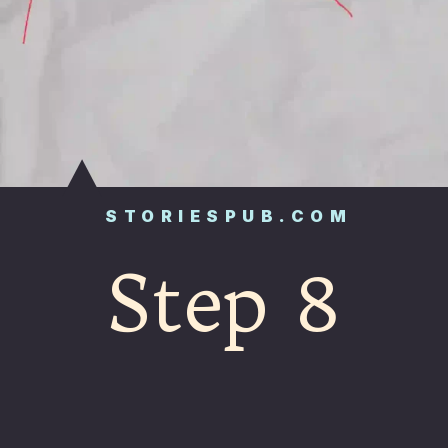
STORIESPUB.COM
Step 8