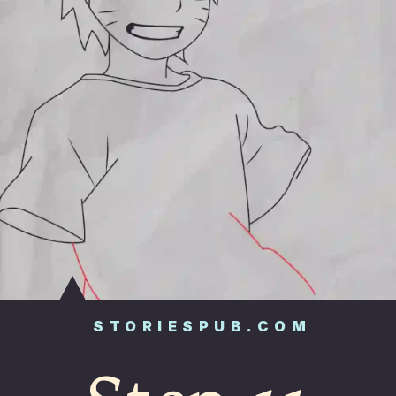
STORIESPUB.COM