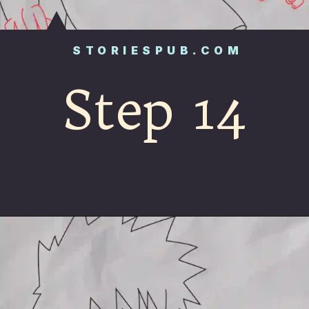
STORIESPUB.COM
Step 14