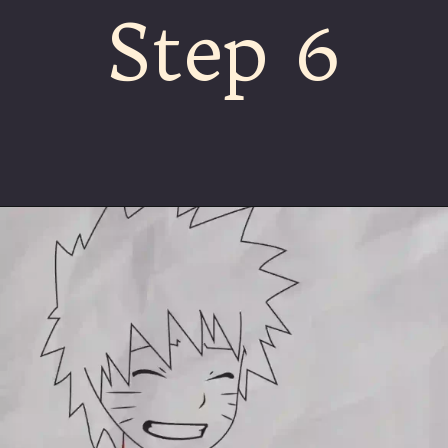
Step 6