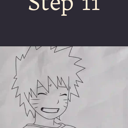
Step 11