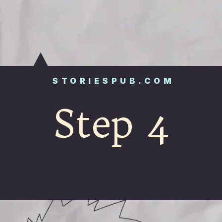
STORIESPUB.COM
Step 4