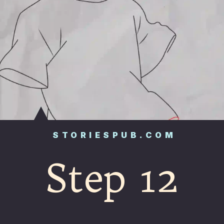
STORIESPUB.COM
Step 12