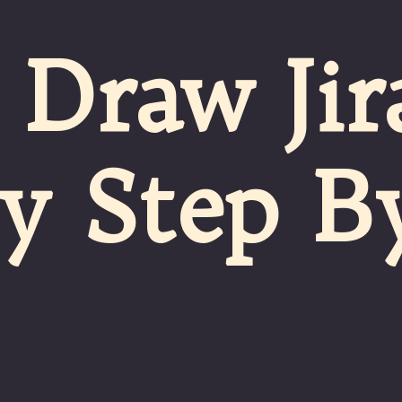
Draw Jir
sy Step B