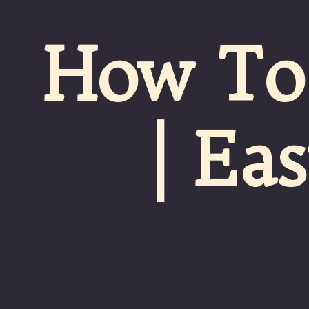
How To 
| Ea