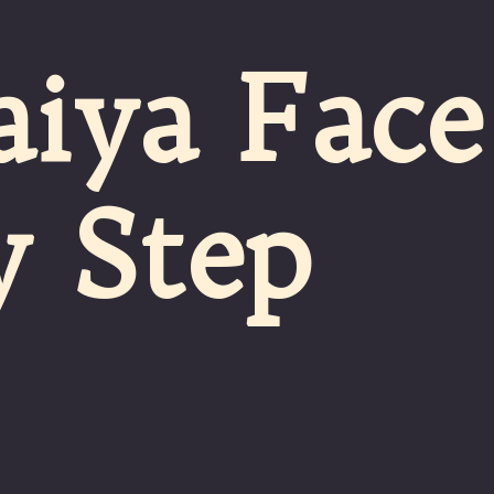
aiya Face
y Step