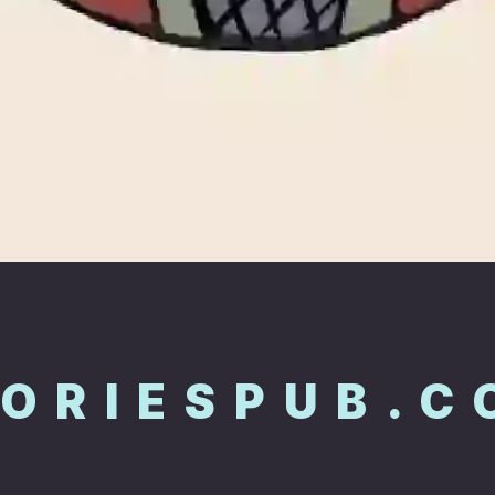
TORIESPUB.C