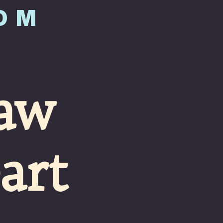
COM
aw 
art