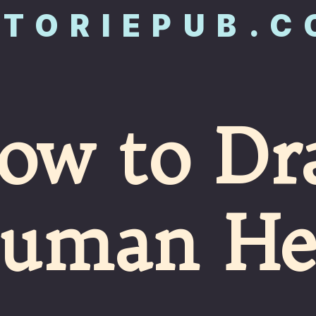
STORIEPUB.
ow to Dr
uman He