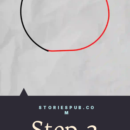
STORIESPUB.CO
M
Step 2