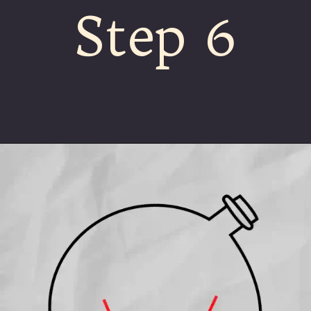
Step 6