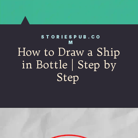
STORIESPUB.CO
M
How to Draw a Ship
in Bottle | Step by
Step