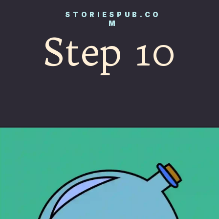
STORIESPUB.CO
M
Step 10