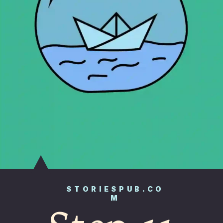
STORIESPUB.CO
M