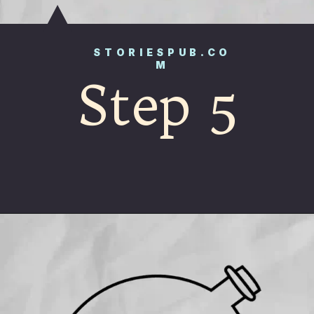
STORIESPUB.CO
M
Step 5