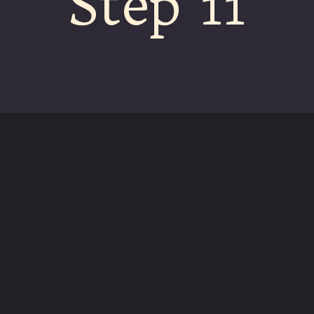
Step 11