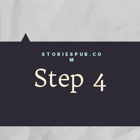
STORIESPUB.CO
M
Step 4