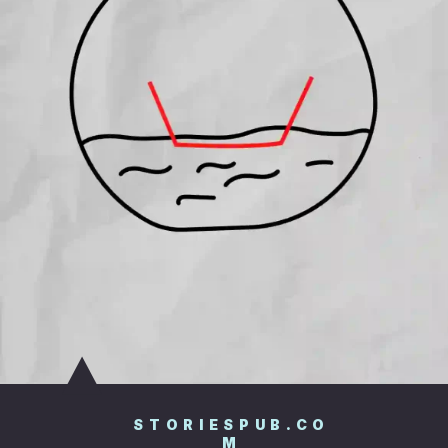
STORIESPUB.CO
M