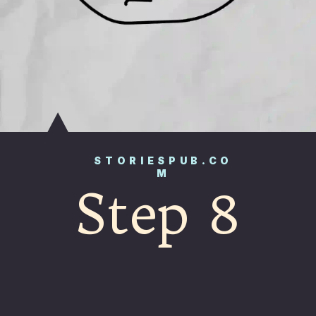
STORIESPUB.CO
M
Step 8