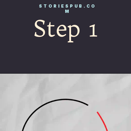
STORIESPUB.CO
M
Step 1