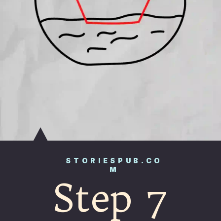
STORIESPUB.CO
M
Step 7