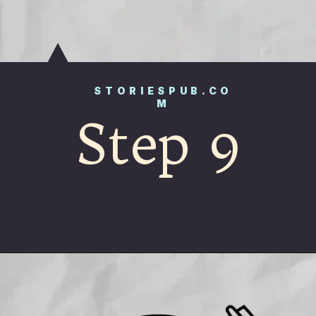
STORIESPUB.CO
M
Step 9