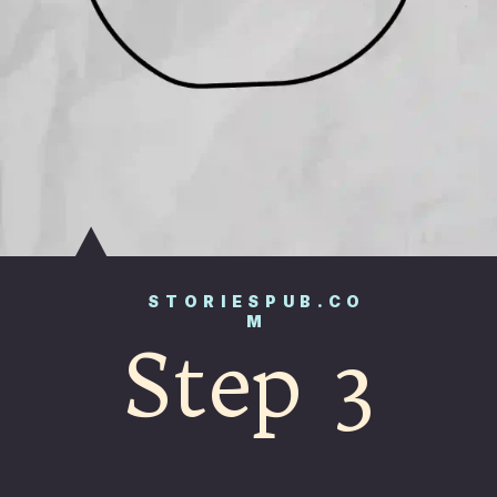
STORIESPUB.CO
M
Step 3