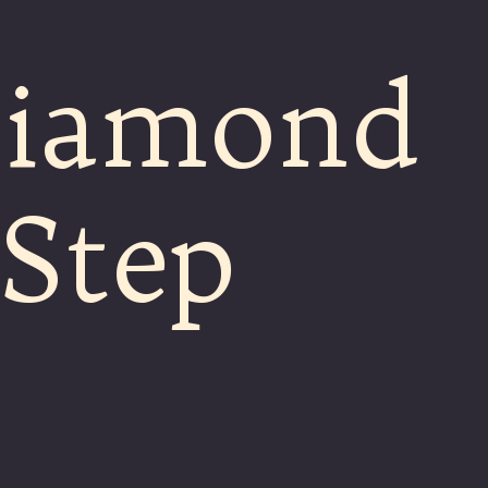
Diamond
-Step