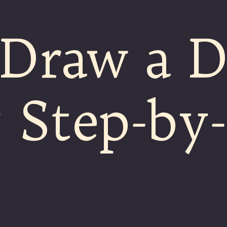
 Draw a 
 Step-by