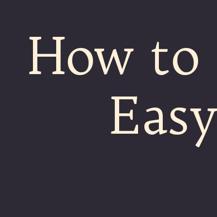
How to
Easy