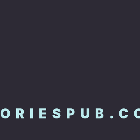
TORIESPUB.C